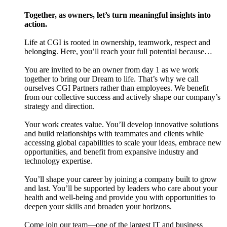
Together, as owners, let’s turn meaningful insights into
action.
Life at CGI is rooted in ownership, teamwork, respect and
belonging. Here, you’ll reach your full potential because…
You are invited to be an owner from day 1 as we work
together to bring our Dream to life. That’s why we call
ourselves CGI Partners rather than employees. We benefit
from our collective success and actively shape our company’s
strategy and direction.
Your work creates value. You’ll develop innovative solutions
and build relationships with teammates and clients while
accessing global capabilities to scale your ideas, embrace new
opportunities, and benefit from expansive industry and
technology expertise.
You’ll shape your career by joining a company built to grow
and last. You’ll be supported by leaders who care about your
health and well-being and provide you with opportunities to
deepen your skills and broaden your horizons.
Come join our team—one of the largest IT and business