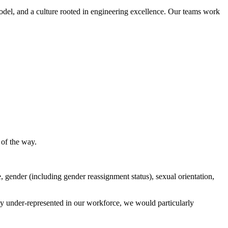
model, and a culture rooted in engineering excellence. Our teams work
 of the way.
, gender (including gender reassignment status), sexual orientation,
y under-represented in our workforce, we would particularly