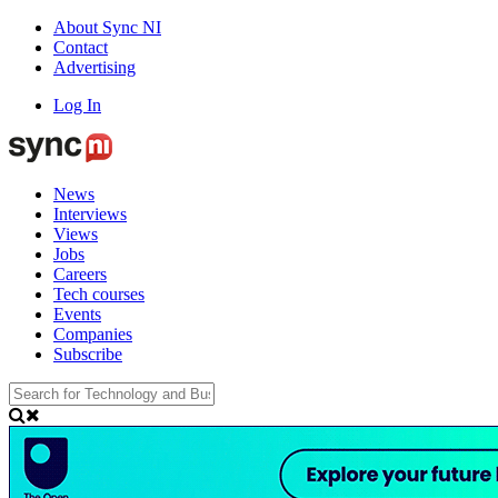
About Sync NI
Contact
Advertising
Log In
News
Interviews
Views
Jobs
Careers
Tech courses
Events
Companies
Subscribe