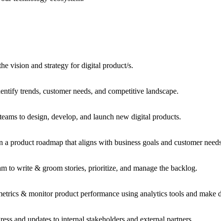
e vision and strategy for digital product/s.
entify trends, customer needs, and competitive landscape.
teams to design, develop, and launch new digital products.
a product roadmap that aligns with business goals and customer nee
 to write & groom stories, prioritize, and manage the backlog.
etrics & monitor product performance using analytics tools and make 
s and updates to internal stakeholders and external partners.