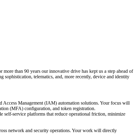
or more than 90 years our innovative drive has kept us a step ahead of
g sophistication, telematics, and, more recently, device and identity
and Access Management (IAM) automation solutions. Your focus will
tion (MFA) configuration, and token registration.
e self-service platforms that reduce operational friction, minimize
cross network and security operations. Your work will directly