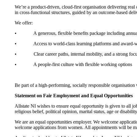
We’re a product-driven, cloud-first organisation delivering rea
in cross-functional structures, guided by an outcome-based deliv
We offer:
• A generous, flexible benefits package including annual lea
• Access to world-class learning platforms and award-
• Clear career paths, internal mobility, and a strong foc
• A people-first culture with flexible working options
Be part of a high-performing, socially responsible organisatio
Statement on Fair Employment and Equal Opportunities
Allstate NI wishes to ensure equal opportunity is given to all j
religious belief, political opinion, marital status, age or disability
We are an equal opportunities employer. We welcome applicatio
welcome applications from women. All appointments will be m