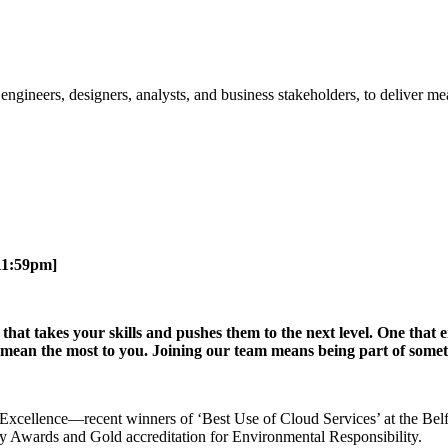
 engineers, designers, analysts, and business stakeholders, to deliver 
11:59pm]
e that takes your skills and pushes them to the next level. One tha
at mean the most to you. Joining our team means being part of som
 of Excellence—recent winners of ‘Best Use of Cloud Services’ at the B
ty Awards and Gold accreditation for Environmental Responsibility.