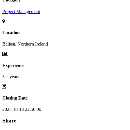
Project Management
Location
Belfast, Northern Ireland
Experience
5 + years
Closing Date
2025-10-13 22:50:00
Share