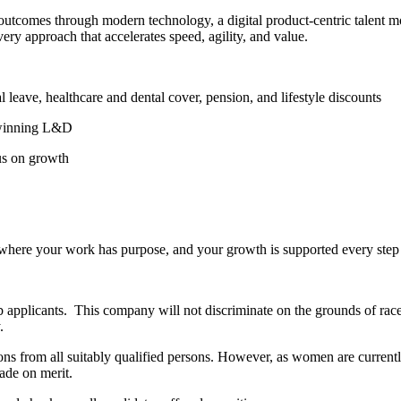
l outcomes through modern technology, a digital product-centric talent 
ery approach that accelerates speed, agility, and value.
ve, healthcare and dental cover, pension, and lifestyle discounts
winning L&D
us on growth
n where your work has purpose, and your growth is supported every step
ob applicants. This company will not discriminate on the grounds of race
.
ns from all suitably qualified persons. However, as women are currentl
ade on merit.