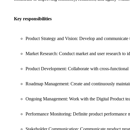
Key responsibilities
Product Strategy and Vision: Develop and communicate th
Market Research: Conduct market and user research to id
Product Development: Collaborate with cross-functional 
Roadmap Management: Create and continuously maintain 
Ongoing Management: Work with the Digital Product team
Performance Monitoring: Definite product performance m
Stakeholder Communication: Communicate product progres