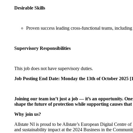
Desirable Skills
Proven success leading cross-functional teams, including
Supervisory Responsibilities
This job does not have supervisory duties.
Job Posting End Date: Monday the 13th of October 2025 [
Joining our team isn’t just a job — it’s an opportunity. On
shape the future of protection while supporting causes th
Why join us?
Allstate NI is proud to be Allstate’s European Digital Centre
and sustainability impact at the 2024 Business in the Communi