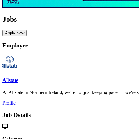
Jobs
Apply Now
Employer
Allstate
At Allstate in Northern Ireland, we're not just keeping pace — we're set
Profile
Job Details
Category