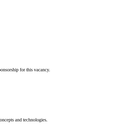
ponsorship for this vacancy.
ncepts and technologies.