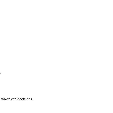
ds.
data-driven decisions.