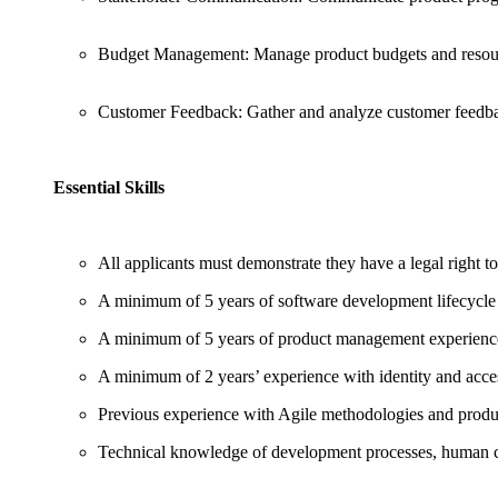
Budget Management: Manage product budgets and resour
Customer Feedback: Gather and analyze customer feedba
Essential Skills
All applicants must demonstrate they have a legal right t
A minimum of 5 years of software development lifecycl
A minimum of 5 years of product management experien
A minimum of 2 years’ experience with identity and acc
Previous experience with Agile methodologies and prod
Technical knowledge of development processes, human c