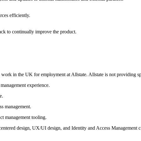
ces efficiently.
ck to continually improve the product.
o work in the UK for employment at Allstate. Allstate is not providing s
e management experience.
ce.
ess management.
uct management tooling.
entered design, UX/UI design, and Identity and Access Management co