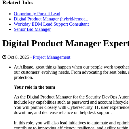
Related Jobs
Opportunity Pursuit Lead
Digital Product Manager (hybrid/remot...
Workday EDM Lead Support Consultant
Senior Bid Manager
Digital Product Manager Exper
Oct 8, 2025 -
Project Management
At Allstate, great things happen when our people work together t
our customers’ evolving needs. From advocating for seat belts, a
protection.
Your role in the team
As the Digital Product Manager for the Security DevOps Automa
include key capabilities such as password and account lifecycl
You will partner closely with Cybersecurity, IT, user experience 
downtime, and decrease reliance on helpdesk support.
In this role, you will also lead initiatives to automate and opt
contribute to improving efficiency, resilience, and agility with