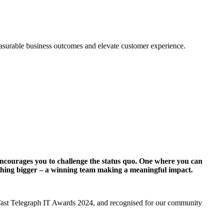
measurable business outcomes and elevate customer experience.
t encourages you to challenge the status quo. One where you can
ething bigger – a winning team making a meaningful impact.
elfast Telegraph IT Awards 2024, and recognised for our community