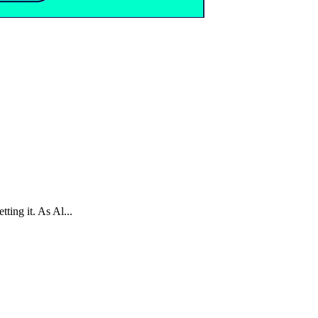
ting it. As Al...