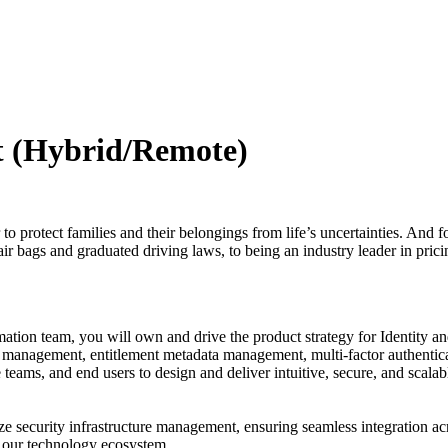
t (Hybrid/Remote)
o protect families and their belongings from life’s uncertainties. And f
ir bags and graduated driving laws, to being an industry leader in pricin
tion team, you will own and drive the product strategy for Identity 
e management, entitlement metadata management, multi-factor authentica
teams, and end users to design and deliver intuitive, secure, and scalabl
imize security infrastructure management, ensuring seamless integration a
in our technology ecosystem.