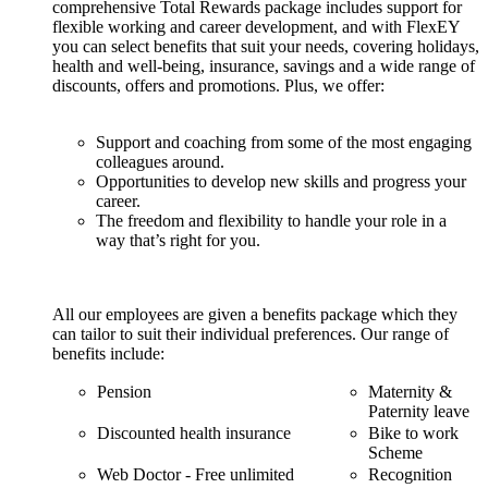
comprehensive Total Rewards package includes support for
flexible working and career development, and with FlexEY
you can select benefits that suit your needs, covering holidays,
health and well-being, insurance, savings and a wide range of
discounts, offers and promotions. Plus, we offer:
Support and coaching from some of the most engaging
colleagues around.
Opportunities to develop new skills and progress your
career.
The freedom and flexibility to handle your role in a
way that’s right for you.
All our employees are given a benefits package which they
can tailor to suit their individual preferences. Our range of
benefits include:
Pension
Maternity &
Paternity leave
Discounted health insurance
Bike to work
Scheme
Web Doctor - Free unlimited
Recognition