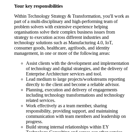
Your key responsibilities
Within Technology Strategy & Transformation, you'll work as
part of a multi-disciplinary and high-performing team of
problem solvers with extensive experience helping
organisations solve their complex business issues from
strategy to execution across different industries and
technology solutions such as Manufacturing 4.0, IoT,
consumer goods, healthcare, agrifoods, and identity
management, in one or more of the following areas:
Assist clients with the development and implementation
of technology and digital strategies, and the delivery of
Enterprise Architecture services and tool.
Lead medium to large projects/workstreams reporting
directly to the client and become a reliable advisor.
Planning, execution and delivery of engagements
including technology transformations and technology
related services.
Work effectively as a team member, sharing
responsibility, providing support, and maintaining
communication with team members and leadership on
progress.
Build strong internal relationships within EY