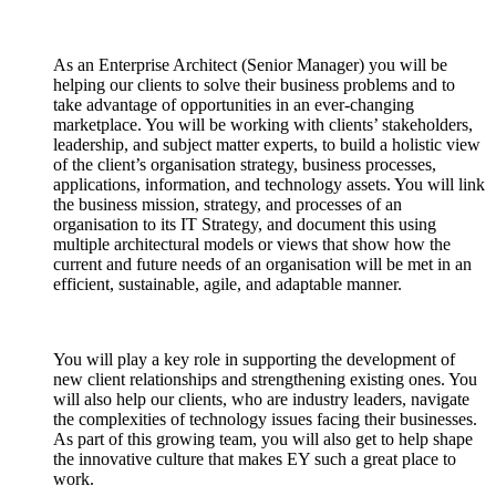
As an Enterprise Architect (Senior Manager) you will be
helping our clients to solve their business problems and to
take advantage of opportunities in an ever-changing
marketplace. You will be working with clients’ stakeholders,
leadership, and subject matter experts, to build a holistic view
of the client’s organisation strategy, business processes,
applications, information, and technology assets. You will link
the business mission, strategy, and processes of an
organisation to its IT Strategy, and document this using
multiple architectural models or views that show how the
current and future needs of an organisation will be met in an
efficient, sustainable, agile, and adaptable manner.
You will play a key role in supporting the development of
new client relationships and strengthening existing ones. You
will also help our clients, who are industry leaders, navigate
the complexities of technology issues facing their businesses.
As part of this growing team, you will also get to help shape
the innovative culture that makes EY such a great place to
work.