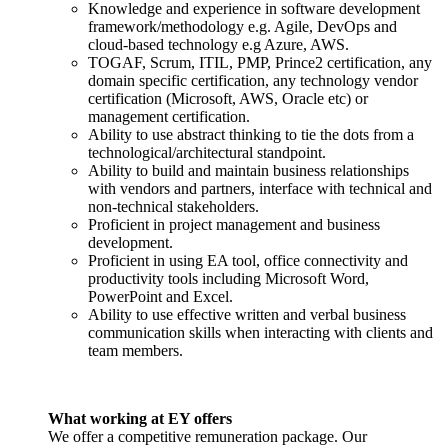
Knowledge and experience in software development
framework/methodology e.g. Agile, DevOps and
cloud-based technology e.g Azure, AWS.
TOGAF, Scrum, ITIL, PMP, Prince2 certification, any
domain specific certification, any technology vendor
certification (Microsoft, AWS, Oracle etc) or
management certification.
Ability to use abstract thinking to tie the dots from a
technological/architectural standpoint.
Ability to build and maintain business relationships
with vendors and partners, interface with technical and
non-technical stakeholders.
Proficient in project management and business
development.
Proficient in using EA tool, office connectivity and
productivity tools including Microsoft Word,
PowerPoint and Excel.
Ability to use effective written and verbal business
communication skills when interacting with clients and
team members.
What working at EY offers
We offer a competitive remuneration package. Our