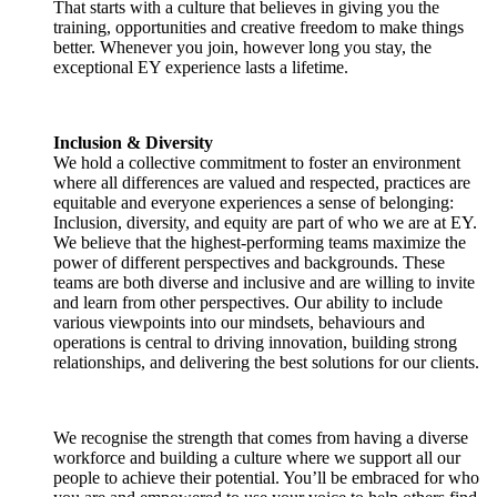
That starts with a culture that believes in giving you the
training, opportunities and creative freedom to make things
better. Whenever you join, however long you stay, the
exceptional EY experience lasts a lifetime.
Inclusion & Diversity
We hold a collective commitment to foster an environment
where all differences are valued and respected, practices are
equitable and everyone experiences a sense of belonging:
Inclusion, diversity, and equity are part of who we are at EY.
We believe that the highest-performing teams maximize the
power of different perspectives and backgrounds. These
teams are both diverse and inclusive and are willing to invite
and learn from other perspectives. Our ability to include
various viewpoints into our mindsets, behaviours and
operations is central to driving innovation, building strong
relationships, and delivering the best solutions for our clients.
We recognise the strength that comes from having a diverse
workforce and building a culture where we support all our
people to achieve their potential. You’ll be embraced for who