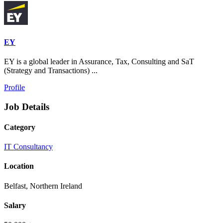
EY
EY is a global leader in Assurance, Tax, Consulting and SaT
(Strategy and Transactions) ...
Profile
Job Details
Category
IT Consultancy
Location
Belfast, Northern Ireland
Salary