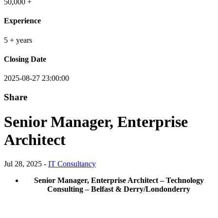
50,000 +
Experience
5 + years
Closing Date
2025-08-27 23:00:00
Share
Senior Manager, Enterprise
Architect
Jul 28, 2025 -
IT Consultancy
Senior Manager, Enterprise Architect – Technology
Consulting – Belfast & Derry/Londonderry