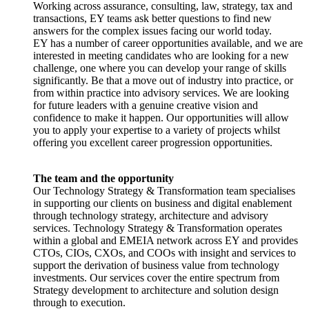
Working across assurance, consulting, law, strategy, tax and
transactions, EY teams ask better questions to find new
answers for the complex issues facing our world today.
EY has a number of career opportunities available, and we are
interested in meeting candidates who are looking for a new
challenge, one where you can develop your range of skills
significantly. Be that a move out of industry into practice, or
from within practice into advisory services. We are looking
for future leaders with a genuine creative vision and
confidence to make it happen. Our opportunities will allow
you to apply your expertise to a variety of projects whilst
offering you excellent career progression opportunities.
The team and the opportunity
Our Technology Strategy & Transformation team specialises
in supporting our clients on business and digital enablement
through technology strategy, architecture and advisory
services. Technology Strategy & Transformation operates
within a global and EMEIA network across EY and provides
CTOs, CIOs, CXOs, and COOs with insight and services to
support the derivation of business value from technology
investments. Our services cover the entire spectrum from
Strategy development to architecture and solution design
through to execution.