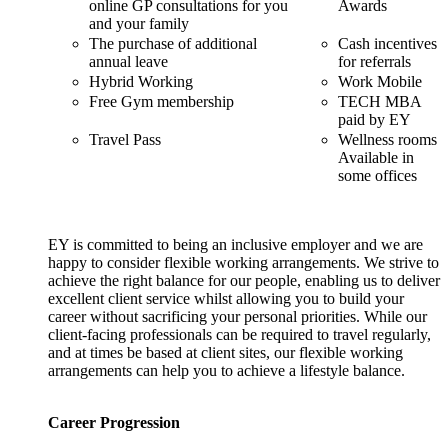
online GP consultations for you
Awards
and your family
The purchase of additional
Cash incentives
annual leave
for referrals
Hybrid Working
Work Mobile
Free Gym membership
TECH MBA
paid by EY
Travel Pass
Wellness rooms
Available in
some offices
EY is committed to being an inclusive employer and we are
happy to consider flexible working arrangements. We strive to
achieve the right balance for our people, enabling us to deliver
excellent client service whilst allowing you to build your
career without sacrificing your personal priorities. While our
client-facing professionals can be required to travel regularly,
and at times be based at client sites, our flexible working
arrangements can help you to achieve a lifestyle balance.
Career Progression