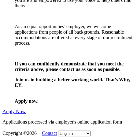
you are and empowered to use your voice to help others find
theirs.
As an equal opportunities’ employer, we welcome
applications from people of all backgrounds. Reasonable
accommodations are offered at every stage of our recruitment
process.
If you can confidently demonstrate that you meet the
criteria above, please contact us as soon as possible.
Join us in building a better working world. That’s Why,
EY.
Apply now.
Apply Now
Applications processed via employer's online application form
Copyright ©2026 -
Contact