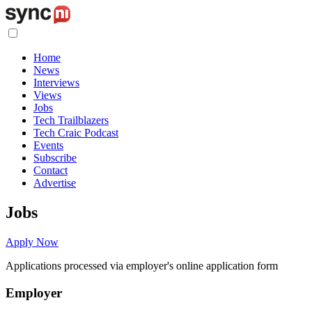
Home
News
Interviews
Views
Jobs
Tech Trailblazers
Tech Craic Podcast
Events
Subscribe
Contact
Advertise
Jobs
Apply Now
Applications processed via employer's online application form
Employer