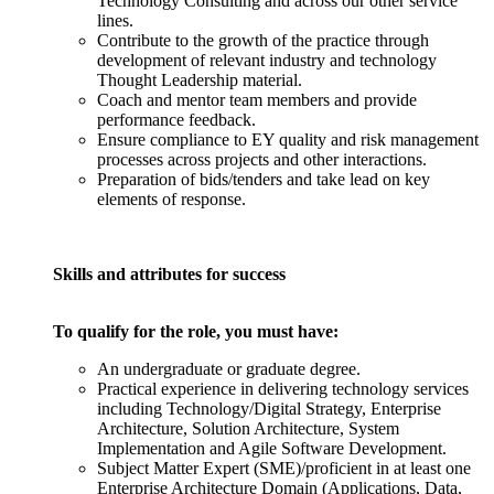
Technology Consulting and across our other service
lines.
Contribute to the growth of the practice through
development of relevant industry and technology
Thought Leadership material.
Coach and mentor team members and provide
performance feedback.
Ensure compliance to EY quality and risk management
processes across projects and other interactions.
Preparation of bids/tenders and take lead on key
elements of response.
Skills and attributes for success
To qualify for the role, you must have:
An undergraduate or graduate degree.
Practical experience in delivering technology services
including Technology/Digital Strategy, Enterprise
Architecture, Solution Architecture, System
Implementation and Agile Software Development.
Subject Matter Expert (SME)/proficient in at least one
Enterprise Architecture Domain (Applications, Data,