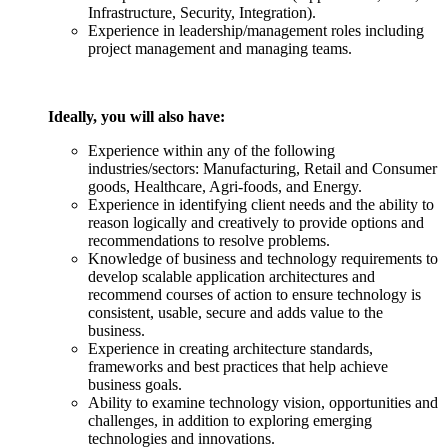
Infrastructure, Security, Integration).
Experience in leadership/management roles including
project management and managing teams.
Ideally, you will also have:
Experience within any of the following
industries/sectors: Manufacturing, Retail and Consumer
goods, Healthcare, Agri-foods, and Energy.
Experience in identifying client needs and the ability to
reason logically and creatively to provide options and
recommendations to resolve problems.
Knowledge of business and technology requirements to
develop scalable application architectures and
recommend courses of action to ensure technology is
consistent, usable, secure and adds value to the
business.
Experience in creating architecture standards,
frameworks and best practices that help achieve
business goals.
Ability to examine technology vision, opportunities and
challenges, in addition to exploring emerging
technologies and innovations.