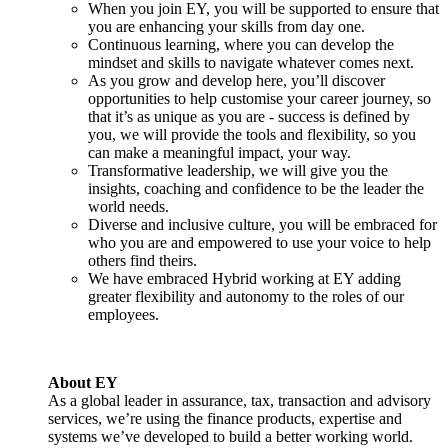
When you join EY, you will be supported to ensure that
you are enhancing your skills from day one.
Continuous learning, where you can develop the
mindset and skills to navigate whatever comes next.
As you grow and develop here, you’ll discover
opportunities to help customise your career journey, so
that it’s as unique as you are - success is defined by
you, we will provide the tools and flexibility, so you
can make a meaningful impact, your way.
Transformative leadership, we will give you the
insights, coaching and confidence to be the leader the
world needs.
Diverse and inclusive culture, you will be embraced for
who you are and empowered to use your voice to help
others find theirs.
We have embraced Hybrid working at EY adding
greater flexibility and autonomy to the roles of our
employees.
About EY
As a global leader in assurance, tax, transaction and advisory
services, we’re using the finance products, expertise and
systems we’ve developed to build a better working world.