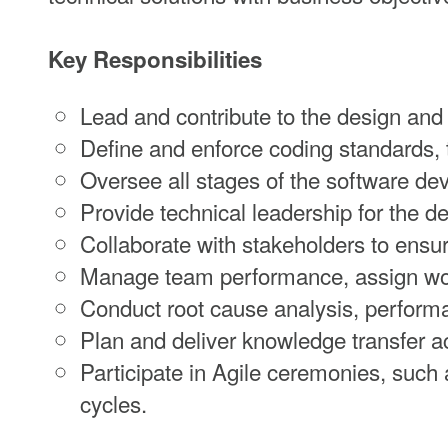
Key Responsibilities
Lead and contribute to the design and
Define and enforce coding standards, 
Oversee all stages of the software dev
Provide technical leadership for the 
Collaborate with stakeholders to ensu
Manage team performance, assign work
Conduct root cause analysis, performa
Plan and deliver knowledge transfer ac
Participate in Agile ceremonies, such a
cycles.