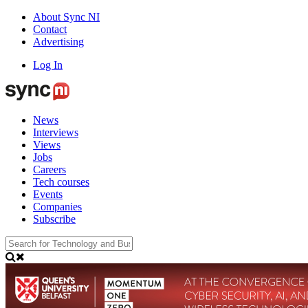
About Sync NI
Contact
Advertising
Log In
News
Interviews
Views
Jobs
Careers
Tech courses
Events
Companies
Subscribe