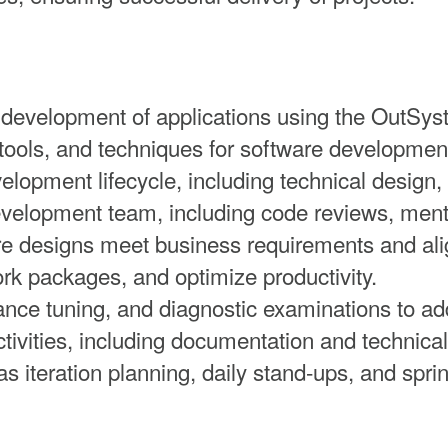
 development of applications using the OutSys
tools, and techniques for software developmen
elopment lifecycle, including technical design
development team, including code reviews, ment
re designs meet business requirements and alig
 packages, and optimize productivity.
nce tuning, and diagnostic examinations to add
tivities, including documentation and technical
s iteration planning, daily stand-ups, and sprin