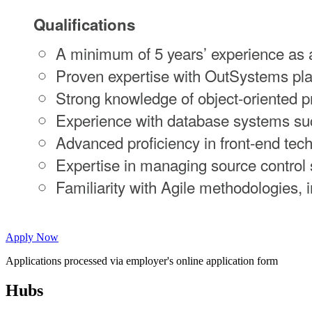
Qualifications
A minimum of 5 years’ experience as a
Proven expertise with OutSystems pla
Strong knowledge of object-oriented
Experience with database systems su
Advanced proficiency in front-end te
Expertise in managing source control 
Familiarity with Agile methodologies, i
Apply Now
Applications processed via employer's online application form
Hubs