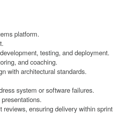
tems platform.
t.
, development, testing, and deployment.
oring, and coaching.
n with architectural standards.
ress system or software failures.
 presentations.
t reviews, ensuring delivery within sprint