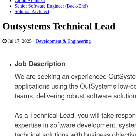
Cloud Architect
Senior Software Engineer (Back-End)
Solution Architect
Outsystems Technical Lead
Jul 17, 2025 -
Development & Engineering
Job Description
We are seeking an experienced OutSystem
applications using the OutSystems low-cod
teams, delivering robust software solutio
As a Technical Lead, you will take respon
expertise in software development, system
technical solutions with business objectiv