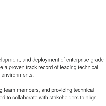
lopment, and deployment of enterprise-grade
 a proven track record of leading technical
le environments.
ring team members, and providing technical
 to collaborate with stakeholders to align