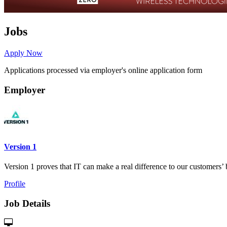
Jobs
Apply Now
Applications processed via employer's online application form
Employer
Version 1
Version 1 proves that IT can make a real difference to our customers’ 
Profile
Job Details