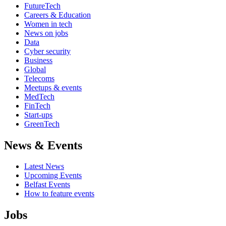
FutureTech
Careers & Education
Women in tech
News on jobs
Data
Cyber security
Business
Global
Telecoms
Meetups & events
MedTech
FinTech
Start-ups
GreenTech
News & Events
Latest News
Upcoming Events
Belfast Events
How to feature events
Jobs