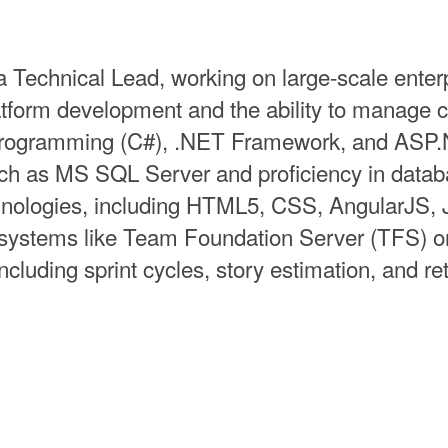
 Technical Lead, working on large-scale enterp
tform development and the ability to manage 
 programming (C#), .NET Framework, and ASP
ch as MS SQL Server and proficiency in data
chnologies, including HTML5, CSS, AngularJS, 
systems like Team Foundation Server (TFS) or 
ncluding sprint cycles, story estimation, and re