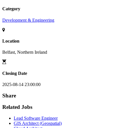
Category
Development & Engineering
Location
Belfast, Northern Ireland
Closing Date
2025-08-14 23:00:00
Share
Related Jobs
Lead Software Engineer
GIS Architect (Geospatial)