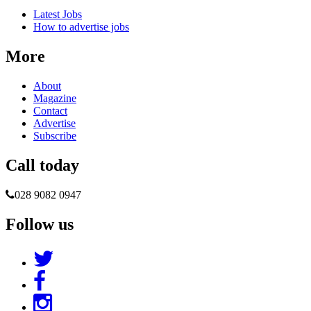
Latest Jobs
How to advertise jobs
More
About
Magazine
Contact
Advertise
Subscribe
Call today
028 9082 0947
Follow us