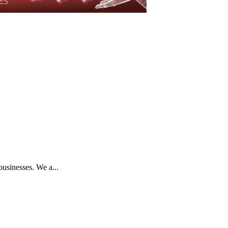
businesses. We a...