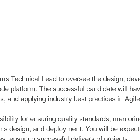
s Technical Lead to oversee the design, deve
e platform. The successful candidate will have
ns, and applying industry best practices in Agi
sibility for ensuring quality standards, mento
s design, and deployment. You will be expected
es, ensuring successful delivery of projects.