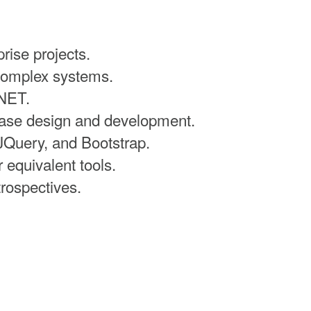
rise projects.
complex systems.
.NET.
base design and development.
JQuery, and Bootstrap.
equivalent tools.
trospectives.