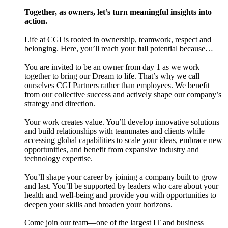
Together, as owners, let’s turn meaningful insights into
action.
Life at CGI is rooted in ownership, teamwork, respect and
belonging. Here, you’ll reach your full potential because…
You are invited to be an owner from day 1 as we work
together to bring our Dream to life. That’s why we call
ourselves CGI Partners rather than employees. We benefit
from our collective success and actively shape our company’s
strategy and direction.
Your work creates value. You’ll develop innovative solutions
and build relationships with teammates and clients while
accessing global capabilities to scale your ideas, embrace new
opportunities, and benefit from expansive industry and
technology expertise.
You’ll shape your career by joining a company built to grow
and last. You’ll be supported by leaders who care about your
health and well-being and provide you with opportunities to
deepen your skills and broaden your horizons.
Come join our team—one of the largest IT and business