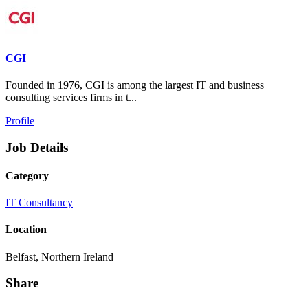
CGI
Founded in 1976, CGI is among the largest IT and business
consulting services firms in t...
Profile
Job Details
Category
IT Consultancy
Location
Belfast, Northern Ireland
Share