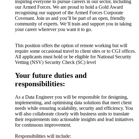
inspiring everyone to pursue careers in our sector, including
our Armed Forces. We are proud to hold a Gold Award
recognising our support of the Armed Forces Corporate
Covenant. Join us and you’ll be part of an open, friendly
community of experts. We’ll train and support you in taking
your career wherever you want it to go.
This position offers the option of remote working but will
require some occasional travel to client sites or to CGI offices.
All applicants must hold or be eligible for National Security
Vetting (NSV) Security Check (SC) level
Your future duties and
responsibilities:
As a Data Engineer you will be responsible for designing,
implementing, and optimising data solutions that meet client
needs while ensuring scalability, security and efficiency. You
will also collaborate closely with business units to translate
their requirements into actionable insights and lead initiatives
for continuous improvement.
Responsibilities will include: