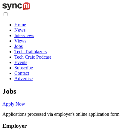
Home
News
Interviews
Views
Jobs
Tech Trailblazers
Tech Craic Podcast
Events
Subscribe
Contact
Advertise
Jobs
Apply Now
Applications processed via employer's online application form
Employer