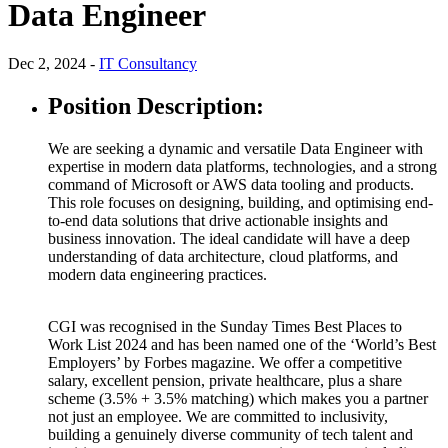
Data Engineer
Dec 2, 2024 -
IT Consultancy
Position Description:
We are seeking a dynamic and versatile Data Engineer with
expertise in modern data platforms, technologies, and a strong
command of Microsoft or AWS data tooling and products.
This role focuses on designing, building, and optimising end-
to-end data solutions that drive actionable insights and
business innovation. The ideal candidate will have a deep
understanding of data architecture, cloud platforms, and
modern data engineering practices.
CGI was recognised in the Sunday Times Best Places to
Work List 2024 and has been named one of the ‘World’s Best
Employers’ by Forbes magazine. We offer a competitive
salary, excellent pension, private healthcare, plus a share
scheme (3.5% + 3.5% matching) which makes you a partner
not just an employee. We are committed to inclusivity,
building a genuinely diverse community of tech talent and