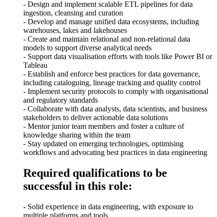
- Design and implement scalable ETL pipelines for data
ingestion, cleansing and curation
- Develop and manage unified data ecosystems, including
warehouses, lakes and lakehouses
- Create and maintain relational and non-relational data
models to support diverse analytical needs
- Support data visualisation efforts with tools like Power BI or
Tableau
- Establish and enforce best practices for data governance,
including cataloguing, lineage tracking and quality control
- Implement security protocols to comply with organisational
and regulatory standards
- Collaborate with data analysts, data scientists, and business
stakeholders to deliver actionable data solutions
- Mentor junior team members and foster a culture of
knowledge sharing within the team
- Stay updated on emerging technologies, optimising
workflows and advocating best practices in data engineering
Required qualifications to be
successful in this role:
- Solid experience in data engineering, with exposure to
multiple platforms and tools