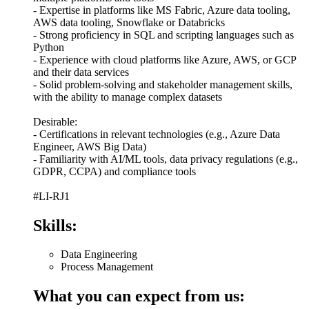
- Expertise in platforms like MS Fabric, Azure data tooling,
AWS data tooling, Snowflake or Databricks
- Strong proficiency in SQL and scripting languages such as
Python
- Experience with cloud platforms like Azure, AWS, or GCP
and their data services
- Solid problem-solving and stakeholder management skills,
with the ability to manage complex datasets
Desirable:
- Certifications in relevant technologies (e.g., Azure Data
Engineer, AWS Big Data)
- Familiarity with AI/ML tools, data privacy regulations (e.g.,
GDPR, CCPA) and compliance tools
#LI-RJ1
Skills:
Data Engineering
Process Management
What you can expect from us: