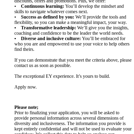
discounts, offers and promotions. Plus, we offer:
•
Continuous learning:
You’ll develop the mindset and
skills to navigate whatever comes next.
•
Success as defined by you:
We’ll provide the tools and
flexibility, so you can make a meaningful impact, your way.
• Transformative leadership:
We’ll give you the insights,
coaching and confidence to be the leader the world needs.
• Diverse and inclusive culture:
You’ll be embraced for
who you are and empowered to use your voice to help others
find theirs.
If you can demonstrate that you meet the criteria above, please
contact us as soon as possible.
The exceptional EY experience. It’s yours to build.
Apply now.
Please note;
Prior to finalizing your application, you will be asked to
provide personal information across several dimensions of
diversity and inclusiveness. The information you provide is
kept entirely confidential and will not be used to evaluate your