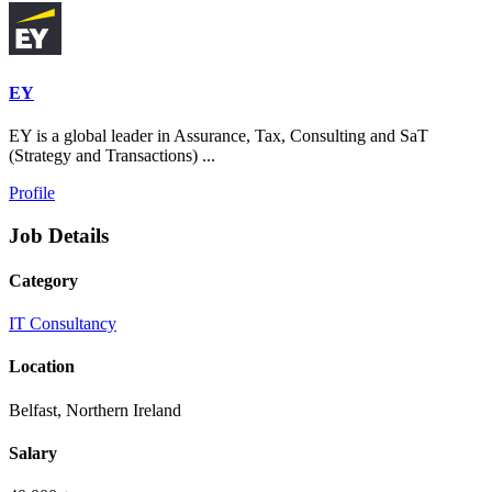
EY
EY is a global leader in Assurance, Tax, Consulting and SaT
(Strategy and Transactions) ...
Profile
Job Details
Category
IT Consultancy
Location
Belfast, Northern Ireland
Salary