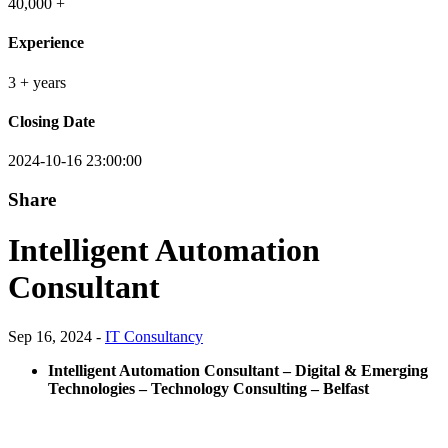
40,000 +
Experience
3 + years
Closing Date
2024-10-16 23:00:00
Share
Intelligent Automation
Consultant
Sep 16, 2024 -
IT Consultancy
Intelligent Automation Consultant – Digital & Emerging
Technologies – Technology Consulting – Belfast