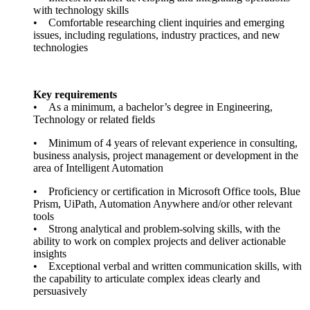
with technology skills
• Comfortable researching client inquiries and emerging
issues, including regulations, industry practices, and new
technologies
Key requirements
• As a minimum, a bachelor’s degree in Engineering,
Technology or related fields
• Minimum of 4 years of relevant experience in consulting,
business analysis, project management or development in the
area of Intelligent Automation
• Proficiency or certification in Microsoft Office tools, Blue
Prism, UiPath, Automation Anywhere and/or other relevant
tools
• Strong analytical and problem-solving skills, with the
ability to work on complex projects and deliver actionable
insights
• Exceptional verbal and written communication skills, with
the capability to articulate complex ideas clearly and
persuasively