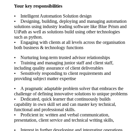
Your key responsibilities
• Intelligent Automation Solution design
• Designing, building, deploying and managing automation
solutions using industry leading software like Blue Prism and
UiPath as well as solutions build using other technologies
such as python.
• Engaging with clients at all levels across the organisation
both business & technology functions
• Nurturing long-term trusted advisor relationships
• Training and managing junior staff and client staff,
including quality assurance of client deliverables
• Sensitively responding to client requirements and
providing subject matter expertise
• A pragmatic adaptable problem solver that embraces the
challenge of defining innovative solutions to unique problems
• Dedicated, quick learner that continuously builds
capability in own skill set and can master key technical,
functional and professional skills.
• Proficient in: written and verbal communication,
presentation, client service and technical writing skills,
• Interest in further developing and integrating operations