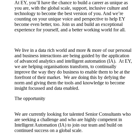
At EY, you’ll have the chance to build a career as unique as
you are, with the global scale, support, inclusive culture and
technology to become the best version of you. And we’re
counting on your unique voice and perspective to help EY
become even better, too. Join us and build an exceptional
experience for yourself, and a better working world for all.
We live in a data rich world and more & more of our personal
and business interactions are being guided by the application
of advanced analytics and intelligent automation (IA). At EY,
we are helping organisations transform, to continually
improve the way they do business to enable them to be at the
forefront of their market. We are doing this by defying the
norm and giving them the tools and knowledge to become
insight focussed and data enabled.
The opportunity
We are currently looking for talented Senior Consultants who
are seeking a challenge and who are highly competent in
Intelligent Automation (IA) to join our team and build on
continued success on a global scale.