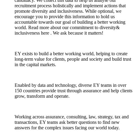
candidacy. We collect this data to help us analyse our
recruitment process holistically and implement actions that
promote diversity and inclusiveness. While optional, we
encourage you to provide this information to hold us
accountable towards our goal of building a better working
world. Read more about our commitment to diversity&
inclusiveness here . We ask because it matters!
EY exists to build a better working world, helping to create
long-term value for clients, people and society and build trust
in the capital markets.
Enabled by data and technology, diverse EY teams in over
150 countries provide trust through assurance and help clients
grow, transform and operate.
Working across assurance, consulting, law, strategy, tax and
transactions, EY teams ask better questions to find new
answers for the complex issues facing our world today.