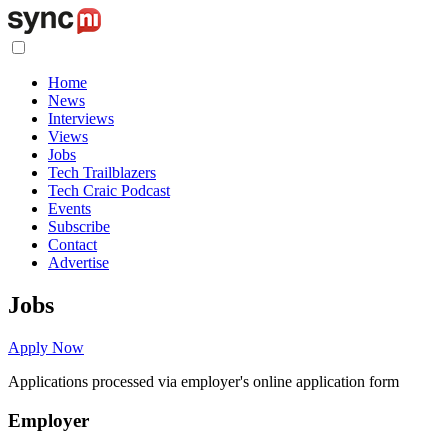
Home
News
Interviews
Views
Jobs
Tech Trailblazers
Tech Craic Podcast
Events
Subscribe
Contact
Advertise
Jobs
Apply Now
Applications processed via employer's online application form
Employer