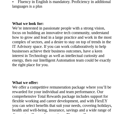
• Fluency in English is mandatory. Proficiency in additional
languages is a plus
What we look for:
We’re interested in passionate people with a strong vision,
focus on building an innovative tech community, understand
how to grow and lead in a large practice and work in the most
complex of sectors, and a desire to stay on top of trends in the
IT Advisory space. If you can work collaboratively to help
businesses achieve their business outcomes, have a keen
interest in Technology as well as intellectual curiosity and
energy, then our Intelligent Automation team could be exactly
the right place for you.
What we offer:
We offer a competitive remuneration package where you’ll be
rewarded for your individual and team performance. Our
comprehensive Total Rewards package includes support for
flexible working and career development, and with FlexEY
you can select benefits that suit your needs, covering holidays,
health and well-being, insurance, savings and a wide range of