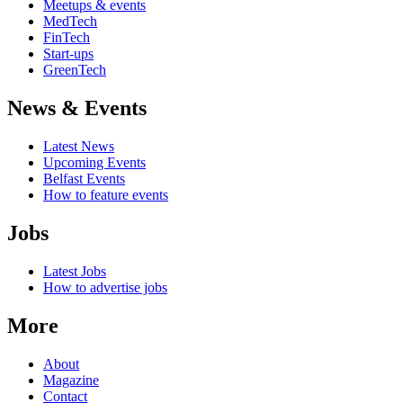
Meetups & events
MedTech
FinTech
Start-ups
GreenTech
News & Events
Latest News
Upcoming Events
Belfast Events
How to feature events
Jobs
Latest Jobs
How to advertise jobs
More
About
Magazine
Contact