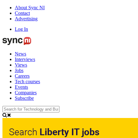
About Sync NI
Contact
Advertising
Log In
News
Interviews
Views
Jobs
Careers
Tech courses
Events
Companies
Subscribe