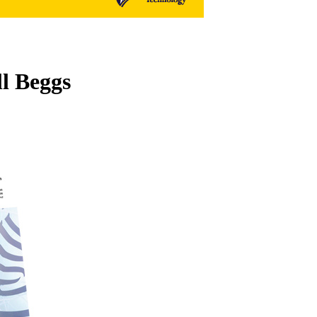
ll Beggs