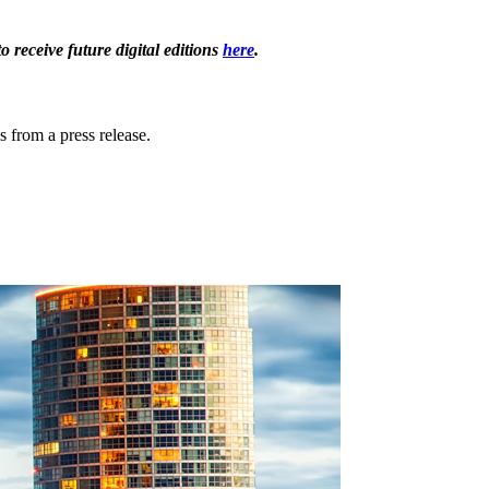
receive future digital editions
here
.
s from a press release.