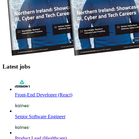
Latest jobs
Front-End Developer (React)
Senior Software Engineer
Product Lead (Healthcare)