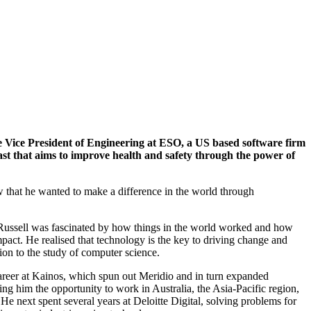
he Vice President of Engineering at ESO, a US based software firm
fast that aims to improve health and safety through the power of
 that he wanted to make a difference in the world through
ussell was fascinated by how things in the world worked and how
act. He realised that technology is the key to driving change and
ion to the study of computer science.
career at Kainos, which spun out Meridio and in turn expanded
ring him the opportunity to work in Australia, the Asia-Pacific region,
e next spent several years at Deloitte Digital, solving problems for