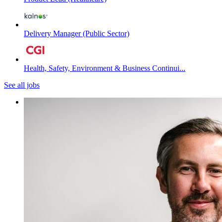
Delivery Manager (Public Sector)
Health, Safety, Environment & Business Continui...
See all jobs