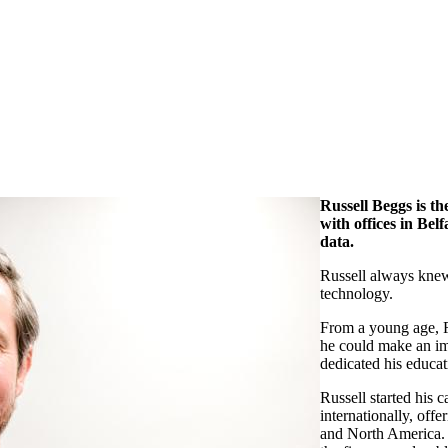
Russell Beggs is t
with offices in Bel
data.
Russell always knew
technology.
From a young age, R
he could make an imp
dedicated his educat
Russell started his 
internationally, offe
and North America. H