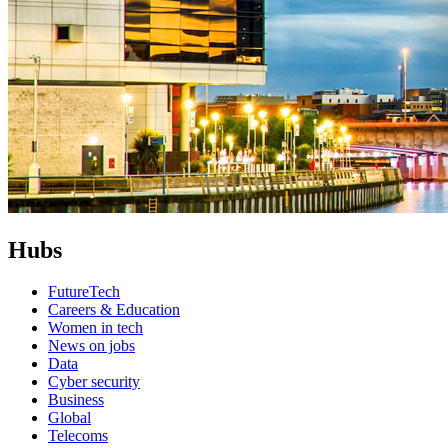
Hubs
FutureTech
Careers & Education
Women in tech
News on jobs
Data
Cyber security
Business
Global
Telecoms