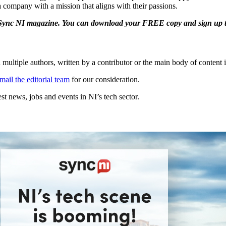
 a company with a mission that aligns with their passions.
e Sync NI magazine. You can download your FREE copy and sign up to 
 multiple authors, written by a contributor or the main body of content i
mail the editorial team
for our consideration.
t news, jobs and events in NI’s tech sector.