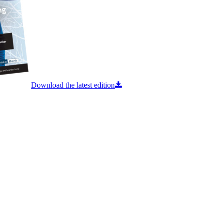
Download the latest edition