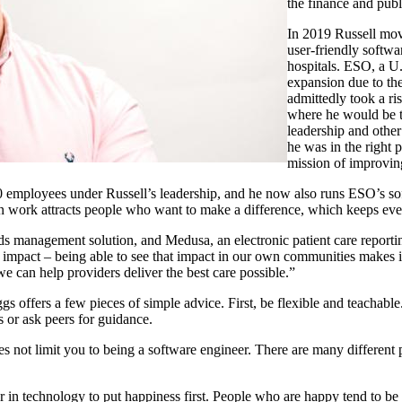
the finance and publ
In 2019 Russell mov
user-friendly softwa
hospitals. ESO, a U.
expansion due to the
admittedly took a r
where he would be t
leadership and other
he was in the right
mission of improvin
0 employees under Russell’s leadership, and he now also runs ESO’s s
ven work attracts people who want to make a difference, which keeps 
rds management solution, and Medusa, an electronic patient care repor
l impact – being able to see that impact in our own communities makes
we can help providers deliver the best care possible.”
ggs offers a few pieces of simple advice. First, be flexible and teachab
s or ask peers for guidance.
s not limit you to being a software engineer. There are many differen
 in technology to put happiness first. People who are happy tend to be m