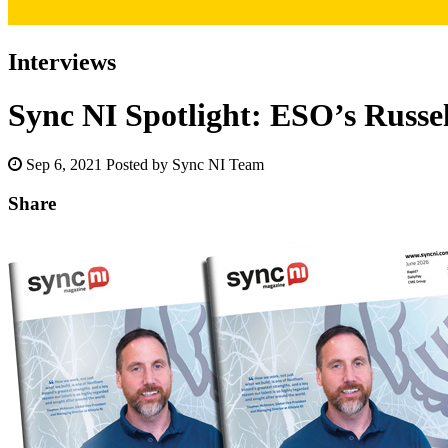
Interviews
Sync NI Spotlight: ESO’s Russe
Sep 6, 2021
Posted by Sync NI Team
Share