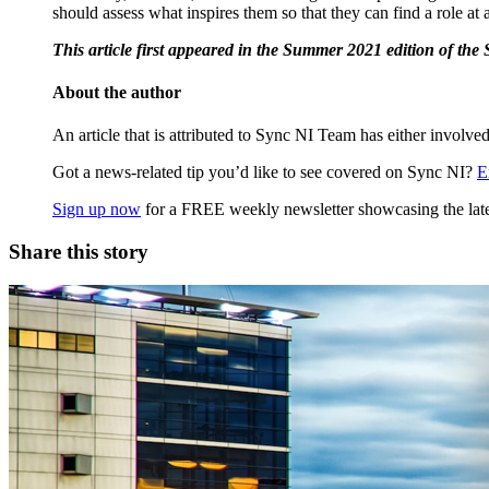
should assess what inspires them so that they can find a role at
This article first appeared in the Summer 2021 edition of th
About the author
An article that is attributed to Sync NI Team has either involved
Got a news-related tip you’d like to see covered on Sync NI?
E
Sign up now
for a FREE weekly newsletter showcasing the lates
Share this story