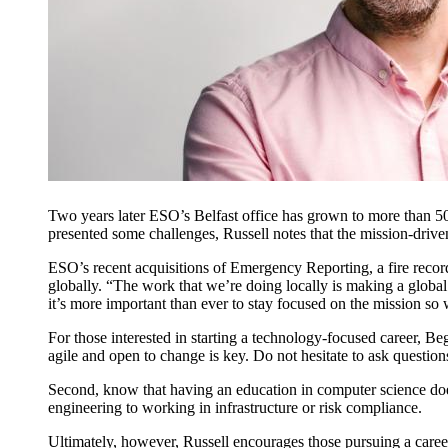
Two years later ESO’s Belfast office has grown to more than 5
presented some challenges, Russell notes that the mission-dri
ESO’s recent acquisitions of Emergency Reporting, a fire reco
globally. “The work that we’re doing locally is making a globa
it’s more important than ever to stay focused on the mission so 
For those interested in starting a technology-focused career, Be
agile and open to change is key. Do not hesitate to ask question
Second, know that having an education in computer science doe
engineering to working in infrastructure or risk compliance.
Ultimately, however, Russell encourages those pursuing a career