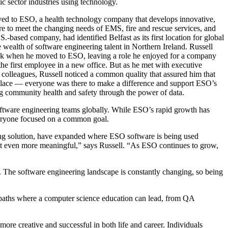
ic sector industries using technology.
ed to ESO, a health technology company that develops innovative,
re to meet the changing needs of EMS, fire and rescue services, and
S.-based company, had identified Belfast as its first location for global
 wealth of software engineering talent in Northern Ireland. Russell
isk when he moved to ESO, leaving a role he enjoyed for a company
he first employee in a new office. But as he met with executive
 colleagues, Russell noticed a common quality that assured him that
 place — everyone was there to make a difference and support ESO’s
g community health and safety through the power of data.
oftware engineering teams globally. While ESO’s rapid growth has
everyone focused on a common goal.
ting solution, have expanded where ESO software is being used
 it even more meaningful,” says Russell. “As ESO continues to grow,
le. The software engineering landscape is constantly changing, so being
t paths where a computer science education can lead, from QA
ore creative and successful in both life and career. Individuals