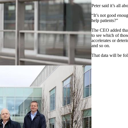
Peter said it’s all a
“It’s not good enough
help patients?”
The CEO added that 
to see which of thos
accelerates or deteri
and so on.
That data will be fo