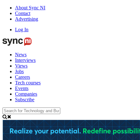
About Sync NI
Contact
Advertising
Log In
News
Interviews
Views
Jobs
Careers
Tech courses
Events
Companies
Subscribe