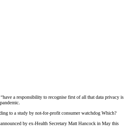
ave a responsibility to recognise first of all that data privacy is
e pandemic.
rding to a study by not-for-profit consumer watchdog Which?
announced by ex-Health Secretary Matt Hancock in May this