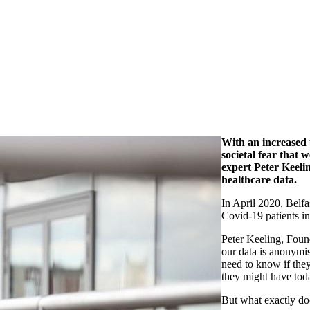
With an increased u
societal fear that 
expert Peter Keeli
healthcare data.
In April 2020, Belfa
Covid-19 patients i
Peter Keeling, Found
our data is anonymi
need to know if the
they might have tod
But what exactly do