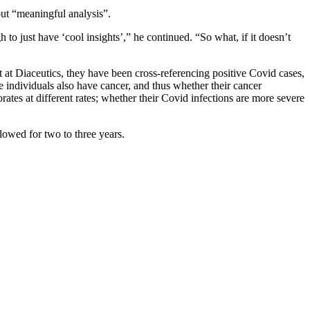
bout “meaningful analysis”.
 to just have ‘cool insights’,” he continued. “So what, if it doesn’t
at Diaceutics, they have been cross-referencing positive Covid cases,
e individuals also have cancer, and thus whether their cancer
orates at different rates; whether their Covid infections are more severe
llowed for two to three years.