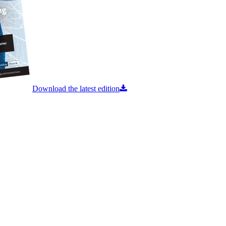
Download the latest edition