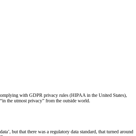
ng complying with GDPR privacy rules (HIPAA in the United States),
“in the utmost privacy” from the outside world.
ata’, but that there was a regulatory data standard, that turned around