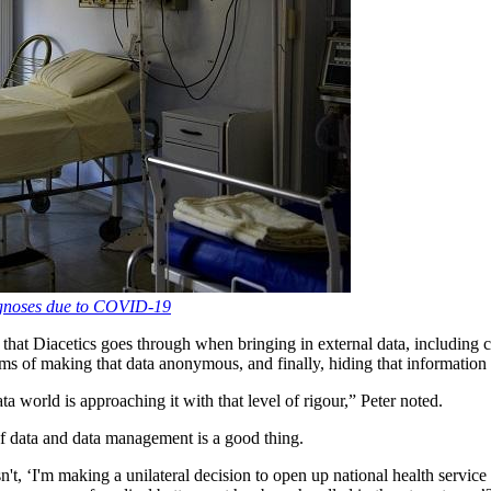
agnoses due to COVID-19
s that Diacetics goes through when bringing in external data, includi
ms of making that data anonymous, and finally, hiding that information 
ta world is approaching it with that level of rigour,” Peter noted.
 of data and data management is a good thing.
t, ‘I'm making a unilateral decision to open up national health service d