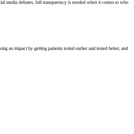
ocial media debates, full transparency is needed when it comes to who
ing an impact by getting patients tested earlier and tested better, and