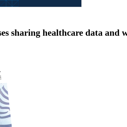
sses sharing healthcare data and