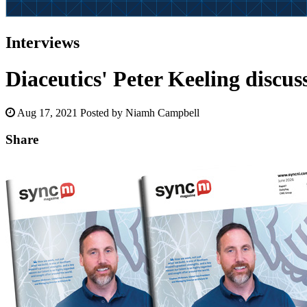
Interviews
Diaceutics' Peter Keeling discu
Aug 17, 2021
Posted by Niamh Campbell
Share