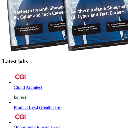
Latest jobs
Cloud Architect
Product Lead (Healthcare)
Opportunity Pursuit Lead