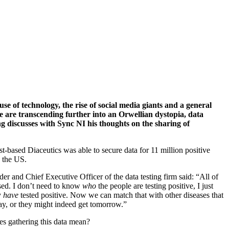
se of technology, the rise of social media giants and a general
we are transcending further into an Orwellian dystopia, data
ng discusses with Sync NI his thoughts on the sharing of
st-based Diaceutics was able to secure data for 11 million positive
n the US.
er and Chief Executive Officer of the data testing firm said: “All of
sed. I don’t need to know
who
the people are testing positive, I just
y
have
tested positive. Now we can match that with other diseases that
ay, or they might indeed get tomorrow.”
es gathering this data mean?