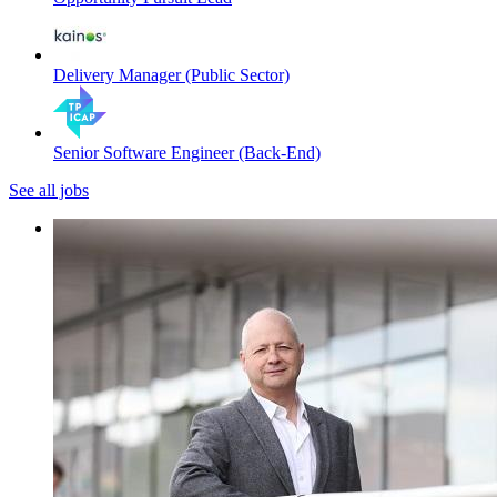
Delivery Manager (Public Sector)
Senior Software Engineer (Back-End)
See all jobs