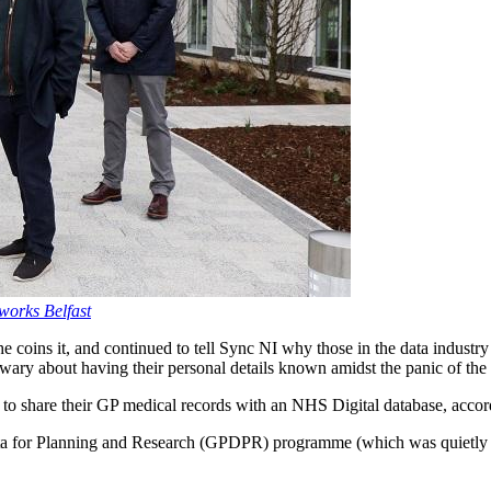
aworks Belfast
 coins it, and continued to tell Sync NI why those in the data industry “h
y wary about having their personal details known amidst the panic of th
s to share their GP medical records with an NHS Digital database, acco
a for Planning and Research (GPDPR) programme (which was quietly 