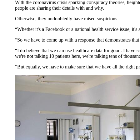
With the coronavirus crisis sparking conspiracy theories, heigh
people are sharing their details with and why.
Otherwise, they undoubtedly have raised suspicions.
“Whether it's a Facebook or a national health service issue, it'
“So we have to come up with a response that demonstrates that w
“I do believe that we can use healthcare data for good. I have se
we're not talking 10 patients here, we're talking tens of thousand
“But equally, we have to make sure that we have all the right pro