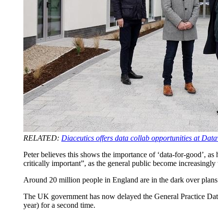
RELATED:
Diaceutics offers data collab opportunities at Dat
Peter believes this shows the importance of ‘data-for-good’, as he
critically important”, as the general public become increasingl
Around 20 million people in England are in the dark over plan
The UK government has now delayed the General Practice Dat
year) for a second time.