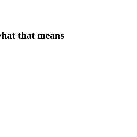
 what that means