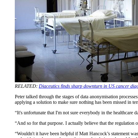
RELATED:
Diaceutics finds sharp downturn in US cancer di
Peter talked through the stages of data anonymisation processe
applying a solution to make sure nothing has been missed in ter
“It's unfortunate that I'm not sure everybody in the healthcare da
“And so for that purpose. I actually believe that the regulation
“Wouldn't it have been helpful if Matt Hancock’s statement wasn'