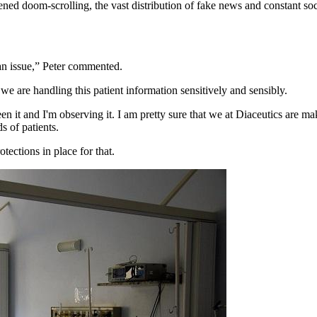
tened doom-scrolling, the vast distribution of fake news and constant s
s an issue,” Peter commented.
e are handling this patient information sensitively and sensibly.
en it and I'm observing it. I am pretty sure that we at Diaceutics are mak
s of patients.
tections in place for that.