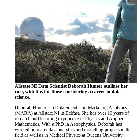
Allstate NI Data Scientist Deborah Hunter outlines her
role, with tips for those considering a career in data
science.
Deborah Hunter is a Data Scientist in Marketing Analytics
(MARA) at Allstate NI in Belfast. She has over 10 years of
research and lecturing experience in Physics and Applied
Mathematics. With a PhD in Astrophysics, Deborah has
worked on many data analytics and modelling projects in this
field as well as in Medical Physics at Queens University