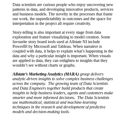
Data scientists are curious people who enjoy uncovering new
patterns in data, and developing innovative products, services
and business models. The novelty in the processes that frame
our work, the unpredictability in outcomes and the space for
interpretation in the project all require creativity.
Story-telling is also important at every stage from data
exploration and feature visualizing to model creation. Some
favourite story board tools used at Allstate NI include
PowerBI by Microsoft and Tableau. When narrative is
coupled with data, it helps to explain what’s happening in the
data and why a particular insight is important. When visuals
are applied to data, they can enlighten to insights that they
wouldn’t see without charts or graphs.
Allstate’s Marketing Analytics (MARA)
group delivers
analytic-driven insights to solve complex business challenges
across the company. The growing team of Data Scientists
and Data Engineers together build products that create
insights to help business leaders, agents and customers make
smarter and more informed decisions. The Data Scientists
use mathematical, statistical and machine-learning
techniques in the research and development of predictive
models and decision-making tools.