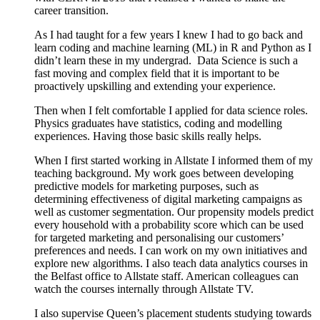
career transition.
As I had taught for a few years I knew I had to go back and
learn coding and machine learning (ML) in R and Python as I
didn’t learn these in my undergrad.
Data Science is such a
fast moving and complex field that it is important to be
proactively upskilling and extending your experience.
Then when I felt comfortable I applied for data science roles.
Physics graduates have statistics, coding and modelling
experiences. Having those basic skills really helps.
When I first started working in Allstate I informed them of my
teaching background. My work goes between developing
predictive models for marketing purposes, such as
determining effectiveness of digital marketing campaigns as
well as customer segmentation. Our propensity models predict
every household with a probability score which can be used
for targeted marketing and personalising our customers’
preferences and needs. I can work on my own initiatives and
explore new algorithms. I also teach data analytics courses in
the Belfast office to Allstate staff. American colleagues can
watch the courses internally through Allstate TV.
I also supervise Queen’s placement students studying towards