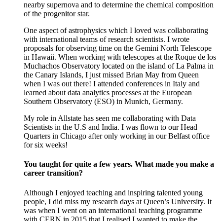
nearby supernova and to determine the chemical composition
of the progenitor star.
One aspect of astrophysics which I loved was collaborating
with international teams of research scientists. I wrote
proposals for observing time on the Gemini North Telescope
in Hawaii. When working with telescopes at the Roque de los
Muchachos Observatory located on the island of La Palma in
the Canary Islands, I just missed Brian May from Queen
when I was out there! I attended conferences in Italy and
learned about data analytics processes at the European
Southern Observatory (ESO) in Munich, Germany.
My role in Allstate has seen me collaborating with Data
Scientists in the U.S and India. I was flown to our Head
Quarters in Chicago after only working in our Belfast office
for six weeks!
You taught for quite a few years. What made you make a
career transition?
Although I enjoyed teaching and inspiring talented young
people, I did miss my research days at Queen’s University. It
was when I went on an international teaching programme
with CERN in 2015 that I realised I wanted to make the