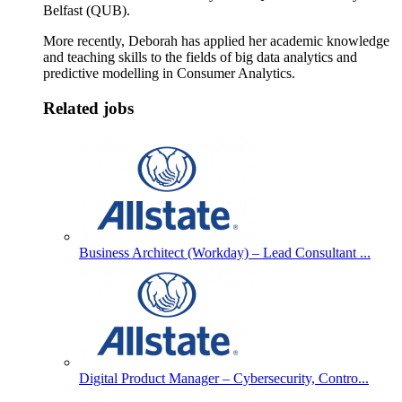
Belfast (QUB).
More recently, Deborah has applied her academic knowledge
and teaching skills to the fields of big data analytics and
predictive modelling in Consumer Analytics.
Related jobs
Business Architect (Workday) – Lead Consultant ...
Digital Product Manager – Cybersecurity, Contro...