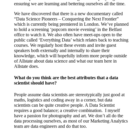
ensuring we are learning and bettering ourselves all the time.
We have discovered that there is a new documentary called
“Data Science Pioneers – Conquering the Next Frontier”
which is currently being premiered in London. We’ve planned
to hold a screening ‘popcorn movie evening’ in the Belfast
office to watch it. We also often have meet-ups open to the
public called ‘Everything Data’ which relates back to teaching
courses. We regularly host these events and invite guest
speakers both externally and internally to share their
knowledge, which will hopefully inform more people outside
of Allstate about data science and what our team here in
Allstate does.
What do you think are the best attributes that a data
scientist should have?
People assume data scientists are stereotypically just good at
maths, logistics and coding away in a corner, but data
scientists can be quite creative people. A Data Scientist
requires a good balance; a creative combination.
I myself
have a passion for photography and art. We don’t all do the
data processing ourselves, as most of our Marketing Analytics
team are data engineers and do that too.