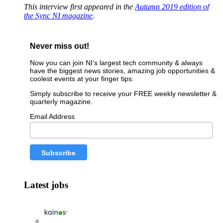
This interview first appeared in the
Autumn 2019 edition of
the Sync NI magazine
.
Never miss out!
Now you can join NI’s largest tech community & always
have the biggest news stories, amazing job opportunities &
coolest events at your finger tips.
Simply subscribe to receive your FREE weekly newsletter &
quarterly magazine.
Email Address
Latest jobs