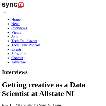
Home
News
Interviews
Views
Jobs
Tech Trailblazers
Tech Craic Podcast
Events
Subscribe
Contact
Advertise
Interviews
Getting creative as a Data
Scientist at Allstate NI
Nov 11, 2019
Posted by Sync NI Team