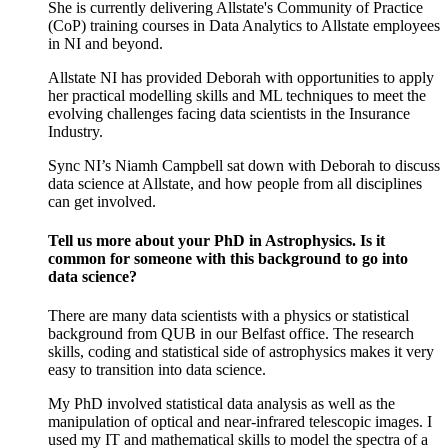
She is currently delivering Allstate's Community of Practice
(CoP) training courses in Data Analytics to Allstate employees
in NI and beyond.
Allstate NI has provided Deborah with opportunities to apply
her practical modelling skills and ML techniques to meet the
evolving challenges facing data scientists in the Insurance
Industry.
Sync NI’s Niamh Campbell sat down with Deborah to discuss
data science at Allstate, and how people from all disciplines
can get involved.
Tell us more about your PhD in Astrophysics. Is it
common for someone with this background to go into
data science?
There are many data scientists with a physics or statistical
background from QUB in our Belfast office. The research
skills, coding and statistical side of astrophysics makes it very
easy to transition into data science.
My PhD involved statistical data analysis as well as the
manipulation of optical and near-infrared telescopic images. I
used my IT and mathematical skills to model the spectra of a