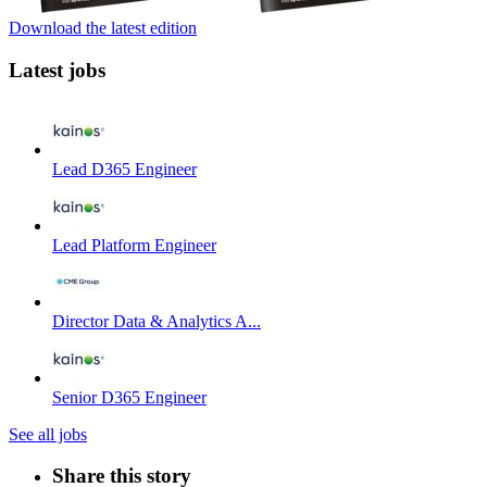
Download the latest edition
Latest jobs
Lead D365 Engineer
Lead Platform Engineer
Director Data & Analytics A...
Senior D365 Engineer
See all jobs
Share this story