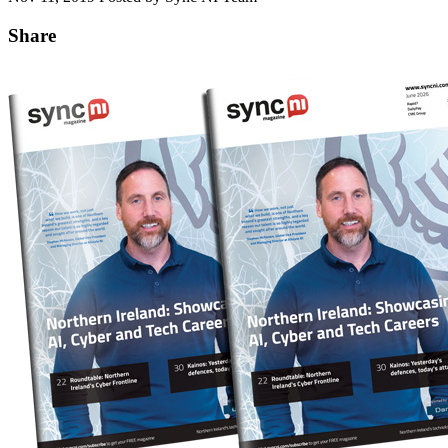
Share