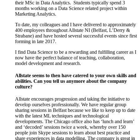
their MSc in Data Analytics.
Students typically spend 3
months working on a Data Science related project within
Marketing Analytics.
To date, my colleagues and I have delivered to approximately
400 employees throughout Allstate NI (Belfast, L’Derry &
Strabane) and have hosted several successful events since first
forming in late 2017.
I find Data Science to be a rewarding and fulfilling career as I
now have the perfect balance of teaching, collaboration,
model development and research.
Allstate seems to then have catered to your own skills and
abilities. Can you tell us anymore about the company
culture?
Allstate encourages progression and taking the initiative to
develop ourselves professionally. We have regular group
sharing sessions in Belfast because we like to keep up to date
with the latest ML techniques and technological
developments. The Chicago office also has ‘lunch and learn’
and ‘decoded’ sessions twice a week, whereby over 150
people join Skype sessions to learn about best practice and
share experiences in data modelling. The company is great in