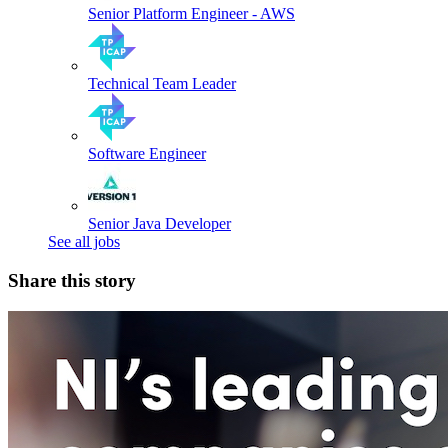
Senior Platform Engineer - AWS
Technical Team Leader
Software Engineer
Senior Java Developer
See all jobs
Share this story