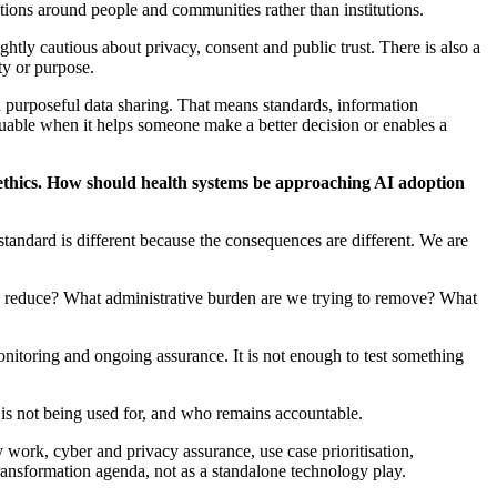
ntions around people and communities rather than institutions.
ightly cautious about privacy,
consent
and public trust. There is also a
ty
or purpose.
purposeful data sharing. That means standards, information
aluable when it helps someone make a better decision or enables a
thics. How should health systems be approaching AI adoption
 standard is different because the consequences are different. We are
to reduce? What administrative burden are we trying to remove? What
 monitoring and ongoing assurance. It is not enough to test something
 is not being used for, and who
remains
accountable.
 work, cyber and privacy assurance, use case prioritisation,
transformation agenda, not as a standalone technology play.