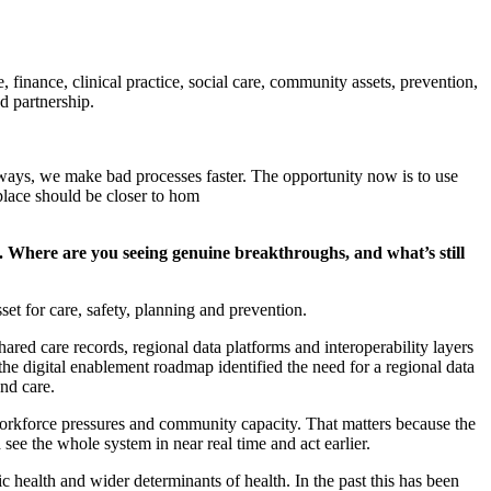
e, finance, clinical practice, social care, community assets, prevention,
d partnership.
ways, we make bad processes faster. The opportunity now is to use
t place should be closer to hom
alue. Where are you seeing genuine breakthroughs, and
what’s
still
set for care, safety,
planning
and prevention.
hared care records, regional data
platforms
and interoperability layers
 the digital enablement roadmap
identified
the need for a regional data
 and care.
workforce
pressures
and community capacity. That matters because the
d
see the
whole system
in near real time and act earlier.
lic
health
and wider determinants of health.
In the past this has been