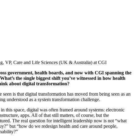
g, VP, Care and Life Sciences (UK & Australia) at CGI
ss government, health boards, and now with CGI spanning the
What’s
the single biggest shift
you’ve
witnessed
in how health
hink about digital transformation?
e
seen is that digital transformation has moved from being seen as an
ng understood as a system transformation challenge.
in this space, digital was often framed around systems: electronic
astructure, apps. All of that still matters, of course, but the
tured. The real question
for intelligent leadership
now is not “what
y?” but “how do we redesign health and care around people,
nability?”