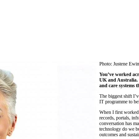
Photo: Justene Ewin
You’ve
worked acro
UK and Australia.
and care systems t
The biggest shift
I’v
IT programme to bei
When I first worked 
records, portals, infr
conversation has ma
technology do we bu
outcomes and sustai