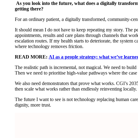
As you look into the future, what does a digitally transf
getting there?
For an ordinary patient, a digitally transformed, community-ce
It should mean I do not have to keep repeating my story. The peo
appointments,
results
and care plans through channels that work
escalation routes. If my health starts to deteriorate, the system c
where technology removes friction.
READ MORE:
AI as a people strategy: what we’ve learned
The realistic path is incremental, not magical. We need to build th
Then we need to prioritise high-value pathways where the case 
We also need demonstrators that prove what works. CGI’s 2035
then scale what works rather than endlessly reinventing locally
The future I want to see is not technology replacing human care
dignity, more trust.