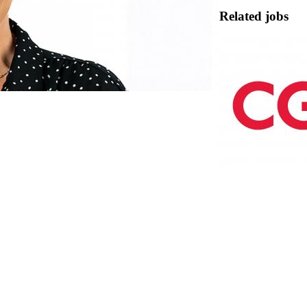
Related jobs