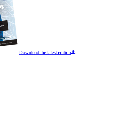
Download the latest edition