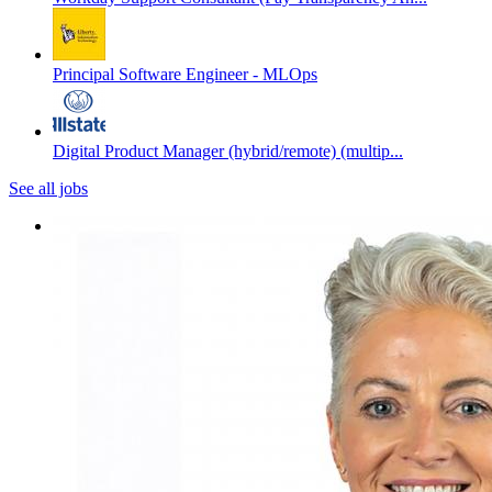
Principal Software Engineer - MLOps
Digital Product Manager (hybrid/remote) (multip...
See all jobs