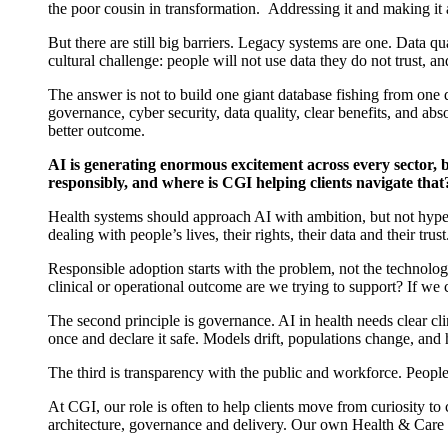
the poor cousin in transformation
.
Addressing it and making it 
But there are still big barriers. Legacy systems are one. Data q
cultural challenge: people will not use data they do not trust, a
The answer is not to build one giant database
fishing from one 
governance, cyber security, data quality, clear benefits, and ab
better outcome.
AI is generating enormous excitement across every sector, b
responsibly, and where is CGI helping clients navigate that
Health systems should approach AI with
ambition, but
not
hyp
dealing with people’s lives, their rights, their
data
and their trust
Responsible adoption starts with the problem, not the technol
clinical or operational outcome are we trying to support? If we
The second principle is governance. AI in health needs clear clin
once and declare it safe. Models drift, populations change, an
The third is transparency with the public and workforce. People
At CGI, our role is often to help clients move from curiosity to
architecture,
governance
and delivery. Our
own
Health & Care