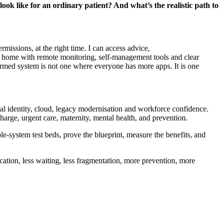
 look
like for an ordinary patient? And
what’s
the realistic path to
missions, at the right time. I can access advice,
 at home with remote monitoring, self-management
tools
and clear
formed system is not one where everyone has more apps. It is one
tal identity, cloud, legacy
modernisation
and workforce confidence.
charge, urgent care, maternity, mental health, and prevention.
e-system test beds, prove the blueprint, measure the benefits, and
cation, less waiting, less fragmentation, more prevention, more