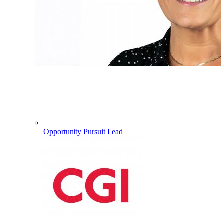
Opportunity Pursuit Lead