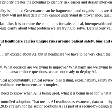
a priority
creates the potential to
identify
risk earlier and design interve
uality is another. Governance can be fragmented, and organisations are r
nd they will not trust data if they cannot understand its provenance,
quali
data lake
. It is to create the conditions for safe, ethical,
interoperable
and 
solute clarity about what problem we are trying to solve. Data is only v
ut healthcare carries unique risks around patient safety,
bias
and e
?
e
. I am excited about AI, but in healthcare we
have to
be
very clear
: the
.
ogy. What decision are we trying to improve? What harm are we trying 
 cannot answer those questions, we are not ready to deploy AI.
ical accountability, ethical review, bias testing, explainability, safety
d healthcare environments are complex.
 need to know when AI is being used, what it is being used for, what it
 controlled adoption. That means AI readiness assessments, data maturity
 2035
strategy for the sector
positions AI as part of a secure-by-design 