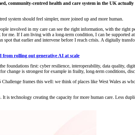
ormed, community-centred health and care system in the UK
actually
ntred system should feel simpler, more joined up and more human.
ple involved in my care can see the right information, with the right per
 for me. If I am living with a long-term condition, I can be supported
an spot that earlier and intervene before I reach crisis.
A digitally trans
 from rolling out generative AI at scale
e foundations first: cyber resilience, interoperability, data quality, digi
for change is strongest
for example in
frailty, long-term conditions, dis
 Challenge frames this well:
we think of
places like
West Wales
as whol
.
. It is technology creating the capacity for more human care. Less dupli