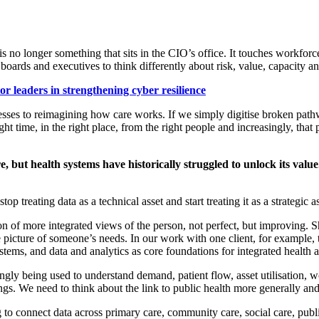
 is no longer something that sits in the CIO’s office. It touches workforc
boards and executives to think differently about risk, value,
capacity
an
r leaders in strengthening cyber resilience
cesses to reimagining how care works. If we simply digitise broke
n path
right time, in the right place, from the right people and increasingly, tha
re, but health systems have historically struggled to unlock its v
treating data as a technical asset and start treating it as a strategic as
tion of more integrated views of the person
,
not perfect, but improving. S
e picture of someone’s needs. In our work with
one client
, for example,
ystems, and data and analytics as core foundations for integrated health
ingly being used to understand demand, patient flow, asset utilisation, 
ings. We need to
think about the
link to
public health
more generally
an
 to connect data across primary care, community care, social care, pub