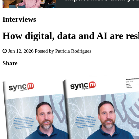
Interviews
How digital, data and AI are re
Jun 12, 2026
Posted by Patricia Rodrigues
Share