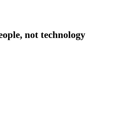
eople, not technology