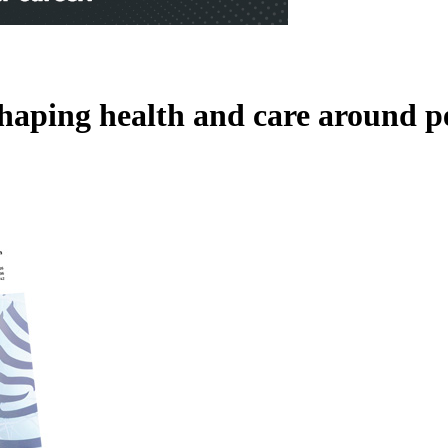
shaping health and care around p