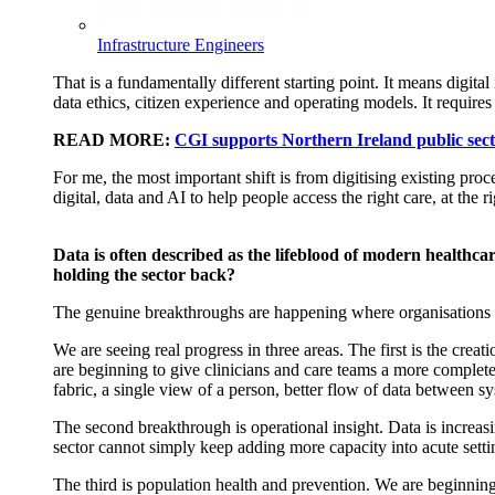
Infrastructure Engineers
That is a fundamentally different starting point. It means digital
data ethics, citizen
experience
and operating models. It requires 
READ MORE:
CGI supports Northern Ireland public secto
For me, the most important shift is from
digitising existing pro
digital, data and AI to help people access the right care, at the 
Data is often described as the lifeblood of modern healthca
holding the sector back?
The genuine breakthroughs are happening where organisations stop 
We are seeing real progress in three areas. The first is the crea
are beginning to give clinicians and care teams a more complet
fabric, a single view of a person, better flow of data between s
The second breakthrough is operational insight. Data is increas
sector cannot simply keep adding more capacity into acute sett
The third is population health and prevention. We are beginning