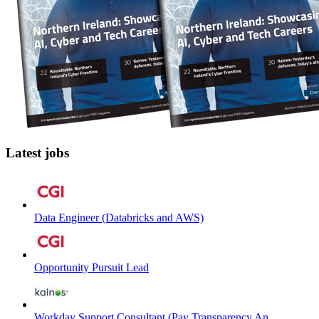
Latest jobs
Data Engineer (Databricks and AWS)
Opportunity Pursuit Lead
Workday Support Consultant (Pay Transparency An...