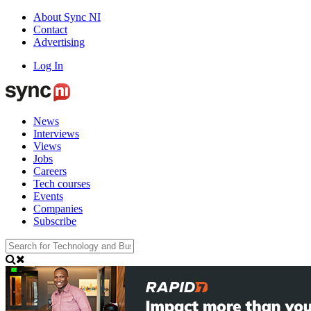
About Sync NI
Contact
Advertising
Log In
News
Interviews
Views
Jobs
Careers
Tech courses
Events
Companies
Subscribe