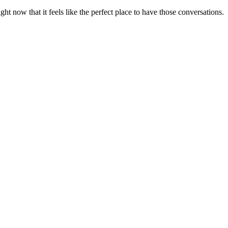
t now that it feels like the perfect place to have those conversations.