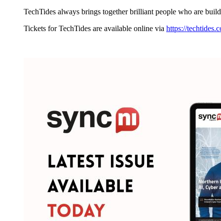
TechTides always brings together brilliant people who are build
Tickets for TechTides are available online via
https://techtides.c