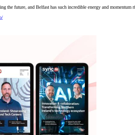
ing the future, and Belfast has such incredible energy and momentum righ
o/