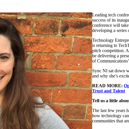
Leading tech confere
success of its inaug
conference will take
developing a series 
Technology Entrepr
is returning to Tec
pitch competition. A
be delivering a pre
of Communications
Sync NI sat down wit
and why she’s excit
READ MORE:
Op
Trust and Talent
Tell us a little ab
The last few years h
how technology can 
communities that are