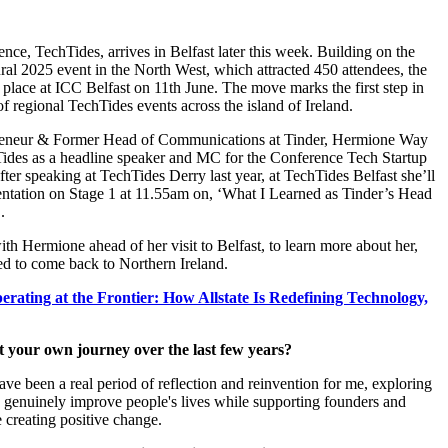
nce, TechTides, arrives in Belfast later this week. Building on the
ural 2025 event in the North West, which attracted 450 attendees, the
 place at ICC Belfast on 11th June. The move marks the first step in
of regional TechTides events across the island of Ireland.
eneur & Former Head of Communications at Tinder, Hermione Way
hTides as a headline speaker and MC for the Conference Tech Startup
fter speaking at TechTides Derry last year, at TechTides Belfast she’ll
sentation on Stage 1 at 11.55am on, ‘What I Learned as Tinder’s Head
’.
h Hermione ahead of her visit to Belfast, to learn more about her,
ed to come back to Northern Ireland.
erating at the Frontier: How Allstate Is Redefining Technology,
out your own journey over the last few years?
ave been a real period of reflection and reinvention for me, exploring
genuinely improve people's lives while supporting founders and
 creating positive change.