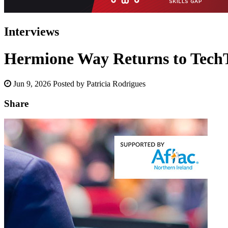
Interviews
Hermione Way Returns to TechTi
Jun 9, 2026
Posted by Patricia Rodrigues
Share