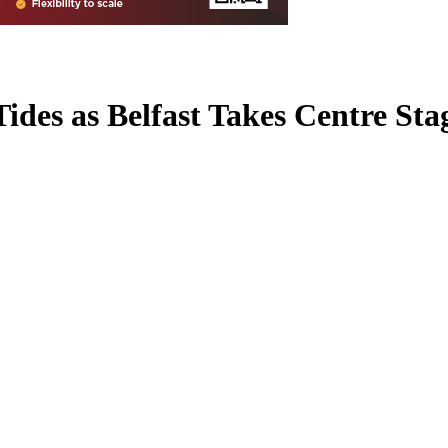
des as Belfast Takes Centre Sta