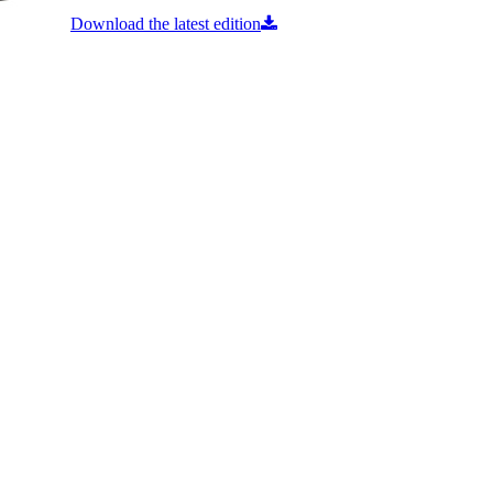
Download the latest edition