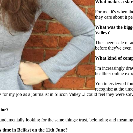
What makes a start
For me, it's when th
they care about it pe
What was the bigge
Valley?
The sheer scale of 
before they've even 
What kind of compa
I'm increasingly dra
healthier online exp
You interviewed fou
recognise at the ti
 for my job as a journalist in Silicon Valley...I could feel they were s
ior?
undamentally looking for the same things: trust, belonging and meaningf
 time in Belfast on the 11th June?