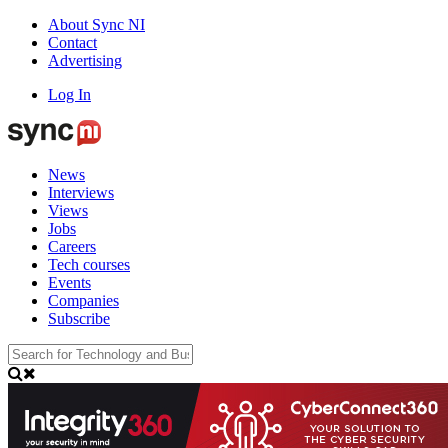
About Sync NI
Contact
Advertising
Log In
News
Interviews
Views
Jobs
Careers
Tech courses
Events
Companies
Subscribe