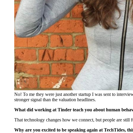
No! To me they were just another startup I was sent to interview
stronger signal than the valuation headlines.
What did working at Tinder teach you about human behav
That technology changes how we connect, but people are still f
Why are you excited to be speaking again at TechTides, this