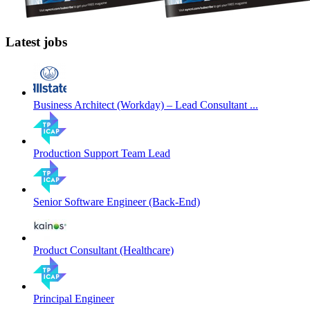
Latest jobs
Business Architect (Workday) – Lead Consultant ...
Production Support Team Lead
Senior Software Engineer (Back-End)
Product Consultant (Healthcare)
Principal Engineer