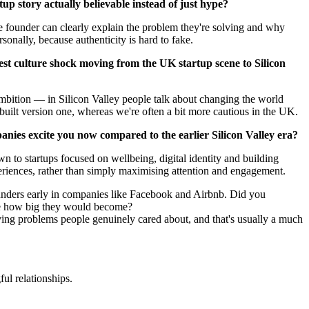
up story actually believable instead of just hype?
e founder can clearly explain the problem they're solving and why
rsonally, because authenticity is hard to fake.
st culture shock moving from the UK startup scene to Silicon
ambition — in Silicon Valley people talk about changing the world
built version one, whereas we're often a bit more cautious in the UK.
nies excite you now compared to the earlier Silicon Valley era?
wn to startups focused on wellbeing, digital identity and building
eriences, rather than simply maximising attention and engagement.
nders early in companies like Facebook and Airbnb. Did you
me how big they would become?
olving problems people genuinely cared about, and that's usually a much
ul relationships.