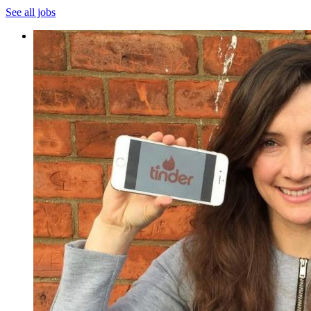
See all jobs