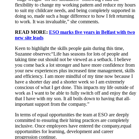
flexibility to change
my
working pattern
and reduce
my
hours
to suit
my
childcare needs
,
and being completely supported in
doing so
,
made such
a huge difference
to how I felt returning
to work
. It was invaluable
,
”
she comments.
READ MORE:
ESO marks five years in Belfast with two
new site leads
K
een to highlight
the
skills
people gain during
this
time
,
Suzanne
observes
:
“L
ife
has
seasons for lots of people
and
taking time out
should not be viewed as
a setback
.
I believe
y
ou
come back a lot stronger
and
have
more confidence from
your
new experience
s
plus increased
time management,
skills
and efficiency.
I am more mindful of my time
now because
I
have a
shorter day and a shorter
week
so I
a
m
extremely
conscious of what I get done.
T
h
is
impacts
my life outside of
work
as
I want to be able to fully switch off and enjoy the day
that I
have with
my son
. It all boils down to hav
ing
that all-
important support from the company.”
In terms of e
qual
opportunities
t
he team at ESO are
deeply
committed
to ensuring the
ir hiring practices are completely
inclusive
. Once employees have entered the company
,
equal
opportunities
for learning, development and career
progression
continue
.