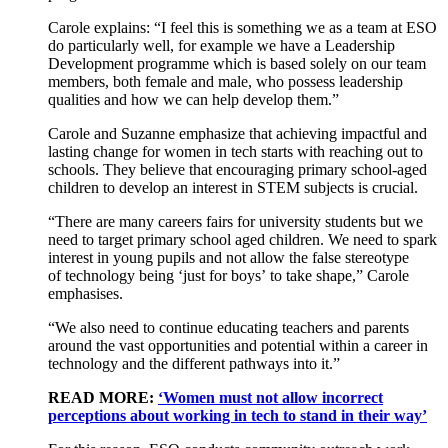
Carole explains:
“I feel this is something we as a team at ESO
do particularly well,
for example
we have a Leadership
Development programme
which is based solely on our team
members, both female and male, who possess leadership
qualities and
how we
can
help develop them.
”
Carole and Suzanne emphasize that achieving impactful and
lasting change for women in tech starts with reaching out to
schools. They believe that encouraging primary school-aged
children to develop an interest in STEM subjects is crucial.
“
There are many
careers
fairs for university students
but
w
e
need to target primary school aged children
. We need to spark
interest in
young
pupils
and
not
allow
the
false
stereotype
of
technology
being ‘just for
boy
s
’
to take shape
,” Carole
emphasises
.
“
We also need to continue educating teachers and parents
around the
vast opportunities
and potential within a career in
technology
and the different pathways into it
.”
READ MORE:
‘Women must not allow incorrect
perceptions about working in tech to stand in their way’