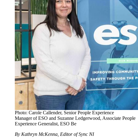
Photo: Carole Callender, Senior People Experience
Manager of ESO and Suzanne Ledgerwood, Associate People
Experience Generalist, ESO Be
By Kathryn McKenna, Editor of Sync NI