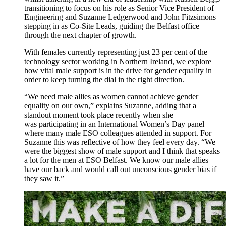
transitioning to focus on his role as Senior Vice President of
Engineering
and
Suzanne Ledgerwood and John Fitzsimons
step
ping
in as Co-Site Leads
,
guid
ing
the Belfast office
through the next chapter of growth.
With females
currently
representing
just 23 per cent of the
technology sector working in Northern Ireland,
we
explore
how
vital
m
ale support is in the drive for gender equality
in
order to
keep turning
the dial in the right direction
.
“We
need
male allies as
women
cannot achieve gender
equality on our own,”
explain
s Suzanne
, adding that a
standout moment
took place
recentl
y
when she
was
participa
ting
in
an International Women’s Day panel
where
many
male ESO colleagues
attended
in
support.
For
Suzanne
this
was reflective o
f how
they feel every day. “
W
e
were the biggest show of male
support
and
I think that
speaks
a lot for t
he men
at ESO Belfast
.
We
know
our male allies
have our back and
would
call out unconscious
gender
bias if
they
s
aw
it
.
”