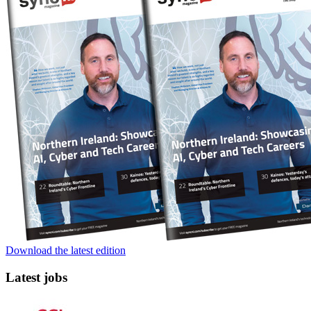
Download the latest edition
Latest jobs