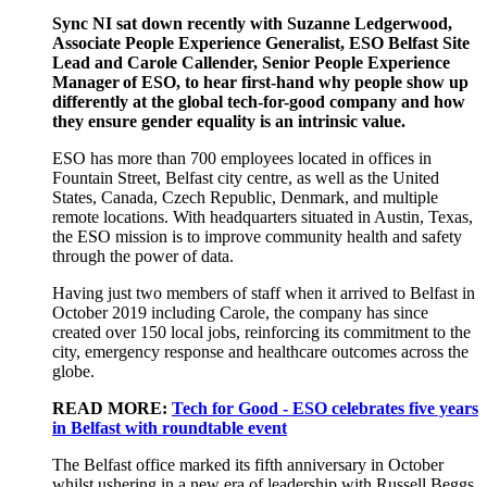
Sync NI sat down recently with Suzanne Ledgerwood,
Associate People Experience Generalist, ESO Belfast Site
Lead and Carole Callender, Senior People Experience
Manager of ESO
,
to hear
first-hand
why
people show up
differently at the
global
tech-for-good company
and
how
they ensure gender
equality is
an intrinsic value
.
ESO
has more than 700 employees
located
in offices
in
Fountain Street, Belfast city centre, as well as the
United
States, Canada, Czech Republic, Denmark, and multiple
remote locations.
With
headquarters
situated
in Austin, Texas
,
the ESO
mission is to improve community health and safety
through the power of data.
Having just two members of staff when it arrived
to
Belfast in
October 2019
including Carole
, the company has since
created over 150 local jobs, reinforcing its commitment to the
city,
emergency response and healthcare outcomes across the
globe.
READ MORE:
Tech for Good - ESO celebrates five years
in Belfast with roundtable event
T
he
Belfast office
mark
ed
its fifth anniversary
in October
whilst
ushering in a new era of leadership
with
Russell Beggs