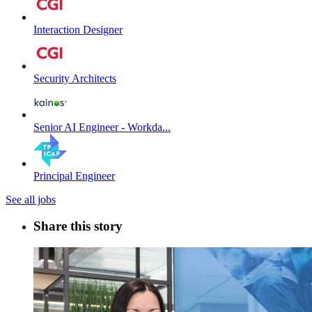
Interaction Designer
Security Architects
Senior AI Engineer - Workda...
Principal Engineer
See all jobs
Share this story