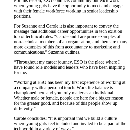
For this reason
,
ESO
conducts community
outreach
work
where young girls
have the opportunity to
meet
and
engage
with
their female workforce
working in
senior
leadership
positions
.
For
Suzanne
and
Carole
it is
also
important to convey the
message that
additional
career opportunities
in tech
exist
on
top of
technical roles
.
“Carole and I are prime examples of
non-technical members of an organisation,
and there are many
more examples of this from
accountancy to marketing and
communications
,” Suzanne outlines
.
“Throughout my career journey, ESO is the place where I
have found role models and leaders who have been inspiring
for me.
“Working at ESO has been my first experience of working at
a company with
a
personal
touch
. Work life balance is
championed
here
and
you
truly
matter as an individual.
W
hether male or female,
p
eople are here for a bigger reason,
for the greater good, and because of this people show up
differently.”
Carole
concludes
: “It is important that we build a culture
where young girls feel included and invited to be a part of the
tech world in a variety of ways.”