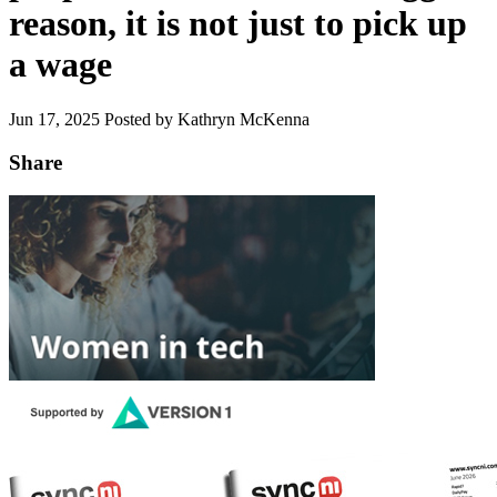
reason, it is not just to pick up
a wage
Jun 17, 2025
Posted by Kathryn McKenna
Share