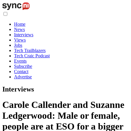
Home
News
Interviews
Views
Jobs
Tech Trailblazers
Tech Craic Podcast
Events
Subscribe
Contact
Advertise
Interviews
Carole Callender and Suzanne
Ledgerwood: Male or female,
people are at ESO for a bigger