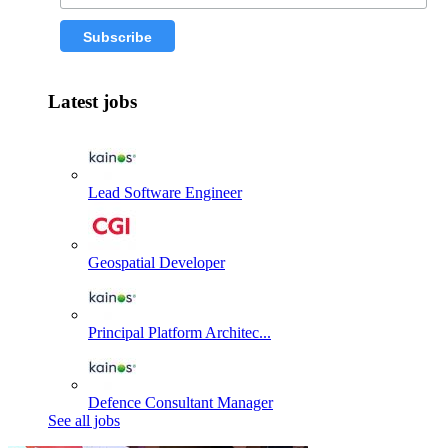
Latest jobs
Lead Software Engineer
Geospatial Developer
Principal Platform Architec...
Defence Consultant Manager
See all jobs