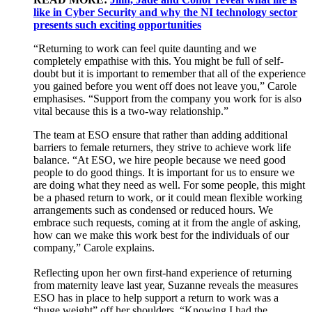
like in Cyber Security and why the NI technology sector
presents such exciting opportunities
“Returning to work can
feel quite daunting
and we
completely empathise with th
is
.
You might be full of
self-
doubt
but it is important to remember that
all of
the experience
you gained before you went off does not leave you
,” Carole
emphasises. “
Support from the company
you work for is
also
vital
because this is a
two-way relationship.
”
The team at ESO ensure that rather than adding
additional
barriers to female returners, they
strive to achieve
work life
balance.
“
At ESO, w
e hire people because we need good
people to do good things
. It is important for us to ensure
we
are
doing what the
y
need as well.
For some people
,
this might
be a phased return
to wor
k
,
or it could mean flexible working
arrangements such as condensed or reduced hours.
We
embrace
such
requests
, coming at it from the angle of asking,
how can
we
make this work
best for the
individuals
of our
company
,
”
Carole explains.
Reflecting upon
her own first-hand experience
of
return
ing
from maternity leave last year
, Suzanne re
veals
the
measures
ESO has in place
to help
support
a return to work was a
“huge weight” off her shoulders.
“
Knowing I had
the