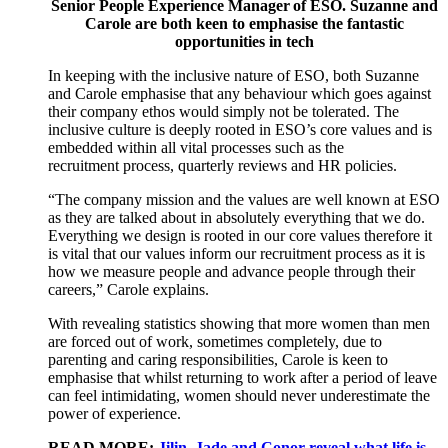
Senior People Experience Manager of ESO. Suzanne and
Carole are both keen to emphasise the fantastic
opportunities in tech
I
n
keeping with
the
inclusive nature of ESO,
both Suzanne
and Carole emphasise that any behaviour which goes against
their
company
ethos would
simply
not be tolerated.
Th
e
inclusive culture
is deeply rooted in ESO’s core values and
is
embedded within
all vital
processes such as the
recruitment
process
, quarterly
reviews
a
nd HR policies.
“The company mission and the values are well known
at ESO
as they are talked
about
in
absolutely
everything
that
we do
.
E
verything we design is rooted in our
core
values
therefore
i
t
is vital that
our values
inform
our recruitment process
as it is
how we
measure people and advance people through their
careers
,” Carole explains.
With r
evealing s
tatistics show
ing that
more women than men
are forced out of work, sometimes completely, due to
parenting
and
caring responsibilities
, Carole
is keen to
emphasise
that whilst returning
to work after a period of leave
can feel
intimidating
,
women
should never underestimate
the
power
of
experience.
READ MORE:
Jilin, Jade and Conor reveal what life is