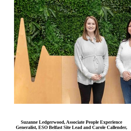
Suzanne Ledgerwood, Associate People Experience
Generalist, ESO Belfast Site Lead and Carole Callender,