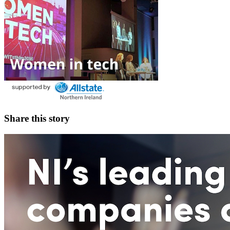
Share this story