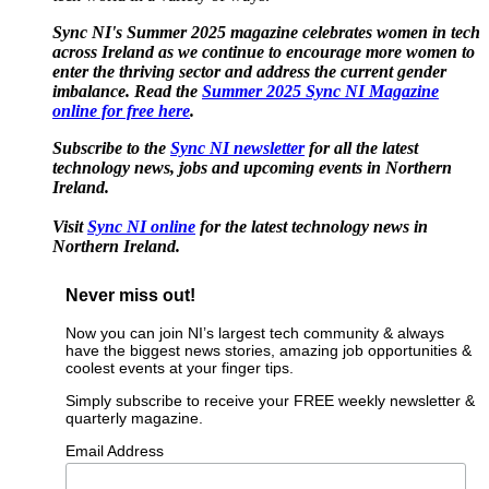
Sync NI's Summer 2025 magazine celebrates women in tech
across Ireland as we continue to encourage more women to
enter the thriving sector and address the current gender
imbalance. Read the
Summer 2025 Sync NI Magazine
online for free here
.
Subscribe to the
Sync NI newsletter
for all the latest
technology news, jobs and upcoming events in Northern
Ireland.
Visit
Sync NI online
for the latest technology news in
Northern Ireland.
Never miss out!
Now you can join NI’s largest tech community & always
have the biggest news stories, amazing job opportunities &
coolest events at your finger tips.
Simply subscribe to receive your FREE weekly newsletter &
quarterly magazine.
Email Address