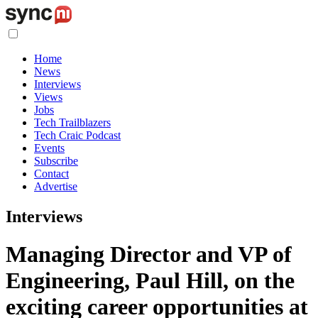
Home
News
Interviews
Views
Jobs
Tech Trailblazers
Tech Craic Podcast
Events
Subscribe
Contact
Advertise
Interviews
Managing Director and VP of
Engineering, Paul Hill, on the
exciting career opportunities at