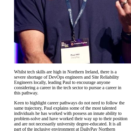
Whilst tech skills are high in Northern Ireland, there is a
severe shortage of DevOps engineers and Site Reliability
Engineers locally, leading Paul to encourage anyone
considering a career in the tech sector to pursue a career in
this pathway.
Keen to highlight career pathways do not need to follow the
same trajectory, Paul explains some of the most talented
individuals he has worked with possess an innate ability to
problem-solve and have worked their way up to their position
and are not necessarily university degree-educated. It is all
part of the inclusive environment at DailyPay Northern