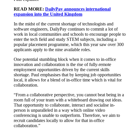
READ MORE:
DailyPay announces international
expansion into the United Kingdom
In the midst of the current shortage of technologists and
software engineers, DailyPay continues to commit a lot of
work in local communities and schools to encourage people to
enter the tech field and study STEM subjects, including a
popular placement programme, which this year saw over 300
applicants apply to the nine available roles.
One potential stumbling block when it comes to in-office
innovation and collaboration is the rise of fully-remote
employment opportunities driven by the current skills
shortage. Paul emphasises that by keeping job opportunities
local, it allows for a blend of in-office time which is vital for
collaboration.
“From a collaborative perspective, you cannot beat being in a
room full of your team with a whiteboard drawing out ideas.
That opportunity to collaborate, interact and socialise in-
person is unparalleled in a way which online video
conferencing is unable to outperform. Therefore, we aim to
recruit candidates locally to allow for that in-office
collaboration.”