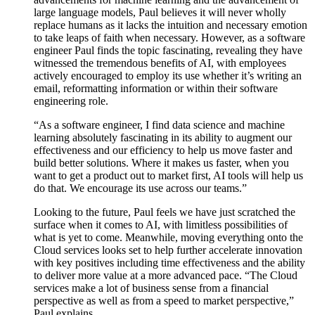
large language models, Paul believes it will never wholly
replace humans as it lacks the intuition and necessary emotion
to take leaps of faith when necessary. However, as a software
engineer Paul finds the topic fascinating, revealing they have
witnessed the tremendous benefits of AI, with employees
actively encouraged to employ its use whether it’s writing an
email, reformatting information or within their software
engineering role.
“As a software engineer, I find data science and machine
learning absolutely fascinating in its ability to augment our
effectiveness and our efficiency to help us move faster and
build better solutions. Where it makes us faster, when you
want to get a product out to market first, AI tools will help us
do that. We encourage its use across our teams.”
Looking to the future, Paul feels we have just scratched the
surface when it comes to AI, with limitless possibilities of
what is yet to come. Meanwhile, moving everything onto the
Cloud services looks set to help further accelerate innovation
with key positives including time effectiveness and the ability
to deliver more value at a more advanced pace. “The Cloud
services make a lot of business sense from a financial
perspective as well as from a speed to market perspective,”
Paul explains.