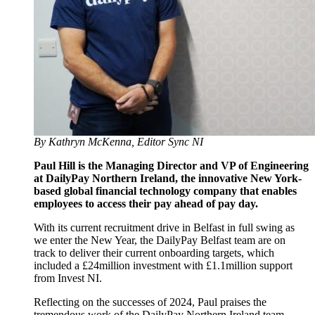
By Kathryn McKenna, Editor Sync NI
Paul Hill is the Managing Director and VP of Engineering
at DailyPay Northern Ireland, the innovative New York-
based global financial technology company that enables
employees to access their pay ahead of pay day.
With its current recruitment drive in Belfast in full swing as
we enter the New Year, the DailyPay Belfast team are on
track to deliver their current onboarding targets, which
included a £24million investment with £1.1million support
from Invest NI.
Reflecting on the successes of 2024, Paul praises the
tremendous work of the DailyPay Northern Ireland team,