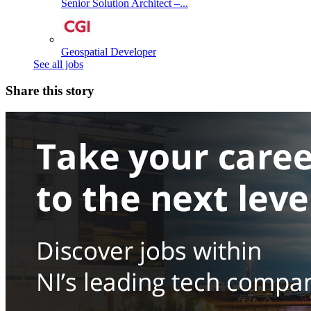
Senior Solution Architect –...
Geospatial Developer
See all jobs
Share this story