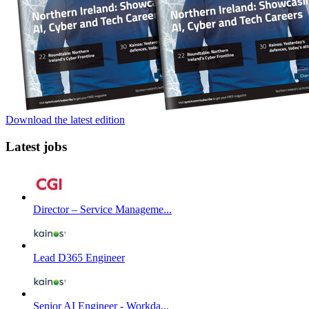
Download the latest edition
Latest jobs
Director – Service Manageme...
Lead D365 Engineer
Senior AI Engineer - Workda...