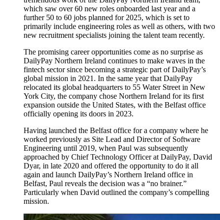
which saw over 60 new roles onboarded last year and a
further 50 to 60 jobs planned for 2025, which is set to
primarily include engineering roles as well as others, with two
new recruitment specialists joining the talent team recently.
The promising career opportunities come as no surprise as
DailyPay Northern Ireland continues to make waves in the
fintech sector since becoming a strategic part of DailyPay’s
global mission in 2021. In the same year that DailyPay
relocated its global headquarters to 55 Water Street in New
York City, the company chose Northern Ireland for its first
expansion outside the United States, with the Belfast office
officially opening its doors in 2023.
Having launched the Belfast office for a company where he
worked previously as Site Lead and Director of Software
Engineering until 2019, when Paul was subsequently
approached by Chief Technology Officer at DailyPay, David
Dyar, in late 2020 and offered the opportunity to do it all
again and launch DailyPay’s Northern Ireland office in
Belfast, Paul reveals the decision was a “no brainer.”
Particularly when David outlined the company’s compelling
mission.