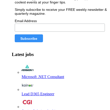
coolest events at your finger tips.
Simply subscribe to receive your FREE weekly newsletter &
quarterly magazine.
Email Address
Latest jobs
Microsoft .NET Consultant
Lead D365 Engineer