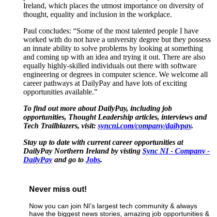
Ireland, which places the utmost importance on diversity of
thought, equality and inclusion in the workplace.
Paul concludes: “Some of the most talented people I have
worked with do not have a university degree but they possess
an innate ability to solve problems by looking at something
and coming up with an idea and trying it out. There are also
equally highly-skilled individuals out there with software
engineering or degrees in computer science. We welcome all
career pathways at DailyPay and have lots of exciting
opportunities available.”
To find out more about DailyPay, including job
opportunities, Thought Leadership articles, interviews and
Tech Trailblazers, visit:
syncni.com/company/dailypay
.
Stay up to date with current career opportunities at
DailyPay Northern Ireland by visting
Sync NI - Company -
DailyPay
and go to
Jobs
.
Never miss out!
Now you can join NI’s largest tech community & always
have the biggest news stories, amazing job opportunities &