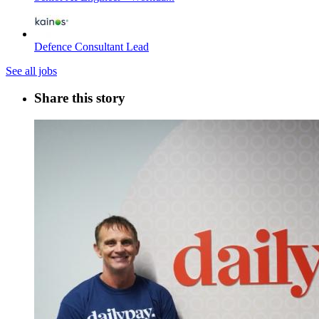
Defence Consultant Lead
See all jobs
Share this story