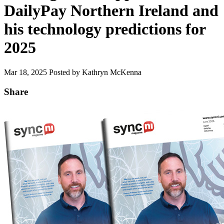
DailyPay Northern Ireland and
his technology predictions for
2025
Mar 18, 2025
Posted by Kathryn McKenna
Share