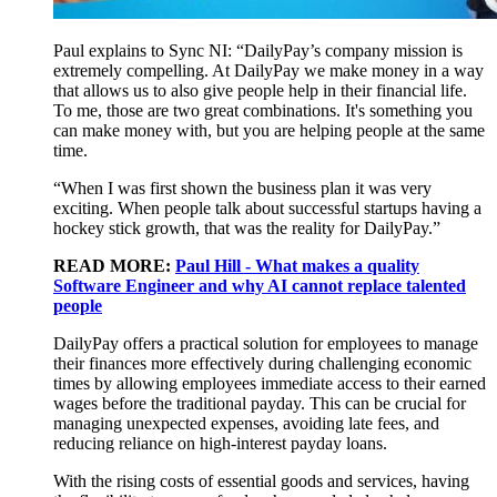
Paul explains to Sync NI: “DailyPay’s company mission is
extremely compelling. At DailyPay we make money in a way
that allows us to also give people help in their financial life.
To me, those are two great combinations. It's something you
can make money with, but you are helping people at the same
time.
“When I was first shown the business plan it was very
exciting. When people talk about successful startups having a
hockey stick growth, that was the reality for DailyPay.”
READ MORE:
Paul Hill - What makes a quality
Software Engineer and why AI cannot replace talented
people
DailyPay offers a practical solution for employees to manage
their finances more effectively during challenging economic
times by allowing employees immediate access to their earned
wages before the traditional payday. This can be crucial for
managing unexpected expenses, avoiding late fees, and
reducing reliance on high-interest payday loans.
With the rising costs of essential goods and services, having