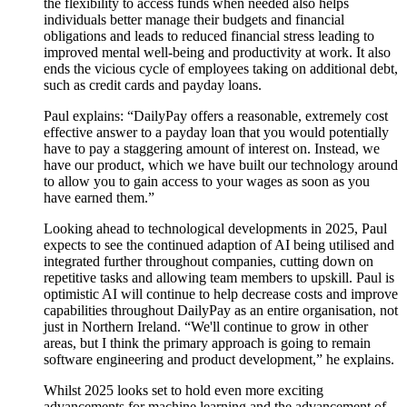
the flexibility to access funds when needed also helps
individuals better manage their budgets and financial
obligations and leads to reduced financial stress leading to
improved mental well-being and productivity at work. It also
ends the vicious cycle of employees taking on additional debt,
such as credit cards and payday loans.
Paul explains: “DailyPay offers a reasonable, extremely cost
effective answer to a payday loan that you would potentially
have to pay a staggering amount of interest on. Instead, we
have our product, which we have built our technology around
to allow you to gain access to your wages as soon as you
have earned them.”
Looking ahead to technological developments in 2025, Paul
expects to see the continued adaption of AI being utilised and
integrated further throughout companies, cutting down on
repetitive tasks and allowing team members to upskill. Paul is
optimistic AI will continue to help decrease costs and improve
capabilities throughout DailyPay as an entire organisation, not
just in Northern Ireland. “We'll continue to grow in other
areas, but I think the primary approach is going to remain
software engineering and product development,” he explains.
Whilst 2025 looks set to hold even more exciting
advancements for machine learning and the advancement of