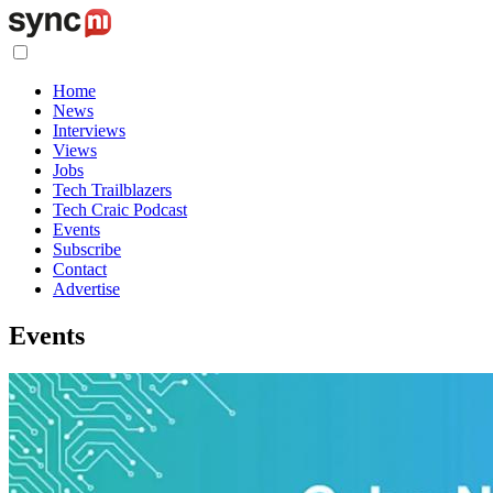
Home
News
Interviews
Views
Jobs
Tech Trailblazers
Tech Craic Podcast
Events
Subscribe
Contact
Advertise
Events