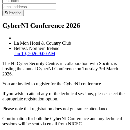
CyberNI Conference 2026
La Mon Hotel & Country Club
Belfast, Northern Ireland
Jan 19, 2026 9:00 AM
The NI Cyber Security Centre, in collaboration with Socitm, is
hosting the annual CyberNI Conference on Tuesday 3rd March
2026.
You are invited to register for the CyberNI conference.
If you wish to attend any of the technical sessions, please select the
appropriate registration option.
Please note that registration does not guarantee attendance.
Confirmation for both the CyberNI Conference and any technical
sessions will be sent via email from NICSC.