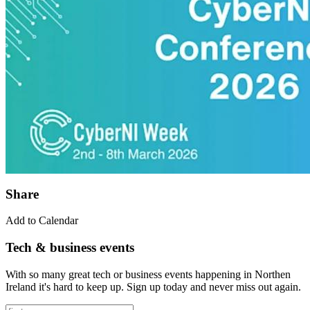
Share
Add to Calendar
Tech & business events
With so many great tech or business events happening in Northen
Ireland it's hard to keep up. Sign up today and never miss out again.