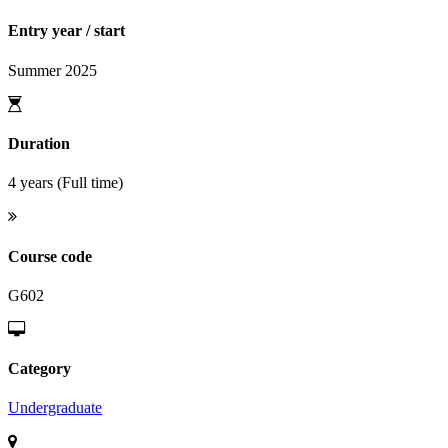
Entry year / start
Summer 2025
Duration
4 years (Full time)
Course code
G602
Category
Undergraduate