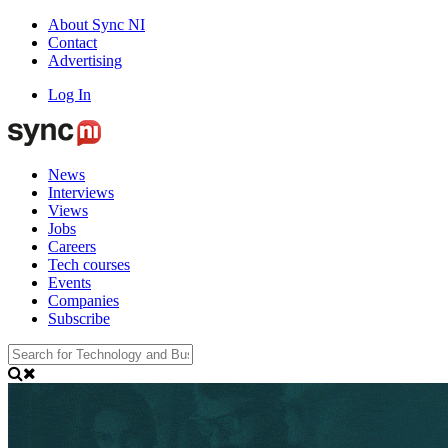
About Sync NI
Contact
Advertising
Log In
News
Interviews
Views
Jobs
Careers
Tech courses
Events
Companies
Subscribe