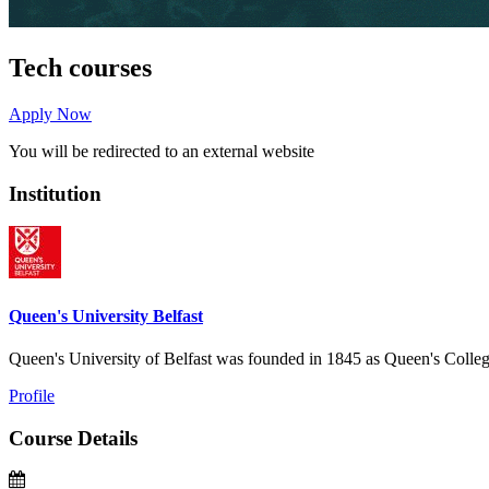
Tech courses
Apply Now
You will be redirected to an external website
Institution
Queen's University Belfast
Queen's University of Belfast was founded in 1845 as Queen's College
Profile
Course Details