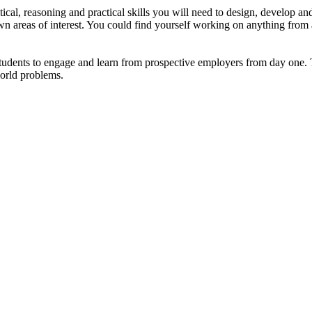
cal, reasoning and practical skills you will need to design, develop and
wn areas of interest. You could find yourself working on anything from 
tudents to engage and learn from prospective employers from day one.
orld problems.