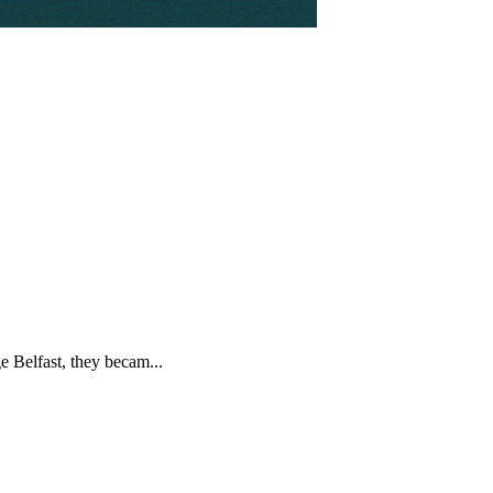
 Belfast, they becam...