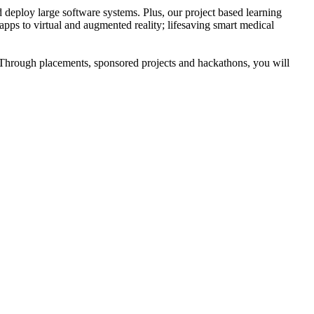
 deploy large software systems. Plus, our project based learning
apps to virtual and augmented reality; lifesaving smart medical
 Through placements, sponsored projects and hackathons, you will