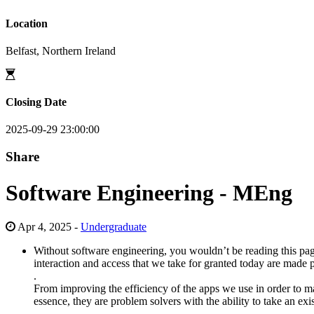
Location
Belfast, Northern Ireland
Closing Date
2025-09-29 23:00:00
Share
Software Engineering - MEng
Apr 4, 2025 -
Undergraduate
Without software engineering, you wouldn’t be reading this pag
interaction and access that we take for granted today are made
.
From improving the efficiency of the apps we use in order to ma
essence, they are problem solvers with the ability to take an ex