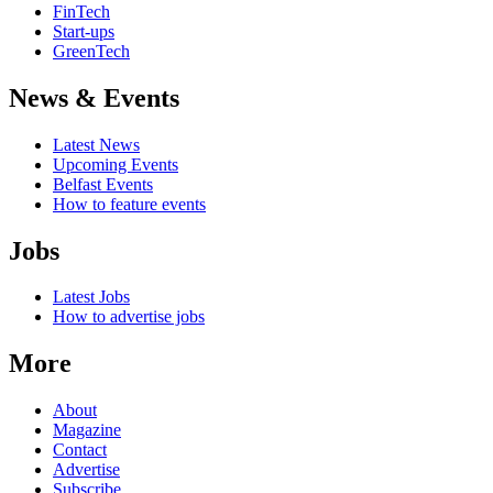
FinTech
Start-ups
GreenTech
News & Events
Latest News
Upcoming Events
Belfast Events
How to feature events
Jobs
Latest Jobs
How to advertise jobs
More
About
Magazine
Contact
Advertise
Subscribe