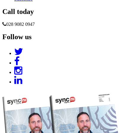
Call today
028 9082 0947
Follow us