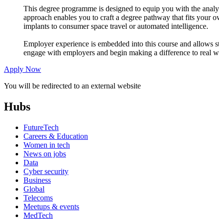
This degree programme is designed to equip you with the analyti
approach enables you to craft a degree pathway that fits your o
implants to consumer space travel or automated intelligence.
Employer experience is embedded into this course and allows s
engage with employers and begin making a difference to real w
Apply Now
You will be redirected to an external website
Hubs
FutureTech
Careers & Education
Women in tech
News on jobs
Data
Cyber security
Business
Global
Telecoms
Meetups & events
MedTech