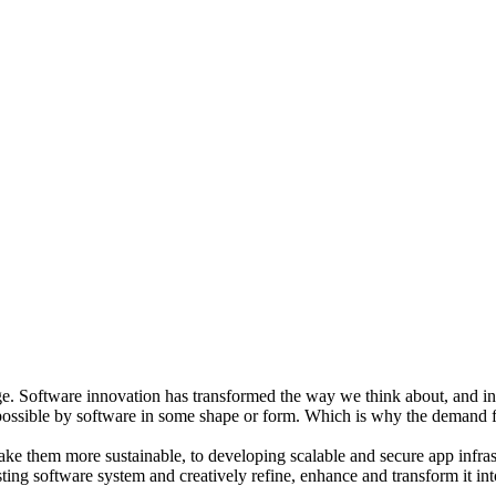
e. Software innovation has transformed the way we think about, and inte
 possible by software in some shape or form. Which is why the demand f
ke them more sustainable, to developing scalable and secure app infrast
isting software system and creatively refine, enhance and transform it in