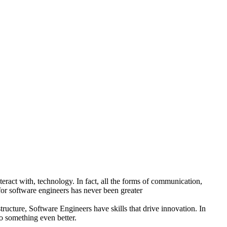
ract with, technology. In fact, all the forms of communication,
or software engineers has never been greater
ructure, Software Engineers have skills that drive innovation. In
to something even better.