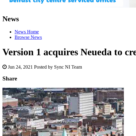
News
News Home
Browse News
Version 1 acquires Neueda to crea
Jun 24, 2021
Posted by Sync NI Team
Share