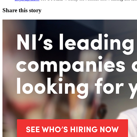
Share this story