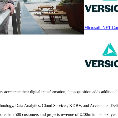
Microsoft .NET Con
s accelerate their digital transformation, the acquisition adds additional
chnology, Data Analytics, Cloud Services, KDB+, and Accelerated Deli
re than 500 customers and projects revenue of €200m in the next year w