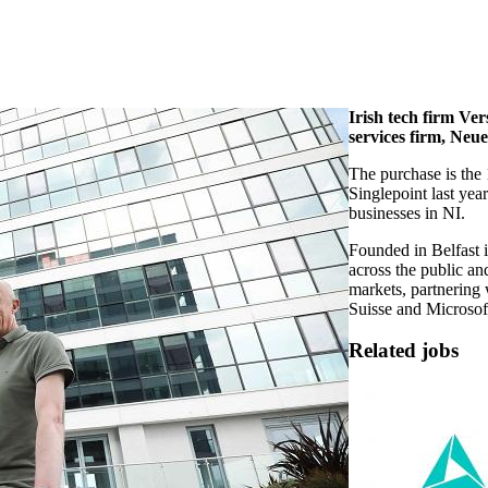
Irish tech firm Ve
services firm, Neu
The purchase is the 1
Singlepoint last year
businesses in NI.
Founded in Belfast 
across the public and
markets, partnering 
Suisse and Microsof
Related jobs