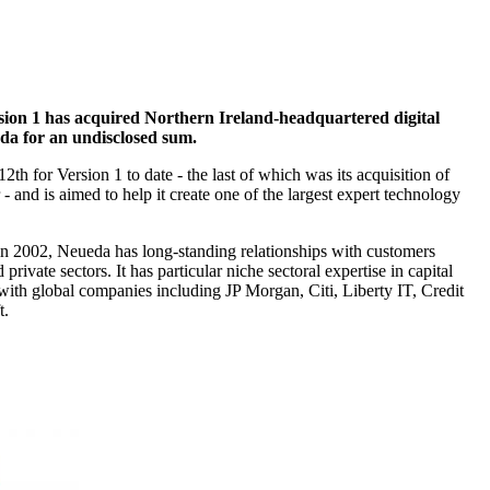
rsion 1 has acquired Northern Ireland-headquartered digital
eda for an undisclosed sum.
2th for Version 1 to date - the last of which was its acquisition of
 - and is aimed to help it create one of the largest expert technology
in 2002, Neueda has long-standing relationships with customers
 private sectors. It has particular niche sectoral expertise in capital
with global companies including JP Morgan, Citi, Liberty IT, Credit
t.