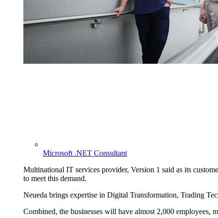
Microsoft .NET Consultant
Multinational IT services provider, Version 1 said as its customer
to meet this demand.
Neueda brings expertise in Digital Transformation, Trading Te
Combined, the businesses will have almost 2,000 employees, mo