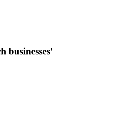
ch businesses'