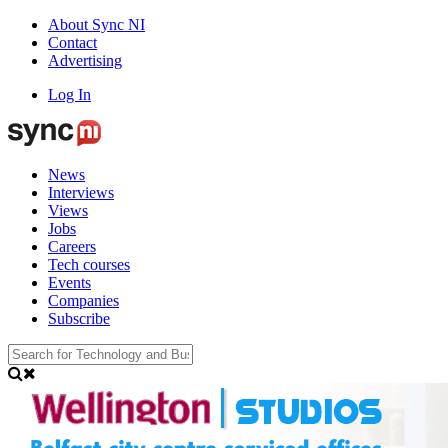
About Sync NI
Contact
Advertising
Log In
News
Interviews
Views
Jobs
Careers
Tech courses
Events
Companies
Subscribe