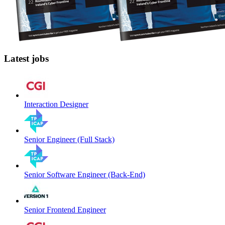
Latest jobs
Interaction Designer
Senior Engineer (Full Stack)
Senior Software Engineer (Back-End)
Senior Frontend Engineer