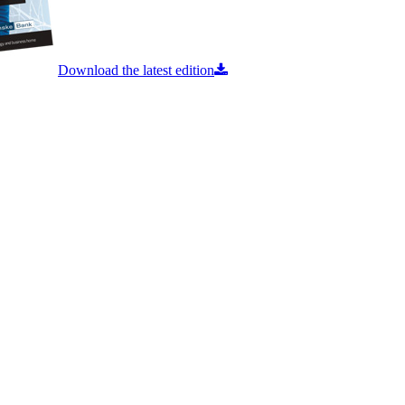
Download the latest edition