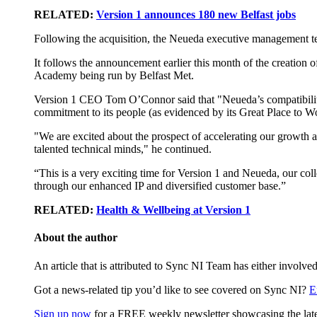
RELATED:
Version 1 announces 180 new Belfast jobs
Following the acquisition, the Neueda executive management te
It follows the announcement earlier this month of the creation 
Academy being run by Belfast Met.
Version 1 CEO Tom O’Connor said that "Neueda’s compatibility
commitment to its people (as evidenced by its Great Place to Wo
"We are excited about the prospect of accelerating our growth am
talented technical minds," he continued.
“This is a very exciting time for Version 1 and Neueda, our col
through our enhanced IP and diversified customer base.”
RELATED:
Health & Wellbeing at Version 1
About the author
An article that is attributed to Sync NI Team has either involved
Got a news-related tip you’d like to see covered on Sync NI?
E
Sign up now
for a FREE weekly newsletter showcasing the lates