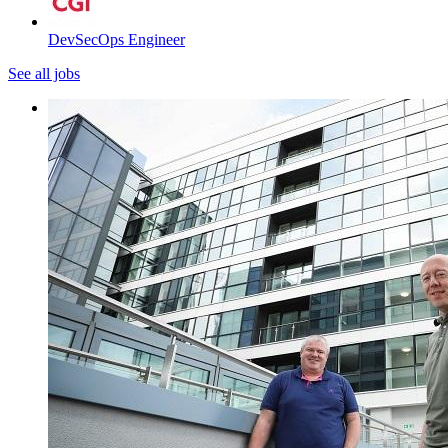
DevSecOps Engineer
See all jobs