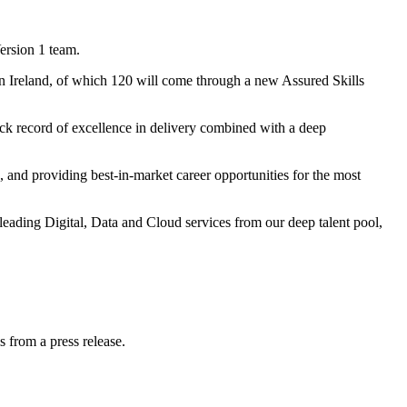
ersion 1 team.
n Ireland, of which 120 will come through a new Assured Skills
k record of excellence in delivery combined with a deep
s, and providing best-in-market career opportunities for the most
leading Digital, Data and Cloud services from our deep talent pool,
s from a press release.