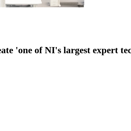
te 'one of NI's largest expert te