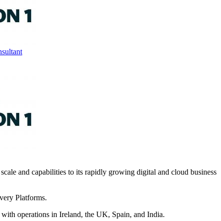
sultant
 scale and capabilities to its rapidly growing digital and cloud business
very Platforms.
ith operations in Ireland, the UK, Spain, and India.