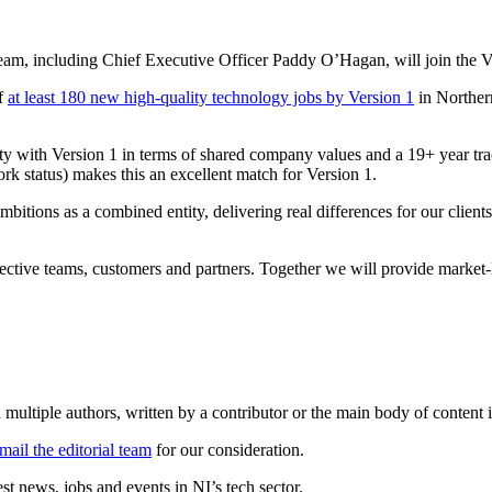
am, including Chief Executive Officer Paddy O’Hagan, will join the V
of
at least 180 new high-quality technology jobs by Version 1
in Norther
 with Version 1 in terms of shared company values and a 19+ year trac
rk status) makes this an excellent match for Version 1.
bitions as a combined entity, delivering real differences for our client
lective teams, customers and partners. Together we will provide market-
 multiple authors, written by a contributor or the main body of content i
mail the editorial team
for our consideration.
t news, jobs and events in NI’s tech sector.