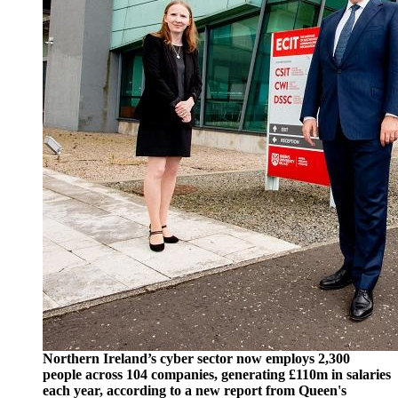
Northern Ireland’s cyber sector now employs 2,300
people across 104 companies, generating £110m in salaries
each year, according to a new report from Queen's