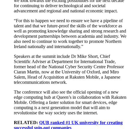
we look towards the exciting possibilities for the next decade
for continuing to deliver technological and societal
advancement and regional and national economic impact.
“For this to happen we need to ensure we have a pipeline of
talent and that we future-proof the skills of the workforce as
well as promoting knowledge sharing and strong research and
development partnerships between academia and industry. We
also need to continue to work together to promote Northern
Ireland nationally and internationally.”
Speakers at the summit include Dr Mike Short, Chief
Scientific Adviser at Department for International Trade,
former head of the National Cyber Security Centre Professor
Ciaran Martin, now at the University of Oxford, and Miro
Salem, Head of Acquisition at Rakuten Mobile, a Japanese
telecommunications network.
The conference will also see the official opening of a new
edge computing hub at Queen’s in collaboration with Rakuten
Mobile. Offering a faster solution for smart devices, edge
computing is a next generation model that will aim to
revolutionise the way society uses the internet.
RELATED:
QUB ranked #1 UK university for creating
successful spin-out companies