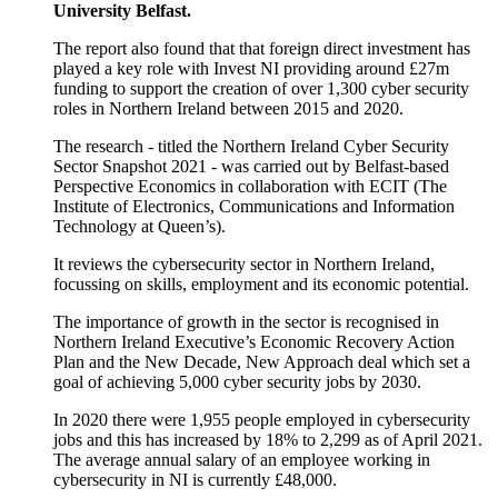
University Belfast.
The report also found that that foreign direct investment has
played a key role with Invest NI providing around £27m
funding to support the creation of over 1,300 cyber security
roles in Northern Ireland between 2015 and 2020.
The research - titled the Northern Ireland Cyber Security
Sector Snapshot 2021 - was carried out by Belfast-based
Perspective Economics in collaboration with ECIT (The
Institute of Electronics, Communications and Information
Technology at Queen’s).
It reviews the cybersecurity sector in Northern Ireland,
focussing on skills, employment and its economic potential.
The importance of growth in the sector is recognised in
Northern Ireland Executive’s Economic Recovery Action
Plan and the New Decade, New Approach deal which set a
goal of achieving 5,000 cyber security jobs by 2030.
In 2020 there were 1,955 people employed in cybersecurity
jobs and this has increased by 18% to 2,299 as of April 2021.
The average annual salary of an employee working in
cybersecurity in NI is currently £48,000.