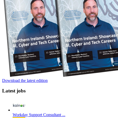
Download the latest edition
Latest jobs
Workday Support Consultant ...