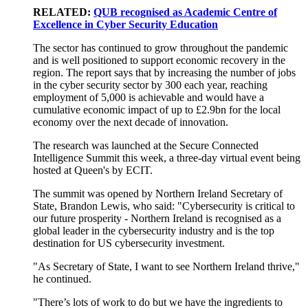
RELATED:
QUB recognised as Academic Centre of
Excellence in Cyber Security Education
The sector has continued to grow throughout the pandemic
and is well positioned to support economic recovery in the
region. The report says that by increasing the number of jobs
in the cyber security sector by 300 each year, reaching
employment of 5,000 is achievable and would have a
cumulative economic impact of up to £2.9bn for the local
economy over the next decade of innovation.
The research was launched at the Secure Connected
Intelligence Summit this week, a three-day virtual event being
hosted at Queen's by ECIT.
The summit was opened by Northern Ireland Secretary of
State, Brandon Lewis, who said: "Cybersecurity is critical to
our future prosperity - Northern Ireland is recognised as a
global leader in the cybersecurity industry and is the top
destination for US cybersecurity investment.
"As Secretary of State, I want to see Northern Ireland thrive,"
he continued.
"There’s lots of work to do but we have the ingredients to