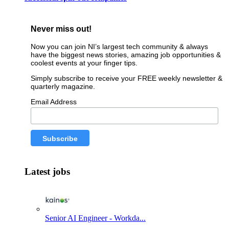
Never miss out!
Now you can join NI’s largest tech community & always
have the biggest news stories, amazing job opportunities &
coolest events at your finger tips.
Simply subscribe to receive your FREE weekly newsletter &
quarterly magazine.
Email Address
Latest jobs
Senior AI Engineer - Workda...