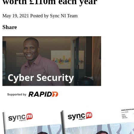
worth £110m each year
May 19, 2021
Posted by Sync NI Team
Share