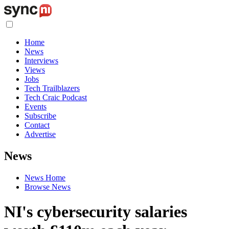
Home
News
Interviews
Views
Jobs
Tech Trailblazers
Tech Craic Podcast
Events
Subscribe
Contact
Advertise
News
News Home
Browse News
NI's cybersecurity salaries