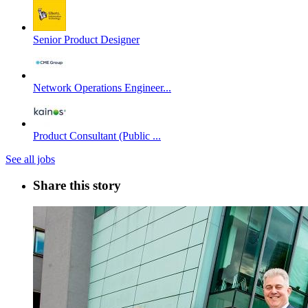
Senior Product Designer
Network Operations Engineer...
Product Consultant (Public ...
See all jobs
Share this story