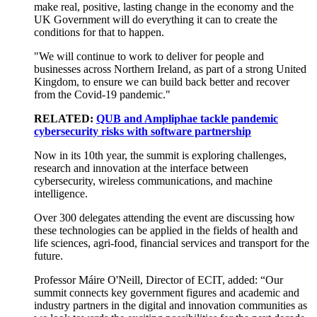
make real, positive, lasting change in the economy and the
UK Government will do everything it can to create the
conditions for that to happen.
"We will continue to work to deliver for people and
businesses across Northern Ireland, as part of a strong United
Kingdom, to ensure we can build back better and recover
from the Covid-19 pandemic."
RELATED:
QUB and Ampliphae tackle pandemic
cybersecurity risks with software partnership
Now in its 10th year, the summit is exploring challenges,
research and innovation at the interface between
cybersecurity, wireless communications, and machine
intelligence.
Over 300 delegates attending the event are discussing how
these technologies can be applied in the fields of health and
life sciences, agri-food, financial services and transport for the
future.
Professor Máire O'Neill, Director of ECIT, added: “Our
summit connects key government figures and academic and
industry partners in the digital and innovation communities as