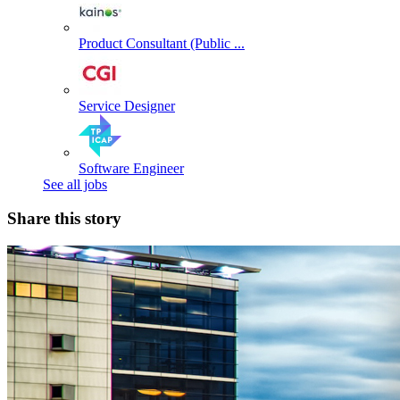
Product Consultant (Public ...
Service Designer
Software Engineer
See all jobs
Share this story