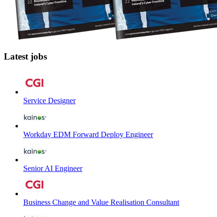
Latest jobs
Service Designer
Workday EDM Forward Deploy Engineer
Senior AI Engineer
Business Change and Value Realisation Consultant