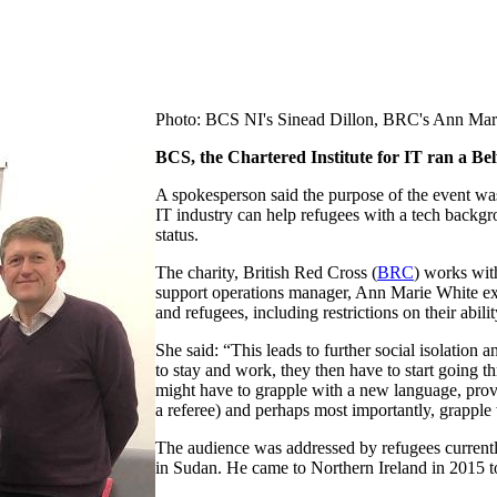
Photo: BCS NI's Sinead Dillon, BRC's Ann Mar
BCS, the Chartered Institute for IT ran a Be
A spokesperson said the purpose of the event was
IT industry can help refugees with a tech backgr
status.
The charity, British Red Cross (
BRC
) works wit
support operations manager, Ann Marie White expl
and refugees, including restrictions on their abil
She said: “This leads to further social isolation a
to stay and work, they then have to start going 
might have to grapple with a new language, prove 
a referee) and perhaps most importantly, grapple
The audience was addressed by refugees currently
in Sudan. He came to Northern Ireland in 2015 to 