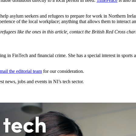
table donations directly to a local person in need.
TimePeace
is also a
lp asylum seekers and refugees to prepare for work in Northern Ireland:
perience of the local workplace; anything that allows them to interact a
efugees like the ones in this article, contact the British Red Cross char
g in FinTech and financial crime. She has a special interest in sports 
mail the editorial team
for our consideration.
t news, jobs and events in NI’s tech sector.