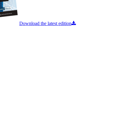
Download the latest edition