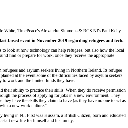
ie White, TimePeace's Alexandra Simmons & BCS NI's Paul Kelly
lfast-based event in November 2019 regarding refugees and tech.
 to look at how technology can help refugees, but also how the local
ound find or prepare for work, once they receive the appropriate
h refugees and asylum seekers living in Northern Ireland. Its refugee
ained at the event some of the difficulties faced by asylum seekers
ity to work and the limited funds they have.
nd their ability to practice their skills. When they do receive permission
through the process of applying for jobs in a new environment. They
they have the skills they claim to have (as they have no one to act as
 with a new work culture."
 living in NI. First was Hussam, a British Citizen, born and educated
start new life for himself and his family.