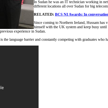
In Sudan he was an IT technician working in netw
different locations all over Sudan for big tele
RELATED:
BCS NI Awards: In conversation
Since coming to Northern Ireland, Hussam has vol
himself with the UK system and keep busy until h
s previous experience in Sudan.
is the language barrier and constantly competing with graduates who have