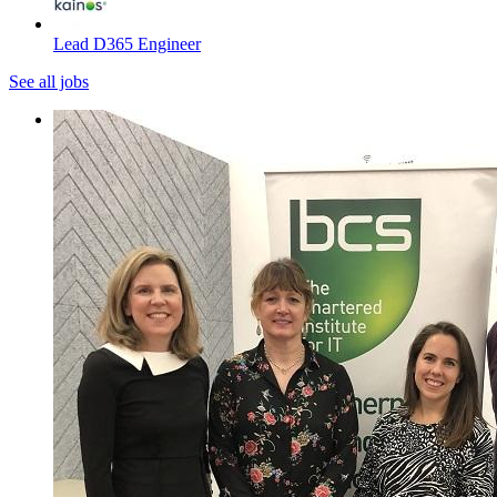
Lead D365 Engineer
See all jobs