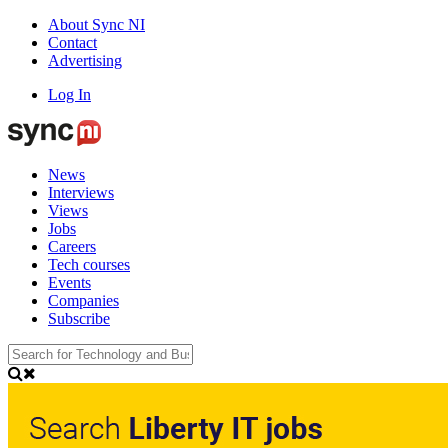
About Sync NI
Contact
Advertising
Log In
News
Interviews
Views
Jobs
Careers
Tech courses
Events
Companies
Subscribe