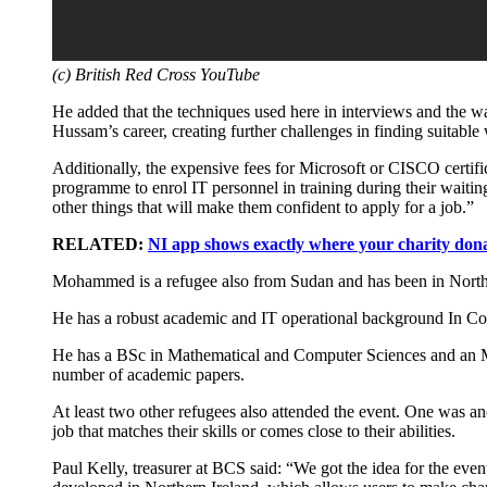
(c) British Red Cross YouTube
He added that the techniques used here in interviews and the way
Hussam’s career, creating further challenges in finding suitable
Additionally, the expensive fees for Microsoft or CISCO certific
programme to enrol IT personnel in training during their waiti
other things that will make them confident to apply for a job.”
RELATED:
NI app shows exactly where your charity dona
Mohammed is a refugee also from Sudan and has been in North
He has a robust academic and IT operational background In Comp
He has a BSc in Mathematical and Computer Sciences and an M
number of academic papers.
At least two other refugees also attended the event. One was a
job that matches their skills or comes close to their abilities.
Paul Kelly, treasurer at BCS said: “We got the idea for the eve