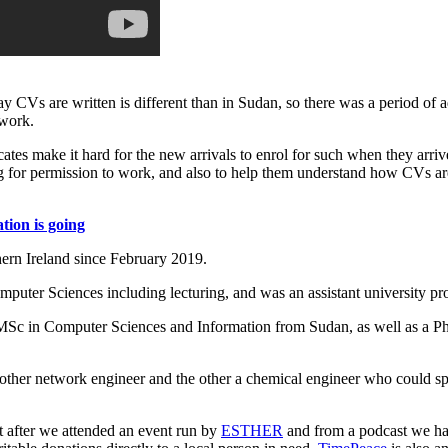
 CVs are written is different than in Sudan, so there was a period of ad
 work.
ates make it hard for the new arrivals to enrol for such when they arriv
ng for permission to work, and also to help them understand how CVs ar
tion is going
ern Ireland since February 2019.
uter Sciences including lecturing, and was an assistant university pr
Sc in Computer Sciences and Information from Sudan, as well as a Ph
nother network engineer and the other a chemical engineer who could s
nt after we attended an event run by
ESTHER
and from a podcast we ha