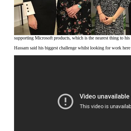
supporting Microsoft products, which is the nearest thing to hi
Hassam said his biggest challenge whilst looking for work here 