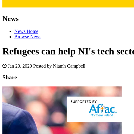
News
News Home
Browse News
Refugees can help NI's tech sect
Jan 20, 2020
Posted by Niamh Campbell
Share