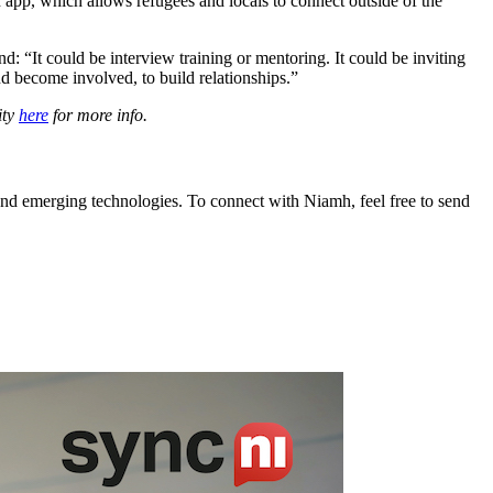
n app, which allows refugees and locals to connect outside of the
 “It could be interview training or mentoring. It could be inviting
nd become involved, to build relationships.”
ity
here
for more info.
and emerging technologies. To connect with Niamh, feel free to send