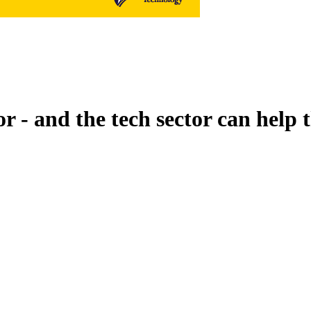
or - and the tech sector can help