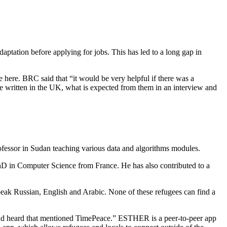
aptation before applying for jobs. This has led to a long gap in
e here. BRC said that “it would be very helpful if there was a
e written in the UK, what is expected from them in an interview and
ofessor in Sudan teaching various data and algorithms modules.
D in Computer Science from France. He has also contributed to a
peak Russian, English and Arabic. None of these refugees can find a
d heard that mentioned TimePeace.” ESTHER is a peer-to-peer app