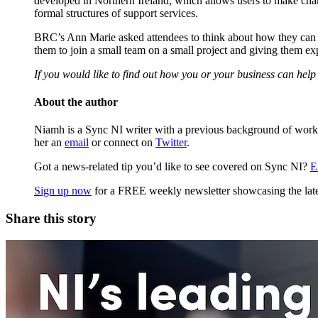
developed in Northern Ireland, which allows users to make chari
formal structures of support services.
BRC’s Ann Marie asked attendees to think about how they can he
them to join a small team on a small project and giving them ex
If you would like to find out how you or your business can help r
About the author
Niamh is a Sync NI writer with a previous background of workin
her an
email
or connect on
Twitter
.
Got a news-related tip you’d like to see covered on Sync NI?
E
Sign up now
for a FREE weekly newsletter showcasing the lates
Share this story