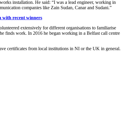
orks installation. He said: “I was a lead engineer, working in
communication companies like Zain Sudan, Canar and Sudani.”
 with recent winners
unteered extensively for different organisations to familiarise
e finds work. In 2016 he began working in a Belfast call centre
 certificates from local institutions in NI or the UK in general.