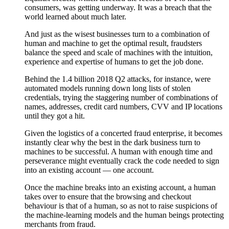
consumers, was getting underway. It was a breach that the
world learned about much later.
And just as the wisest businesses turn to a combination of
human and machine to get the optimal result, fraudsters
balance the speed and scale of machines with the intuition,
experience and expertise of humans to get the job done.
Behind the 1.4 billion 2018 Q2 attacks, for instance, were
automated models running down long lists of stolen
credentials, trying the staggering number of combinations of
names, addresses, credit card numbers, CVV and IP locations
until they got a hit.
Given the logistics of a concerted fraud enterprise, it becomes
instantly clear why the best in the dark business turn to
machines to be successful. A human with enough time and
perseverance might eventually crack the code needed to sign
into an existing account — one account.
Once the machine breaks into an existing account, a human
takes over to ensure that the browsing and checkout
behaviour is that of a human, so as not to raise suspicions of
the machine-learning models and the human beings protecting
merchants from fraud.