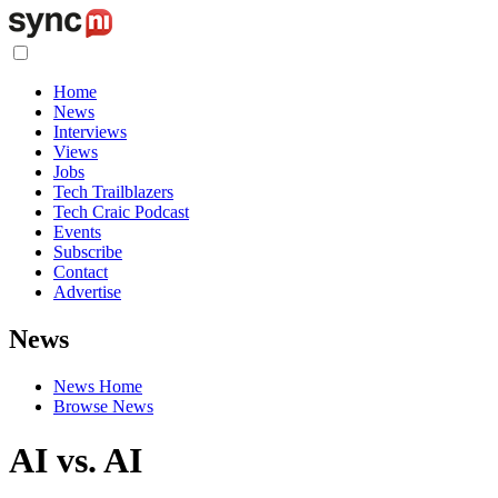
Home
News
Interviews
Views
Jobs
Tech Trailblazers
Tech Craic Podcast
Events
Subscribe
Contact
Advertise
News
News Home
Browse News
AI vs. AI