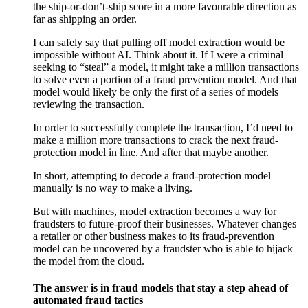
the ship-or-don’t-ship score in a more favourable direction as
far as shipping an order.
I can safely say that pulling off model extraction would be
impossible without AI. Think about it. If I were a criminal
seeking to “steal” a model, it might take a million transactions
to solve even a portion of a fraud prevention model. And that
model would likely be only the first of a series of models
reviewing the transaction.
In order to successfully complete the transaction, I’d need to
make a million more transactions to crack the next fraud-
protection model in line. And after that maybe another.
In short, attempting to decode a fraud-protection model
manually is no way to make a living.
But with machines, model extraction becomes a way for
fraudsters to future-proof their businesses. Whatever changes
a retailer or other business makes to its fraud-prevention
model can be uncovered by a fraudster who is able to hijack
the model from the cloud.
The answer is in fraud models that stay a step ahead of
automated fraud tactics