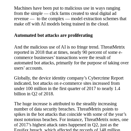
Machines have been put to malicious use in ways ranging
from the simple — click farms created to steal digital ad
revenue —
to the complex — model extraction schemes that
make off with AI models being trained in the cloud.
Automated bot attacks are proliferating
And the malicious use of AI is no fringe trend. ThreatMetrix
reported in 2018 that at times, nearly 90 percent of some e-
commerce businesses’ transactions were the result of
automated bot attacks, primarily for the purpose of taking over
users’ accounts.
Globally, the device identity company’s Cybercrime Report
indicated, bot attacks on e-commerce sites increased from
under 100 million in the first quarter of 2017 to nearly 1.4
billion in Q2 of 2018.
The huge increase is attributed to the steadily increasing
number of data security breaches. ThreatMetrix points to
spikes in the bot attacks that coincide with some of the year’s
most notorious beaches. For instance, ThreatMetrix notes, one
of 2017’s highest attack rates happened in Q2, just as the
Equifax breach, which affected the records of 148 million