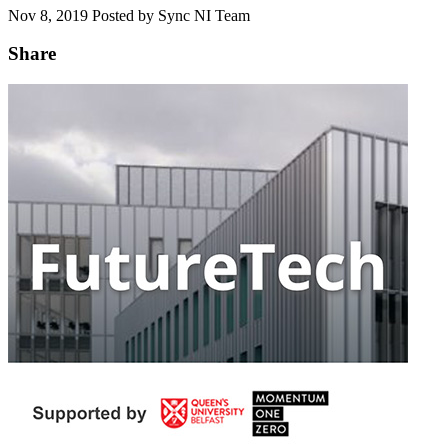
Nov 8, 2019
Posted by Sync NI Team
Share