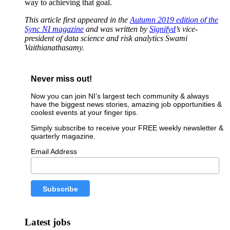
way to achieving that goal.
This article first appeared in the
Autumn 2019 edition of the
Sync NI magazine
and was written by
Signifyd
’s
vice-
president of data science and risk analytics Swami
Vaithianathasamy.
Never miss out!
Now you can join NI’s largest tech community & always
have the biggest news stories, amazing job opportunities &
coolest events at your finger tips.
Simply subscribe to receive your FREE weekly newsletter &
quarterly magazine.
Email Address
Latest jobs