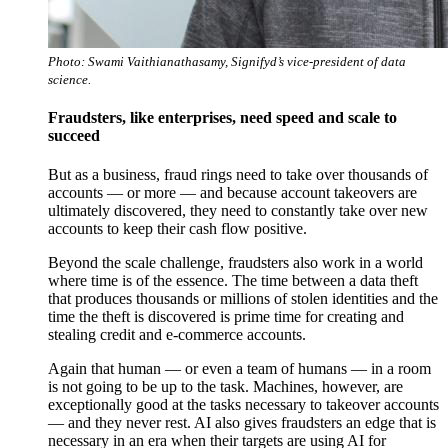
Photo: Swami Vaithianathasamy, Signifyd’s vice-president of data
science.
Fraudsters, like enterprises, need speed and scale to
succeed
But as a business, fraud rings need to take over thousands of
accounts — or more — and because account takeovers are
ultimately discovered, they need to constantly take over new
accounts to keep their cash flow positive.
Beyond the scale challenge, fraudsters also work in a world
where time is of the essence. The time between a data theft
that produces thousands or millions of stolen identities and the
time the theft is discovered is prime time for creating and
stealing credit and e-commerce accounts.
Again that human — or even a team of humans — in a room
is not going to be up to the task. Machines, however, are
exceptionally good at the tasks necessary to takeover accounts
— and they never rest. AI also gives fraudsters an edge that is
necessary in an era when their targets are using AI for