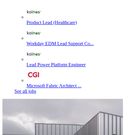
Product Lead (Healthcare)
Workday EDM Lead Support Co...
Lead Power Platform Engineer
Microsoft Fabric Architect ...
See all jobs