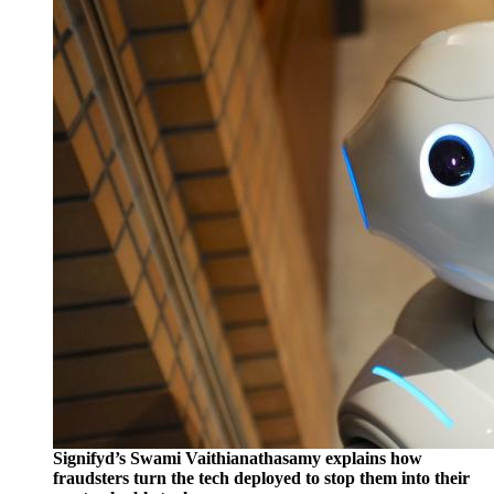
Signifyd’s Swami Vaithianathasamy explains how
fraudsters turn the tech deployed to stop them into their