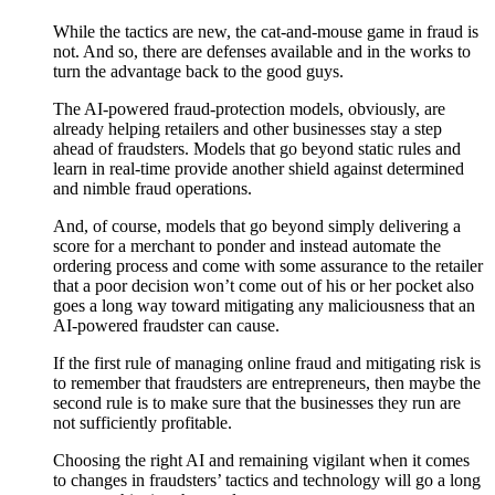
While the tactics are new, the cat-and-mouse game in fraud is
not. And so, there are defenses available and in the works to
turn the advantage back to the good guys.
The AI-powered fraud-protection models, obviously, are
already helping retailers and other businesses stay a step
ahead of fraudsters. Models that go beyond static rules and
learn in real-time provide another shield against determined
and nimble fraud operations.
And, of course, models that go beyond simply delivering a
score for a merchant to ponder and instead automate the
ordering process and come with some assurance to the retailer
that a poor decision won’t come out of his or her pocket also
goes a long way toward mitigating any maliciousness that an
AI-powered fraudster can cause.
If the first rule of managing online fraud and mitigating risk is
to remember that fraudsters are entrepreneurs, then maybe the
second rule is to make sure that the businesses they run are
not sufficiently profitable.
Choosing the right AI and remaining vigilant when it comes
to changes in fraudsters’ tactics and technology will go a long