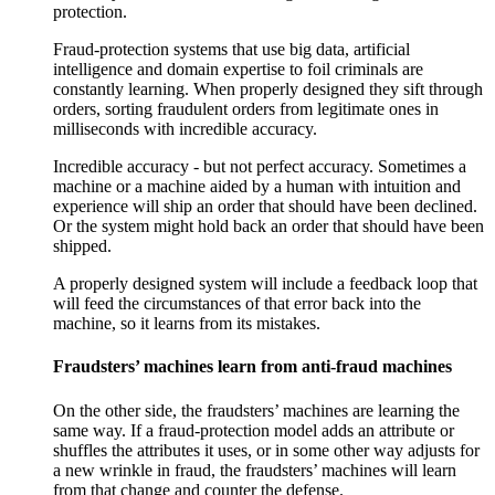
protection.
Fraud-protection systems that use big data, artificial
intelligence and domain expertise to foil criminals are
constantly learning. When properly designed they sift through
orders, sorting fraudulent orders from legitimate ones in
milliseconds with incredible accuracy.
Incredible accuracy - but not perfect accuracy. Sometimes a
machine or a machine aided by a human with intuition and
experience will ship an order that should have been declined.
Or the system might hold back an order that should have been
shipped.
A properly designed system will include a feedback loop that
will feed the circumstances of that error back into the
machine, so it learns from its mistakes.
Fraudsters’ machines learn from anti-fraud machines
On the other side, the fraudsters’ machines are learning the
same way. If a fraud-protection model adds an attribute or
shuffles the attributes it uses, or in some other way adjusts for
a new wrinkle in fraud, the fraudsters’ machines will learn
from that change and counter the defense.