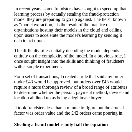
In recent years, some fraudsters have sought to speed up that
learning process by actually stealing the fraud-protection
model they are preparing to go up against. The heist, known
as “model extraction,” is the result of the practice of
organisations hosting their models in the cloud and calling
upon users to accelerate the model’s learning by sending it
data to act upon.
The difficulty of essentially decoding the model depends
entirely on the complexity of the model. In a previous role, I
once sought insight into the skills and thinking of fraudsters
with a simple experiment.
For a set of transactions, I created a rule that said any order
under £43 would be approved, but orders over £43 would
require a more thorough review of a broad range of attributes
to determine whether the person, payment method, device and
location all lined up as being a legitimate buyer.
It took fraudsters less than a minute to figure out the crucial
factor was order value and the £42 orders came pouring in.
Stealing a fraud model is only half the equation