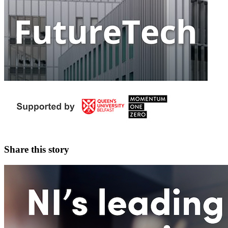
Share this story