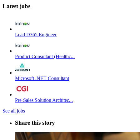
Latest jobs
Lead D365 Engineer
Product Consultant (Healthc...
Microsoft .NET Consultant
Pre-Sales Solution Architec...
See all jobs
Share this story