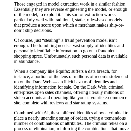
Those engaged in model extraction work in a similar fashion.
Essentially they are reverse engineering the model, or enough
of the model, to exploit it. This sort of extraction works
particularly well with traditional, static, rules-based models
that produce a score upon which a merchant makes ship-or-
don’t-ship decisions.
Of course, just “stealing” a fraud prevention model isn’t
enough. The fraud ring needs a vast supply of identities and
personally identifiable information to go on a fraudulent
shopping spree. Unfortunately, such personal data is available
in abundance.
When a company like Equifax suffers a data breach, for
instance, a portion of the tens of millions of records stolen end
up on the Dark Web — an illicit bazaar of identities and
identifying information for sale. On the Dark Web, criminal
enterprises open sales channels, offering literally millions of
stolen accounts and operating like your favourite e-commerce
site, complete with reviews and star rating systems.
Combined with AI, these pilfered identities allow a criminal to
place a nearly unending string of orders, trying a tremendous
number of combinations of attributes. The criminal relies on a
process of elimination, reinforcing the combinations that move