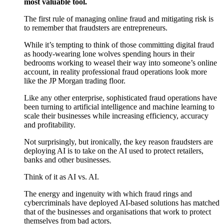
most valuable tool.
T
he first rule of managing online fraud and mitigating risk is
to remember that fraudsters are entrepreneurs.
While it’s tempting to think of those committing digital fraud
as hoody-wearing lone wolves spending hours in their
bedrooms working to weasel their way into someone’s online
account, in reality professional fraud operations look more
like the JP Morgan trading floor.
Like any other enterprise, sophisticated fraud operations have
been turning to artificial intelligence and machine learning to
scale their businesses while increasing efficiency, accuracy
and profitability.
Not surprisingly, but ironically, the key reason fraudsters are
deploying AI is to take on the AI used to protect retailers,
banks and other businesses.
Think of it as AI vs. AI.
The energy and ingenuity with which fraud rings and
cybercriminals have deployed AI-based solutions has matched
that of the businesses and organisations that work to protect
themselves from bad actors.