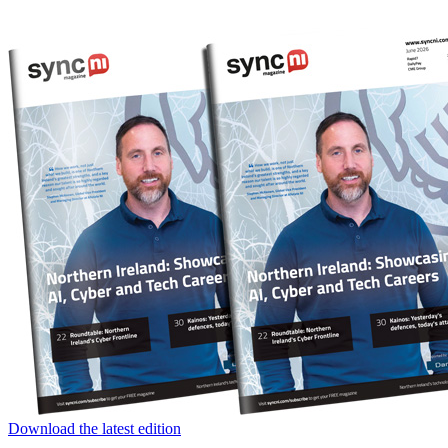
Download the latest edition