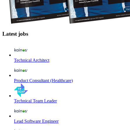
Latest jobs
Technical Architect
Product Consultant (Healthcare)
Technical Team Leader
Lead Software Engineer