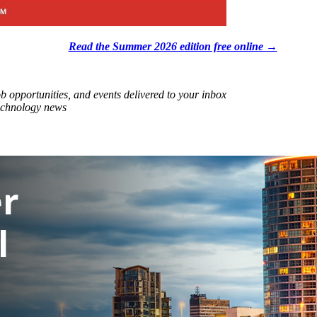
Read the Summer 2026 edition free online →
ob opportunities, and events delivered to your inbox
technology news