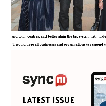
and town centres, and better align the tax system with wid
“I would urge all businesses and organisations
to respond t