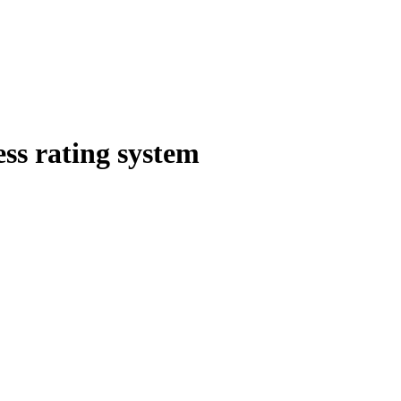
ess rating system