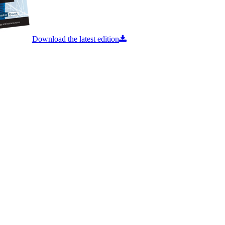
Download the latest edition