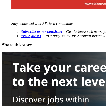
Stay connected with NI's tech community:
Subscribe to our newsletter
– Get the latest tech news, j
Visit Sync NI
– Your daily source for Northern Ireland 
Share this story