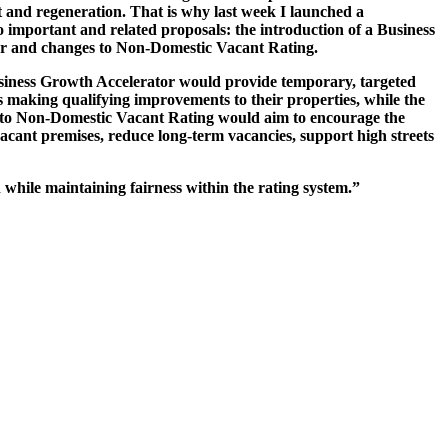
 and regeneration. That is why last week I launched a
o important and related proposals: the introduction of a Business
r and changes to Non-Domestic Vacant Rating.
iness Growth Accelerator would provide temporary, targeted
es making qualifying improvements to their properties, while the
 to Non-Domestic Vacant Rating would aim to encourage the
vacant premises, reduce long-term vacancies, support high streets
 while maintaining fairness within the rating system.”