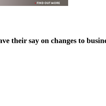
ve their say on changes to busin