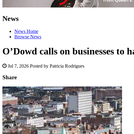
News
News Home
Browse News
O’Dowd calls on businesses to ha
Jul 7, 2026
Posted by Patricia Rodrigues
Share