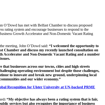
ohn O’Dowd has met with Belfast Chamber to discuss proposed
ess rating system and encourage businesses to respond to the
 Business Growth Accelerator and Non-Domestic Vacant Rating
 the meeting, John O’Dowd said:
“I welcomed the opportunity to
ast Chamber and discuss my recently launched consultation on
th Accelerator and Non-Domestic Vacant Rating and a number
issues.
 that businesses across our towns, cities and high streets
 challenging operating environment
but despite those challenges,
ntinue to innovate and break new ground, underpinning local
 communities and our wider economy.”
obal Recognition for Ulster University at UN-backed PRME
ued
: “My objective has always been a
rating system that is fair,
ublic services but also recognises the importance of business