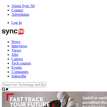
About Sync NI
Contact
Advertising
Log In
News
Interviews
Views
Jobs
Careers
Tech courses
Events
Companies
Subscribe