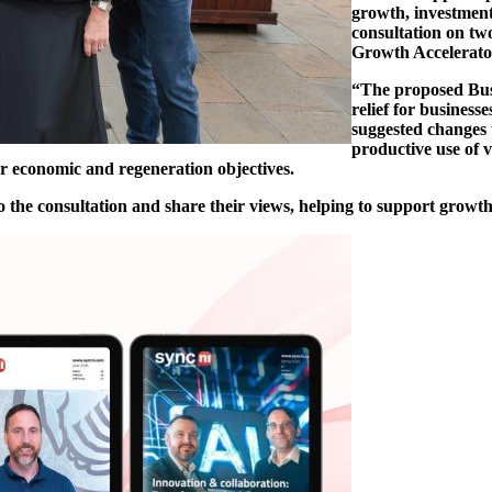
growth, investment
consultation on tw
Growth Accelerato
“The proposed Bus
relief for business
suggested changes
productive use of 
er economic and regeneration objectives.
o the consultation and share their views, helping to support growth