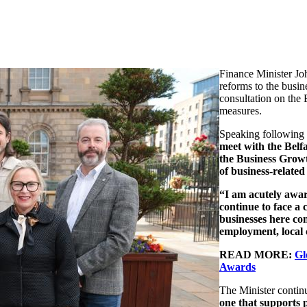
Finance Minister J
reforms to the busin
consultation on the
measures.
Speaking following
meet with the Belf
the
Business Grow
of business-related 
“I am acutely aware
continue to face a
businesses here co
employment, local
READ MORE:
Gl
Awards
The Minister contin
one that supports p