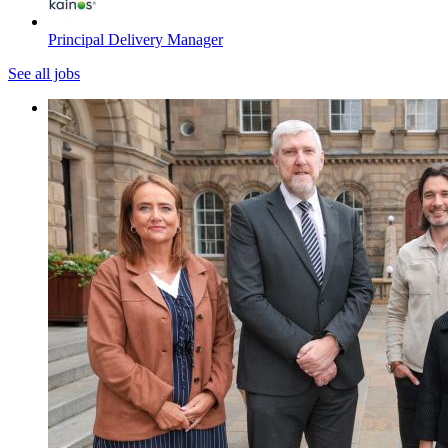
Principal Delivery Manager
See all jobs