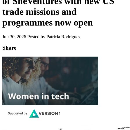
of SheVentures with new US
trade missions and
programmes now open
Jun 30, 2026
Posted by Patricia Rodrigues
Share