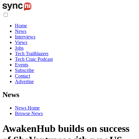
Home
News
Interviews
Views
Jobs
Tech Trailblazers
Tech Craic Podcast
Events
Subscribe
Contact
Advertise
News
News Home
Browse News
AwakenHub builds on success