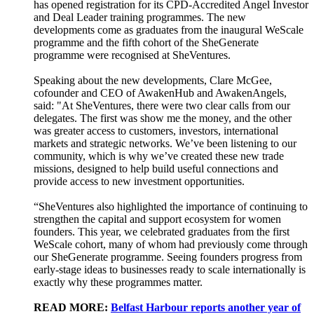
has opened registration for its CPD-Accredited Angel Investor
and Deal Leader training programmes. The new
developments come as graduates from the inaugural WeScale
programme and the fifth cohort of the SheGenerate
programme were recognised at SheVentures.
Speaking about the new developments, Clare McGee,
cofounder and CEO of AwakenHub and AwakenAngels,
said: "At SheVentures, there were two clear calls from our
delegates. The first was show me the money, and the other
was greater access to customers, investors, international
markets and strategic networks. We’ve been listening to our
community, which is why we’ve created these new trade
missions, designed to help build useful connections and
provide access to new investment opportunities.
“SheVentures also highlighted the importance of continuing to
strengthen the capital and support ecosystem for women
founders. This year, we celebrated graduates from the first
WeScale cohort, many of whom had previously come through
our SheGenerate programme. Seeing founders progress from
early-stage ideas to businesses ready to scale internationally is
exactly why these programmes matter.
READ MORE:
Belfast Harbour reports another year of