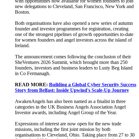
with opportunities now available for women founders to join
new delegations to Cleveland, San Francisco, New York and
Boston.
Both organisations have also opened a new series of autumn
founder and investor programmes for registration, creating
one of the strongest pipelines of growth opportunities to-date
for women founders and angel investors across the island of
Ireland.
The announcement comes following the conclusion of their
SheVentures 2026 Summit, which brought more than 250
founders, investors and business leaders to Lusty Beg Island
in Co Fermanagh.
READ MORE:
Building a Global Cyber Security Success
Story from Belfast: Inside Upwind's Scale-Up Journey
AwakenAngels has also been named as a finalist in three
categories in the UK Business Angels Association Angel
Investor awards, including Angel Group of the Year.
Expressions of interest are now open for the new trade
missions, including the first joint mission by both
organisations to Cleveland, Ohio. Taking place from 27 to 30