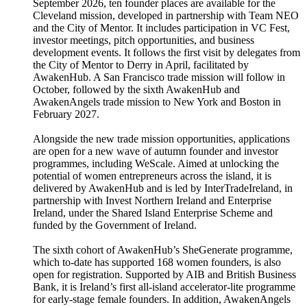
September 2026, ten founder places are available for the
Cleveland mission, developed in partnership with Team NEO
and the City of Mentor. It includes participation in VC Fest,
investor meetings, pitch opportunities, and business
development events. It follows the first visit by delegates from
the City of Mentor to Derry in April, facilitated by
AwakenHub. A San Francisco trade mission will follow in
October, followed by the sixth AwakenHub and
AwakenAngels trade mission to New York and Boston in
February 2027.
Alongside the new trade mission opportunities, applications
are open for a new wave of autumn founder and investor
programmes, including WeScale. Aimed at unlocking the
potential of women entrepreneurs across the island, it is
delivered by AwakenHub and is led by InterTradeIreland, in
partnership with Invest Northern Ireland and Enterprise
Ireland, under the Shared Island Enterprise Scheme and
funded by the Government of Ireland.
The sixth cohort of AwakenHub’s SheGenerate programme,
which to-date has supported 168 women founders, is also
open for registration. Supported by AIB and British Business
Bank, it is Ireland’s first all-island accelerator-lite programme
for early-stage female founders. In addition, AwakenAngels