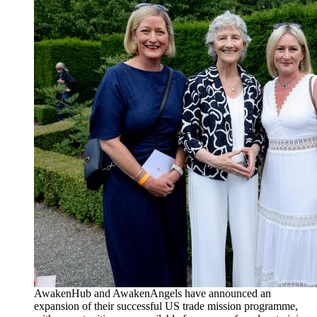
AwakenHub and AwakenAngels have announced an
expansion of their successful US trade mission programme,