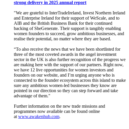
strong delivery in 2025 annual report
"We are grateful to InterTradeIreland, Invest Northern Ireland
and Enterprise Ireland for their support of WeScale, and to
AIB and the British Business Bank for their continued
backing of SheGenerate. Their support is tangibly enabling
women founders to succeed, grow ambitious businesses, and
realise their potential, no matter where they are based.
“To also receive the news that we have been shortlisted for
three of the most coveted awards in the angel investment
sector in the UK is also further recognition of the progress we
are making here with the support of our partners. Right now,
we have 12 live opportunities for women investors and
founders on our website, and I’m urging anyone who is
connected to the founder ecosystem across this island to make
sure any ambitious women-led businesses they know are
pointed in our direction so they can step forward and take
advantage of them."
Further information on the new trade missions and
programmes now available can be found online
at
www.awakenhub.com
.