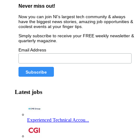
Never miss out!
Now you can join NI’s largest tech community & always
have the biggest news stories, amazing job opportunities &
coolest events at your finger tips.
Simply subscribe to receive your FREE weekly newsletter &
quarterly magazine.
Email Address
Latest jobs
Experienced Technical Accou...