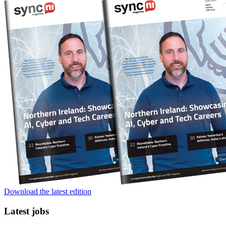
Download the latest edition
Latest jobs