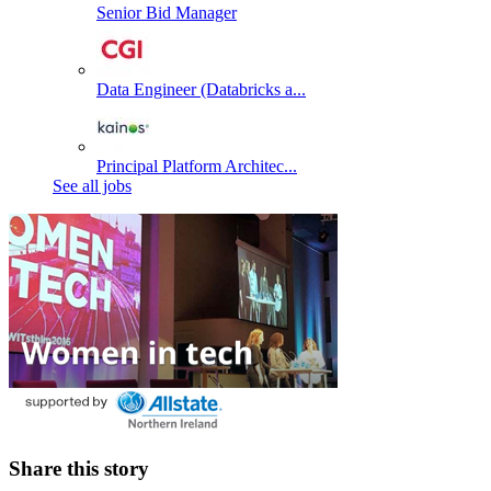
Senior Bid Manager
Data Engineer (Databricks a...
Principal Platform Architec...
See all jobs
Share this story