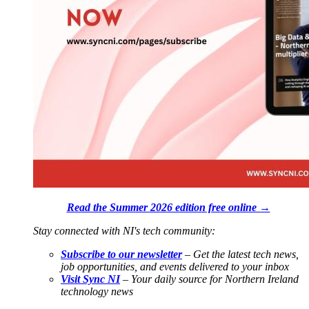
Read the Summer 2026 edition free online →
Stay connected with NI's tech community:
Subscribe to our newsletter
– Get the latest tech news,
job opportunities, and events delivered to your inbox
Visit Sync NI
– Your daily source for Northern Ireland
technology news