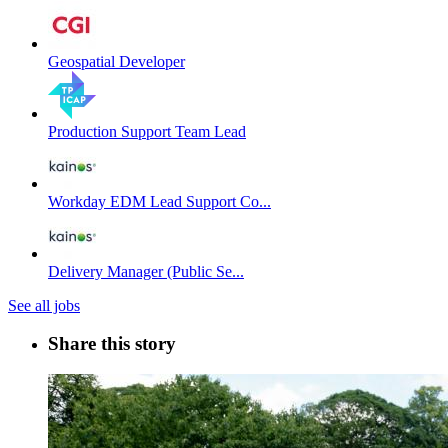
Geospatial Developer
Production Support Team Lead
Workday EDM Lead Support Co...
Delivery Manager (Public Se...
See all jobs
Share this story