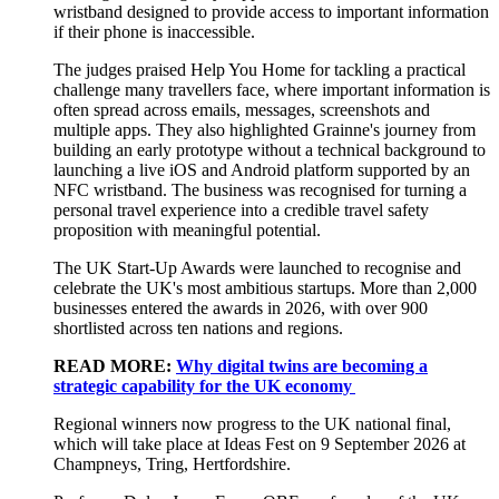
wristband designed to provide access to important information
if their phone is inaccessible.
The judges praised Help You Home for tackling a practical
challenge many travellers face, where important information is
often spread across emails, messages, screenshots and
multiple apps. They also highlighted Grainne's journey from
building an early prototype without a technical background to
launching a live iOS and Android platform supported by an
NFC wristband. The business was recognised for turning a
personal travel experience into a credible travel safety
proposition with meaningful potential.
The UK Start-Up Awards were launched to recognise and
celebrate the UK's most ambitious startups. More than 2,000
businesses entered the awards in 2026, with over 900
shortlisted across ten nations and regions.
READ MORE:
Why digital twins are becoming a
strategic capability for the UK economy
Regional winners now progress to the UK national final,
which will take place at Ideas Fest on 9 September 2026 at
Champneys, Tring, Hertfordshire.