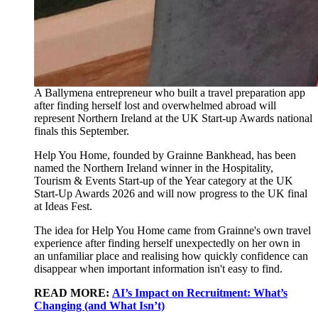
A Ballymena entrepreneur who built a travel preparation app
after finding herself lost and overwhelmed abroad will
represent Northern Ireland at the UK Start-up Awards national
finals this September.
Help You Home, founded by Grainne Bankhead, has been
named the Northern Ireland winner in the Hospitality,
Tourism & Events Start-up of the Year category at the UK
Start-Up Awards 2026 and will now progress to the UK final
at Ideas Fest.
The idea for Help You Home came from Grainne's own travel
experience after finding herself unexpectedly on her own in
an unfamiliar place and realising how quickly confidence can
disappear when important information isn't easy to find.
READ MORE:
AI’s Impact on Recruitment: What’s
Changing (and What Isn’t)