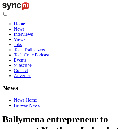
Home
News
Interviews
Views
Jobs
Tech Trailblazers
Tech Craic Podcast
Events
Subscribe
Contact
Advertise
News
News Home
Browse News
Ballymena entrepreneur to