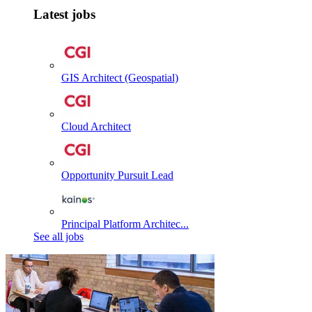
Latest jobs
GIS Architect (Geospatial)
Cloud Architect
Opportunity Pursuit Lead
Principal Platform Architec...
See all jobs