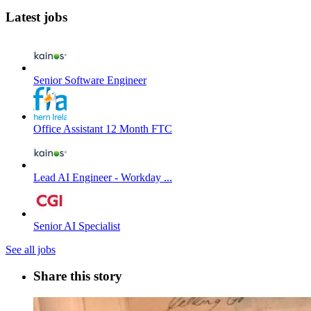
Latest jobs
Senior Software Engineer
Office Assistant 12 Month FTC
Lead AI Engineer - Workday ...
Senior AI Specialist
See all jobs
Share this story