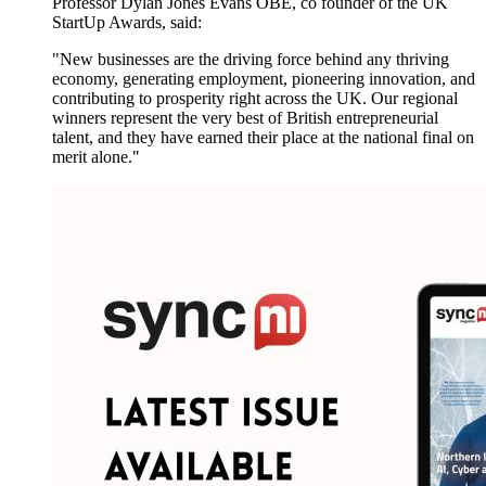
Professor Dylan Jones Evans OBE, co founder of the UK
StartUp Awards, said:
"New businesses are the driving force behind any thriving
economy, generating employment, pioneering innovation, and
contributing to prosperity right across the UK. Our regional
winners represent the very best of British entrepreneurial
talent, and they have earned their place at the national final on
merit alone."