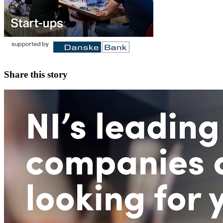
Share this story