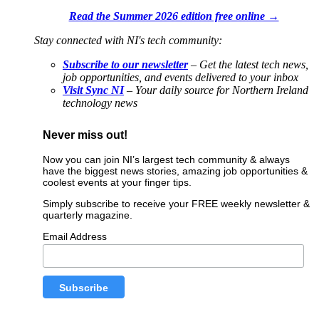
Read the Summer 2026 edition free online →
Stay connected with NI's tech community:
Subscribe to our newsletter
– Get the latest tech news,
job opportunities, and events delivered to your inbox
Visit Sync NI
– Your daily source for Northern Ireland
technology news
Never miss out!
Now you can join NI’s largest tech community & always
have the biggest news stories, amazing job opportunities &
coolest events at your finger tips.
Simply subscribe to receive your FREE weekly newsletter &
quarterly magazine.
Email Address