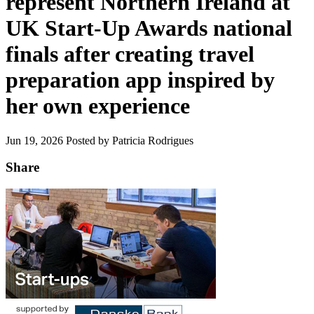
represent Northern Ireland at
UK Start-Up Awards national
finals after creating travel
preparation app inspired by
her own experience
Jun 19, 2026
Posted by Patricia Rodrigues
Share