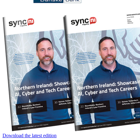
Download the latest edition