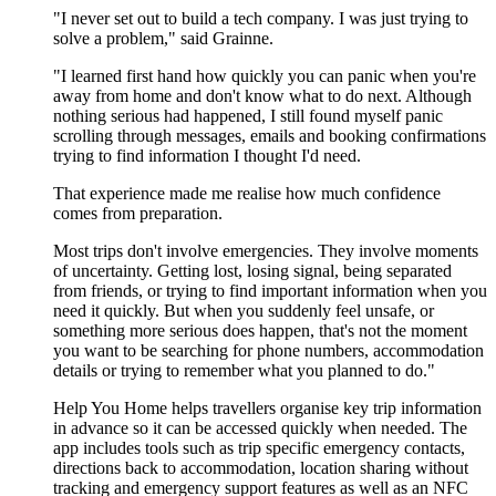
"I never set out to build a tech company. I was just trying to
solve a problem," said Grainne.
"I learned first hand how quickly you can panic when you're
away from home and don't know what to do next. Although
nothing serious had happened, I still found myself panic
scrolling through messages, emails and booking confirmations
trying to find information I thought I'd need.
That experience made me realise how much confidence
comes from preparation.
Most trips don't involve emergencies. They involve moments
of uncertainty. Getting lost, losing signal, being separated
from friends, or trying to find important information when you
need it quickly. But when you suddenly feel unsafe, or
something more serious does happen, that's not the moment
you want to be searching for phone numbers, accommodation
details or trying to remember what you planned to do."
Help You Home helps travellers organise key trip information
in advance so it can be accessed quickly when needed. The
app includes tools such as trip specific emergency contacts,
directions back to accommodation, location sharing without
tracking and emergency support features as well as an NFC