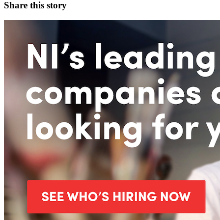
Share this story