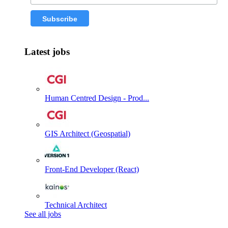
Latest jobs
Human Centred Design - Prod...
GIS Architect (Geospatial)
Front-End Developer (React)
Technical Architect
See all jobs