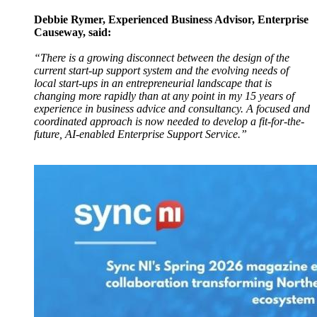
Debbie Rymer, Experienced Business Advisor, Enterprise
Causeway, said:
“There is a growing disconnect between the design of the
current start-up support system and the evolving needs of
local start-ups in an entrepreneurial landscape that is
changing more rapidly than at any point in my 15 years of
experience in business advice and consultancy. A focused and
coordinated approach is now needed to develop a fit-for-the-
future, AI-enabled Enterprise Support Service.”