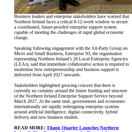
Business leaders and enterprise stakeholders have warned that
Northern Ireland faces a critical 8-12-week window to secure
a coordinated, future-proofed enterprise support system
capable of meeting the challenges of rapid global economic
change.
Speaking following engagement with the All-Party Group on
Micro and Small Business, Enterprise NI, the organisation
representing Northern Ireland’s 26 Local Enterprise Agencies
(LEAs), said that immediate collaborative action is required to
modernise how entrepreneurship and business support is
delivered from April 2027 onwards.
Stakeholders highlighted growing concern that there is
currently no certainty around the future funding and structure
of the Northern Ireland Enterprise Support Service beyond
March 2027. At the same time, governments and economies
internationally are rapidly redesigning enterprise systems
around artificial intelligence, digital connectivity, hybrid
delivery and new business models.
READ MORE:
Titanic Quarter Launches Northern