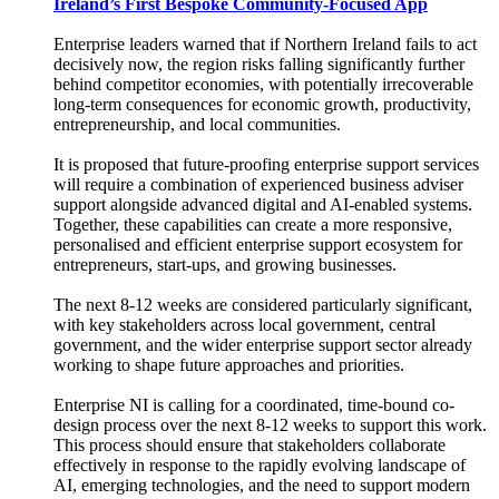
Ireland’s First Bespoke Community-Focused App
Enterprise leaders warned that if Northern Ireland fails to act
decisively now, the region risks falling significantly further
behind competitor economies, with potentially irrecoverable
long-term consequences for economic growth, productivity,
entrepreneurship, and local communities.
It is proposed that future-proofing enterprise support services
will require a combination of experienced business adviser
support alongside advanced digital and AI-enabled systems.
Together, these capabilities can create a more responsive,
personalised and efficient enterprise support ecosystem for
entrepreneurs, start-ups, and growing businesses.
The next 8-12 weeks are considered particularly significant,
with key stakeholders across local government, central
government, and the wider enterprise support sector already
working to shape future approaches and priorities.
Enterprise NI is calling for a coordinated, time-bound co-
design process over the next 8-12 weeks to support this work.
This process should ensure that stakeholders collaborate
effectively in response to the rapidly evolving landscape of
AI, emerging technologies, and the need to support modern