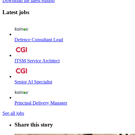
Download the latest edition
Latest jobs
Defence Consultant Lead
ITSM Service Architect
Senior AI Specialist
Principal Delivery Manager
See all jobs
Share this story