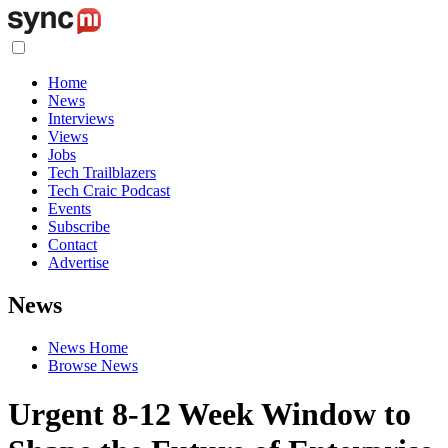
Home
News
Interviews
Views
Jobs
Tech Trailblazers
Tech Craic Podcast
Events
Subscribe
Contact
Advertise
News
News Home
Browse News
Urgent 8-12 Week Window to