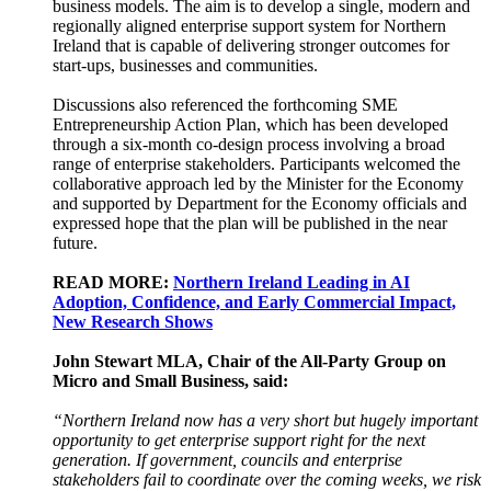
business models. The aim is to develop a single, modern and
regionally aligned enterprise support system for Northern
Ireland that is capable of delivering stronger outcomes for
start-ups, businesses and communities.
Discussions also referenced the forthcoming SME
Entrepreneurship Action Plan, which has been developed
through a six-month co-design process involving a broad
range of enterprise stakeholders. Participants welcomed the
collaborative approach led by the Minister for the Economy
and supported by Department for the Economy officials and
expressed hope that the plan will be published in the near
future.
READ MORE:
Northern Ireland Leading in AI
Adoption, Confidence, and Early Commercial Impact,
New Research Shows
John Stewart MLA, Chair of the All-Party Group on
Micro and Small Business, said:
“Northern Ireland now has a very short but hugely important
opportunity to get enterprise support right for the next
generation. If government, councils and enterprise
stakeholders fail to coordinate over the coming weeks, we risk