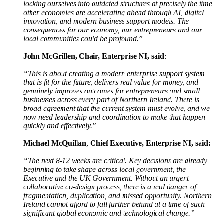
locking ourselves into outdated structures at precisely the time
other economies are accelerating ahead through AI, digital
innovation, and modern business support models. The
consequences for our economy, our entrepreneurs and our
local communities could be profound.”
John McGrillen, Chair, Enterprise NI, said
:
“This is about creating a modern enterprise support system
that is fit for the future, delivers real value for money, and
genuinely improves outcomes for entrepreneurs and small
businesses across every part of Northern Ireland. There is
broad agreement that the current system must evolve, and we
now need leadership and coordination to make that happen
quickly and effectively.”
Michael McQuillan
,
Chief Executive, Enterprise NI, said:
“The next 8-12 weeks are critical. Key decisions are already
beginning to take shape across local government, the
Executive and the UK Government. Without an urgent
collaborative co-design process, there is a real danger of
fragmentation, duplication, and missed opportunity. Northern
Ireland cannot afford to fall further behind at a time of such
significant global economic and technological change.”