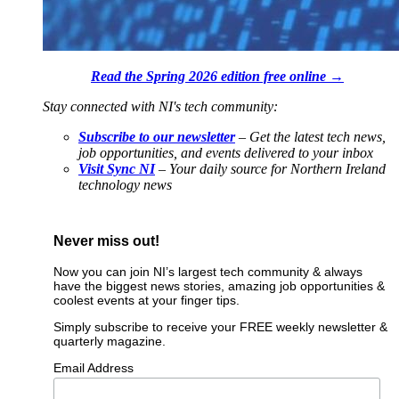
Read the Spring 2026 edition free online →
Stay connected with NI's tech community:
Subscribe to our newsletter
– Get the latest tech news,
job opportunities, and events delivered to your inbox
Visit Sync NI
– Your daily source for Northern Ireland
technology news
Never miss out!
Now you can join NI’s largest tech community & always
have the biggest news stories, amazing job opportunities &
coolest events at your finger tips.
Simply subscribe to receive your FREE weekly newsletter &
quarterly magazine.
Email Address