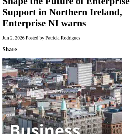
Shape the Future of Enterprise
Support in Northern Ireland,
Enterprise NI warns
Jun 2, 2026
Posted by Patricia Rodrigues
Share