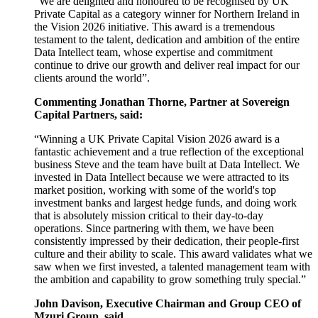
“We are delighted and honoured to be recognised by UK
Private Capital as a category winner for Northern Ireland in
the Vision 2026 initiative. This award is a tremendous
testament to the talent, dedication and ambition of the entire
Data Intellect team, whose expertise and commitment
continue to drive our growth and deliver real impact for our
clients around the world”.
Commenting Jonathan Thorne, Partner at Sovereign
Capital Partners, said:
“Winning a UK Private Capital Vision 2026 award is a
fantastic achievement and a true reflection of the exceptional
business Steve and the team have built at Data Intellect. We
invested in Data Intellect because we were attracted to its
market position, working with some of the world's top
investment banks and largest hedge funds, and doing work
that is absolutely mission critical to their day-to-day
operations. Since partnering with them, we have been
consistently impressed by their dedication, their people-first
culture and their ability to scale. This award validates what we
saw when we first invested, a talented management team with
the ambition and capability to grow something truly special.”
John Davison, Executive Chairman and Group CEO of
Mzuri Group, said