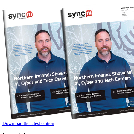
Download the latest edition