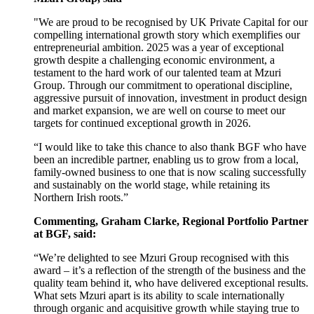
"We are proud to be recognised by UK Private Capital for our
compelling international growth story which exemplifies our
entrepreneurial ambition. 2025 was a year of exceptional
growth despite a challenging economic environment, a
testament to the hard work of our talented team at Mzuri
Group. Through our commitment to operational discipline,
aggressive pursuit of innovation, investment in product design
and market expansion, we are well on course to meet our
targets for continued exceptional growth in 2026.
“I would like to take this chance to also thank BGF who have
been an incredible partner, enabling us to grow from a local,
family-owned business to one that is now scaling successfully
and sustainably on the world stage, while retaining its
Northern Irish roots.”
Commenting, Graham Clarke, Regional Portfolio Partner
at BGF, said:
“We’re delighted to see Mzuri Group recognised with this
award – it’s a reflection of the strength
of the business and the
quality team behind it, who have delivered exceptional results.
What sets Mzuri apart is its ability to scale internationally
through organic and acquisitive growth while staying true to