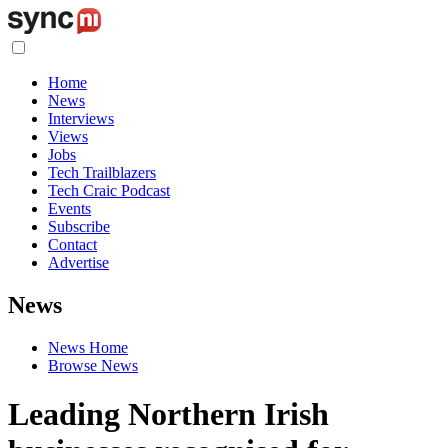
Home
News
Interviews
Views
Jobs
Tech Trailblazers
Tech Craic Podcast
Events
Subscribe
Contact
Advertise
News
News Home
Browse News
Leading Northern Irish