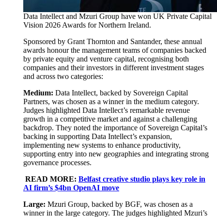
Data Intellect and Mzuri Group have won UK Private Capital
Vision 2026 Awards for Northern Ireland.
Sponsored by Grant Thornton and Santander, these annual
awards honour the management teams of companies backed
by private equity and venture capital, recognising both
companies and their investors in different investment stages
and across two categories:
Medium:
Data Intellect, backed by Sovereign Capital
Partners, was chosen as a winner in the medium category.
Judges highlighted Data Intellect’s remarkable revenue
growth in a competitive market and against a challenging
backdrop. They noted the importance of Sovereign Capital’s
backing in supporting Data Intellect’s expansion,
implementing new systems to enhance productivity,
supporting entry into new geographies and integrating strong
governance processes.
READ MORE:
Belfast creative studio plays key role in
AI firm’s $4bn OpenAI move
Large:
Mzuri Group, backed by BGF, was chosen as a
winner in the large category. The judges highlighted Mzuri’s