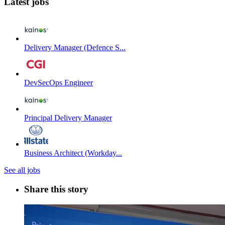
Latest jobs
Delivery Manager (Defence S...
DevSecOps Engineer
Principal Delivery Manager
Business Architect (Workday...
See all jobs
Share this story