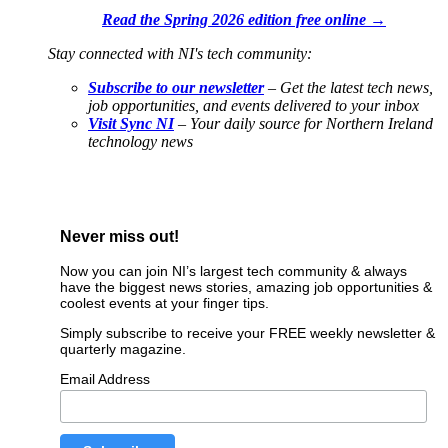
Read the Spring 2026 edition free online →
Stay connected with NI's tech community:
Subscribe to our newsletter
– Get the latest tech news,
job opportunities, and events delivered to your inbox
Visit Sync NI
– Your daily source for Northern Ireland
technology news
Never miss out!
Now you can join NI’s largest tech community & always
have the biggest news stories, amazing job opportunities &
coolest events at your finger tips.
Simply subscribe to receive your FREE weekly newsletter &
quarterly magazine.
Email Address