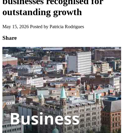
businesses recognised for
outstanding growth
May 15, 2026
Posted by Patricia Rodrigues
Share