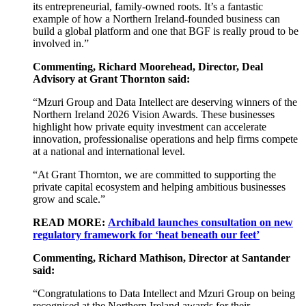
its entrepreneurial, family-owned roots. It’s a fantastic
example of how a Northern Ireland-founded business can
build a global platform and one that BGF is really proud to be
involved in.”
Commenting, Richard Moorehead, Director, Deal
Advisory at Grant Thornton said:
“Mzuri Group and Data Intellect are deserving winners of the
Northern Ireland 2026 Vision Awards. These businesses
highlight how private equity investment can accelerate
innovation, professionalise operations and help firms compete
at a national and international level.
“At Grant Thornton, we are committed to supporting the
private capital ecosystem and helping ambitious businesses
grow and scale.”
READ MORE:
Archibald launches consultation on new
regulatory framework for ‘heat beneath our feet’
Commenting, Richard Mathison, Director at Santander
said:
“
Congratulations
to Data Intellect and Mzuri Group on being
recognised at the Northern Ireland awards for their