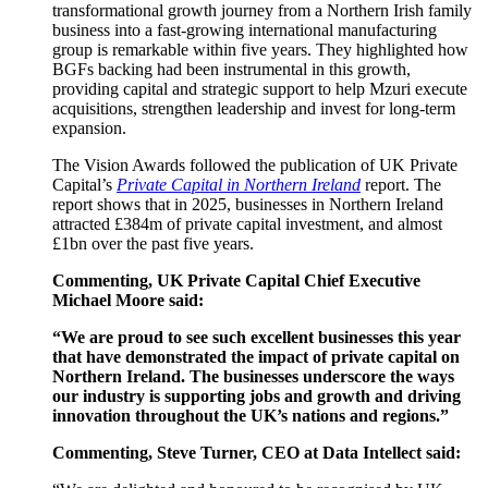
transformational growth journey from a Northern Irish family
business into a fast-growing international manufacturing
group is remarkable within five years. They highlighted how
BGFs backing had been instrumental in this growth,
providing capital and strategic support to help Mzuri execute
acquisitions, strengthen leadership and invest for long-term
expansion.
The Vision Awards followed the publication of UK Private
Capital’s
Private Capital in Northern Ireland
report. The
report shows that in 2025, businesses in Northern Ireland
attracted £384m of private capital investment, and almost
£1bn over the past five years.
Commenting, UK Private Capital Chief Executive
Michael Moore said:
“We are proud to see such excellent businesses this year
that have demonstrated the impact of private capital on
Northern Ireland. The businesses underscore the ways
our industry is supporting jobs and growth and driving
innovation throughout the UK’s nations and regions.”
Commenting, Steve Turner, CEO at Data Intellect said: