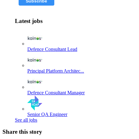
Latest jobs
Defence Consultant Lead
Principal Platform Architec...
Defence Consultant Manager
Senior QA Engineer
See all jobs
Share this story