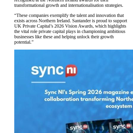
transformational growth and internationalisation strategies.
“These companies exemplify the talent and innovation that
exists across Northern Ireland. Santander is proud to support
UK Private Capital’s 2026 Vision Awards, which highlights
the vital role private capital plays in championing ambitious
businesses like these and helping unlock their growth
potential.”