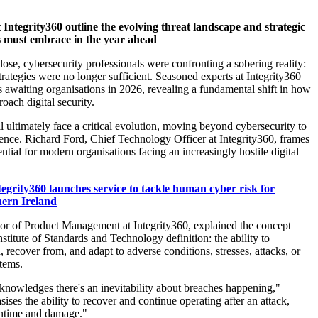
t Integrity360
outline the evolving threat landscape and strategic
s must embrace in the year ahead
lose
, cybersecurity professionals
were
confronting a sobering reality:
trategies
we
re no longer sufficient.
S
easoned experts
at Integrity360
s awaiting organi
s
ations in 2026, revealing a fundamental shift in how
oach digital security.
ll
ultimately face
a critical evolution
,
moving beyond cybersecurity to
ience.
Rich
ard
Ford, Chief Technology Officer at Integrity360, frame
s
sential for modern organi
s
ations facing an increasingly hostile digital
tegrity360 launches service to tackle human cyber risk for
hern Ireland
tor of Product Management at Integrity360, explained the concept
nstitute of Standards and Technology definition: the ability to
, recover from, and adapt to adverse conditions, stresses, attacks, or
tems.
knowledges there's an inevitability about breaches happening,"
si
s
es the ability to recover and continue operating after an attack,
ntime and damage."