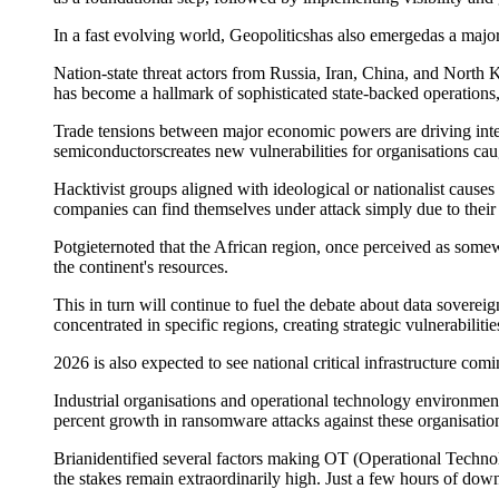
In a
fast evolving
world,
Geopolitic
s
has also
emerged
as a
majo
Nation-state threat actors from Russia, Iran, China, and North
has become a hallmark of sophisticated state-backed operations,
Trade tensions between major economic powers are driving inten
semiconductors
creates new vulnerabilities for organi
s
ations ca
Hacktivist groups aligned with ideological or nationalist cause
companies can find themselves under attack simply due to their s
Potgieter
noted that the African region
,
once perceived as
somew
the continent's resources.
Th
is in turn will
continue to fuel the debate
about data sovereig
concentrated in specific regions, creating strategic vulnerabilities
20
2
6 is also expected to see
national critical infrastructure
com
Industrial organi
s
ations and operational technology environments
percent growth in ransomware attacks against these organi
s
atio
Brian
identified
several factors making
OT (O
perational
T
echno
the stakes
remain
extraordinarily high. Just a few hours of down