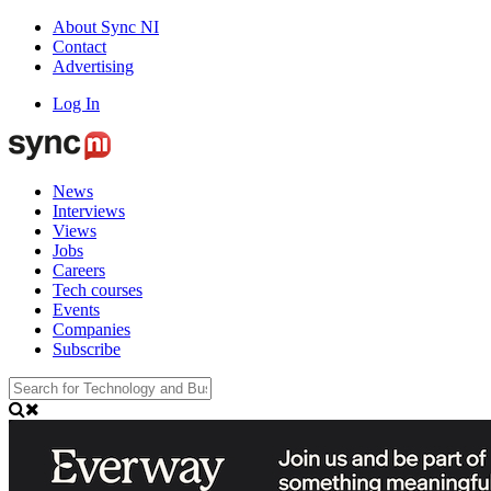
About Sync NI
Contact
Advertising
Log In
News
Interviews
Views
Jobs
Careers
Tech courses
Events
Companies
Subscribe