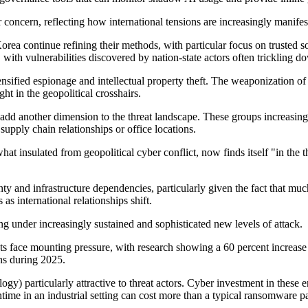
r
concern, reflecting how international tensions are increasingly manifest
 Korea continue refining their methods, with particular focus on trust
 with vulnerabilities discovered by nation-state actors often trickling 
sified espionage and intellectual property theft. The weaponization of
ught in
the
geopolitical crosshairs.
s add another dimension to the threat landscape. These groups increasing
upply chain relationships or office locations.
hat insulated
from geopolitical cyber conflict
,
now finds itself "in the 
nty and infrastructure dependencies,
particularly given the fact
that much
 as international relationships shift.
ing under
increasingly
sustained and sophisticated new levels of attack.
 face mounting pressure, with research showing a 60 percent increase in
ns during 2025.
logy
)
particularly attractive to threat actors. Cyber investment in these
time in an industrial setting can cost more than a typical ransomware pa