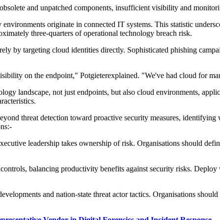
obsolete and unpatched components, insufficient visibility and monitor
gy environments originate in connected IT systems. This statistic unders
ximately three-quarters of operational technology breach risk.
rely by targeting cloud identities directly. Sophisticated phishing campa
isibility on the endpoint,"
Potgieter
explained. "We've had cloud for many
nology landscape
,
not just endpoints, but also cloud environments, applic
racteristics.
 beyond
threat detection toward proactive security measures,
identifying
w
ns:-
executive leadership takes ownership of risk. Organi
s
ations should defi
ontrols, balancing productivity benefits against security risks. Deploy 
developments and nation-state threat actor tactics. Organi
s
ations should
epresentative Vendor in Digital Forensics and Incident Response