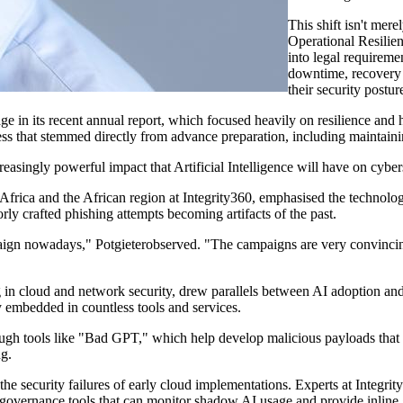
This shift
isn't
merely
Operational Resilie
into legal requireme
downtime, recovery
their security postur
 in its recent annual report, which focused heavily on resilience and ha
ss that stemmed directly from advance preparation, including
maintain
creasingly
powerful impact that Artificial Intelligence will have on
cyber
frica and the African region at Integrity
360,
emphasised
the technology
y crafted phishing attempts becoming artifacts of the past.
paign nowadays,"
Potgieter
observed. "The campaigns are very convincin
g in cloud and network security, drew parallels between AI adoption an
dy embedded in countless tools and services.
ough tools like "Bad GPT," which help develop malicious payloads that 
ng.
the security failures of early cloud implementations.
Experts at Integri
 governance tools that can
monitor
shadow AI usage and
provide
inline 