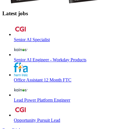
Latest jobs
Senior AI Specialist
Senior AI Engineer - Workday Products
Office Assistant 12 Month FTC
Lead Power Platform Engineer
Opportunity Pursuit Lead