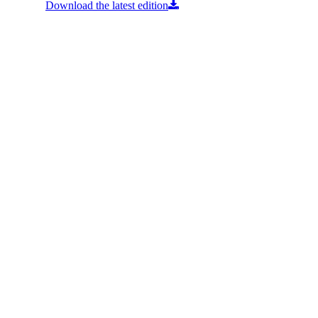
Download the latest edition