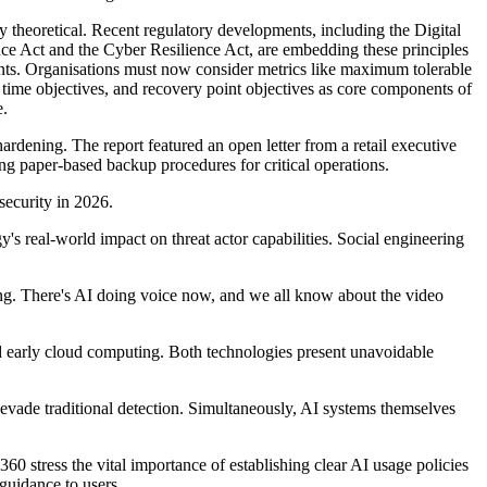
 theoretical. Recent regulatory developments, including the Digital
nce Act and the Cyber Resilience Act, are embedding these principles
nts. Organi
s
ations must now consider metrics like maximum tolerable
 time
objectives
, and recovery point
objectives
as core components of
e.
rdening. The report featured an open letter from a retail executive
ing
paper-based backup procedures for critical operations.
security in 2026.
's real-world impact on threat actor capabilities. Social engineering
g. There's AI doing voice now, and we all know about the video
d early cloud computing. Both technologies present unavoidable
evade traditional detection. Simultaneously, AI systems themselves
ty360
stress the
vital
importance of
establishing
clear AI usage policies
guidance to users.