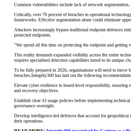
Common vulnerabilities include lack of network segmentation, 
Critically, over 70 percent of breaches in operational technolo
frameworks. Effective segmentation alone could eliminate appro
A
ttackers increasingly bypass traditional endpoint
defences
enti
protected endpoints.
"We spend all this time on protecting the endpoint and getting v
This reality demands expanded visibility across the entire tech
requires speciali
s
ed detection capabilities tuned to its unique cha
To be fully prepared
in 2026, organisations will need to move
breaches.
Integrity360 has laid out the following
recommendatio
Elevate cyber resilience to board-level responsibility
, ensuring 
and recovery
objectives
.
Establish clear AI usage policies
before implementing technical c
governance oversight.
Develop intelligence-led
defences
that account for geopolitical 
their operations.
READ MORE:
Integrity360 recognised by Gartner as a R