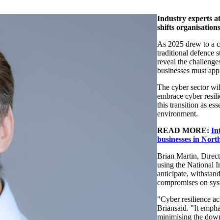
Industry experts
a
shifts organi
s
ation
As 2025
dr
e
w to a c
traditional defence s
reveal
the challenge
businesses must appr
The
c
yber sector wi
embrace cyber resil
this transition as es
environment.
READ MORE:
In
businesses in Nort
Brian Martin, Direc
using the National I
anticipate
, withstand
compromises on sys
"Cyber resilience ac
Brian
said. "It empha
minimi
s
ing the dow