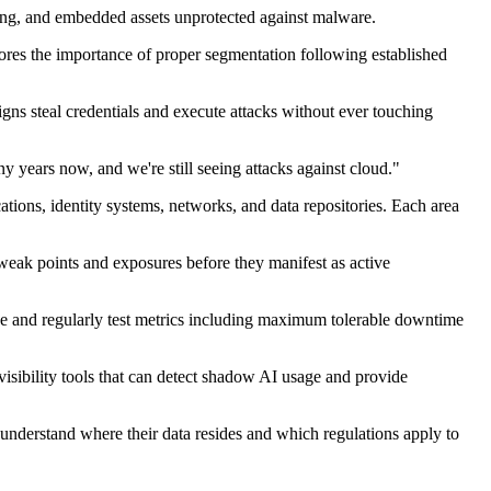
ing, and embedded assets unprotected against malware.
cores the importance of proper segmentation following established
igns steal credentials and execute attacks without ever touching
 years now, and we're still seeing attacks against cloud."
ations, identity systems, networks, and data repositories. Each area
eak points and exposures before they manifest as active
ne and regularly test metrics including maximum tolerable downtime
visibility tools that can detect shadow AI usage and provide
 understand where their data
resides
and which regulations apply to