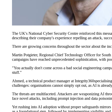
The UK's National Cyber Security Centre reinforced this message
describing their company's experience repelling an attack
,
succe
There are growing concerns throughout the sector
about the in
Martin Potgieter, Regional Chief Technology Officer for South A
campaigns have reached unprecedented sophistication, with poorl
"You actually don't come across a bad social engineering cam
stuff."
Ahmed, a technical product manager
at Integrity360
speciali
s
in
challenges: organi
s
ations cannot simply opt out, as AI is alrea
The threats are multifaceted. Attackers are weaponizing AI thr
face novel attacks, including prompt injection and data poisoni
Yet rushing into AI adoption without proper safeguards mirrors 
as a foundational step, followed by implementing visibility and