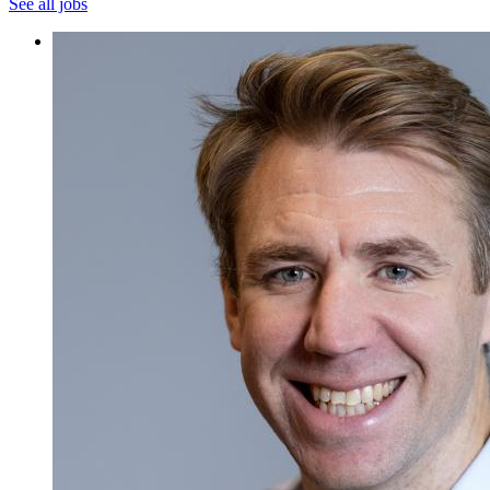
See all jobs