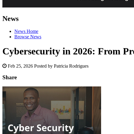
News
News Home
Browse News
Cybersecurity in 2026: From Pro
Feb 25, 2026
Posted by Patricia Rodrigues
Share