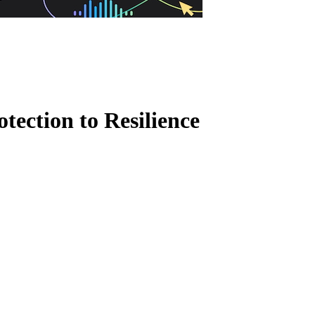
tection to Resilience