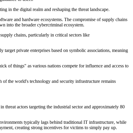
ing in the digital realm
and reshaping the threat landscape.
ed software and hardware ecosystems. The compromise of supply chains
down into the broader cybercriminal ecosystem.
 supply chains
,
particularly in critical sectors like
ly target private enterprises based on symbolic associations, meaning
thick of things" as various nations compete for influence and access to
 of the world's technology and security infrastructure
remains
 threat actors targeting the industrial sector and approximately 80
 environments typically
lags behind
traditional IT infrastructure, while
yment, creating strong incentives for victims to simply pay up.