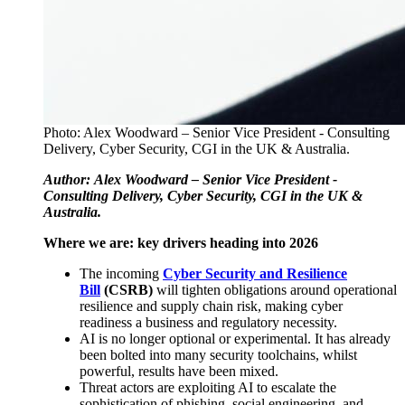
Photo: Alex Woodward – Senior Vice President - Consulting
Delivery, Cyber Security, CGI in the UK & Australia.
Author:
Alex Woodward – Senior Vice President -
Consulting Delivery, Cyber Security, CGI in the UK &
Australia.
Where we are: key drivers heading into 2026
The incoming
Cyber Security and Resilience
Bill
(CSRB)
will tighten obligations around operational
resilience and supply chain risk, making cyber
readiness a business and regulatory necessity.
AI is no longer optional or experimental. It has already
been bolted into many security toolchains, whilst
powerful, results have been mixed.
Threat actors are exploiting AI to escalate the
sophistication of phishing, social engineering, and