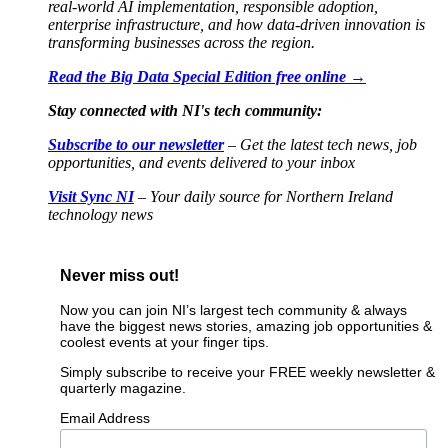
real-world AI implementation, responsible adoption,
enterprise infrastructure, and how data-driven innovation is
transforming businesses across the region.
Read the Big Data Special Edition free online →
Stay connected with NI's tech community:
Subscribe to our newsletter
– Get the latest tech news, job
opportunities, and events delivered to your inbox
Visit Sync NI
– Your daily source for Northern Ireland
technology news
Never miss out!
Now you can join NI’s largest tech community & always
have the biggest news stories, amazing job opportunities &
coolest events at your finger tips.
Simply subscribe to receive your FREE weekly newsletter &
quarterly magazine.
Email Address