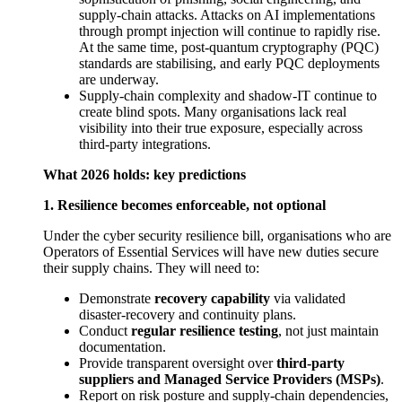
supply-chain attacks. Attacks on AI implementations
through prompt injection will continue to rapidly rise.
At the same time, post-quantum cryptography (PQC)
standards are stabilising, and early PQC deployments
are underway.
Supply-chain complexity and shadow-IT continue to
create blind spots. Many organisations lack real
visibility into their true exposure, especially across
third-party integrations.
What 2026 holds: key predictions
1. Resilience becomes enforceable, not optional
Under the cyber security resilience bill, organisations who are
Operators of Essential Services will have new duties secure
their supply chains. They will need to:
Demonstrate
recovery capability
via validated
disaster-recovery and continuity plans.
Conduct
regular resilience testing
, not just maintain
documentation.
Provide transparent oversight over
third-party
suppliers and Managed Service Providers (MSPs)
.
Report on risk posture and supply-chain dependencies,