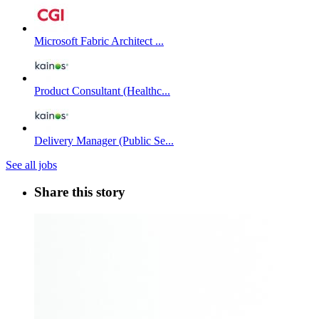
Microsoft Fabric Architect ...
Product Consultant (Healthc...
Delivery Manager (Public Se...
See all jobs
Share this story