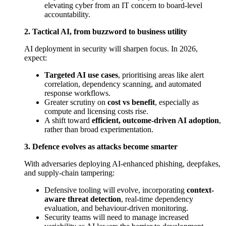
elevating cyber from an IT concern to board-level
accountability.
2. Tactical AI, from buzzword to business utility
AI deployment in security will sharpen focus. In 2026,
expect:
Targeted AI use cases
, prioritising areas like alert
correlation, dependency scanning, and automated
response workflows.
Greater scrutiny on
cost vs benefit
, especially as
compute and licensing costs rise.
A shift toward
efficient, outcome-driven AI adoption
,
rather than broad experimentation.
3. Defence evolves as attacks become smarter
With adversaries deploying AI-enhanced phishing, deepfakes,
and supply-chain tampering:
Defensive tooling will evolve, incorporating
context-
aware threat detection
, real-time dependency
evaluation, and behaviour-driven monitoring.
Security teams will need to manage increased