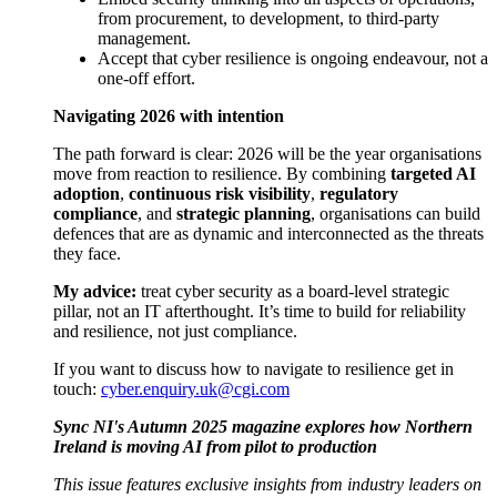
from procurement, to development, to third-party
management.
Accept that cyber resilience is ongoing endeavour, not a
one-off effort.
Navigating 2026 with intention
The path forward is clear: 2026 will be the year organisations
move from reaction to resilience. By combining
targeted AI
adoption
,
continuous risk visibility
,
regulatory
compliance
, and
strategic planning
, organisations can build
defences that are as dynamic and interconnected as the threats
they face.
My advice:
treat cyber security as a board-level strategic
pillar, not an IT afterthought. It’s time to build for reliability
and resilience, not just compliance.
If you want to discuss how to navigate to resilience get in
touch:
cyber.enquiry.uk@cgi.com
Sync NI's Autumn 2025 magazine explores how Northern
Ireland is moving AI from pilot to production
This issue features exclusive insights from industry leaders on