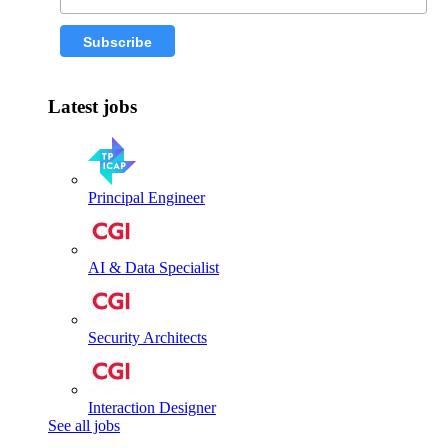
Latest jobs
Principal Engineer
AI & Data Specialist
Security Architects
Interaction Designer
See all jobs