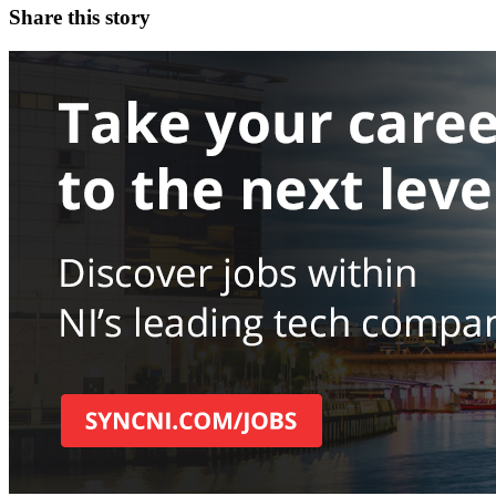
Share this story