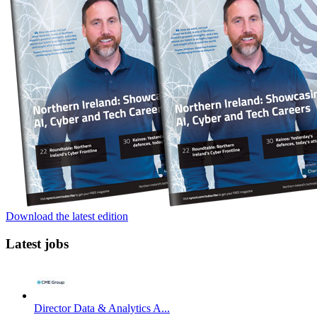
Download the latest edition
Latest jobs
Director Data & Analytics A...