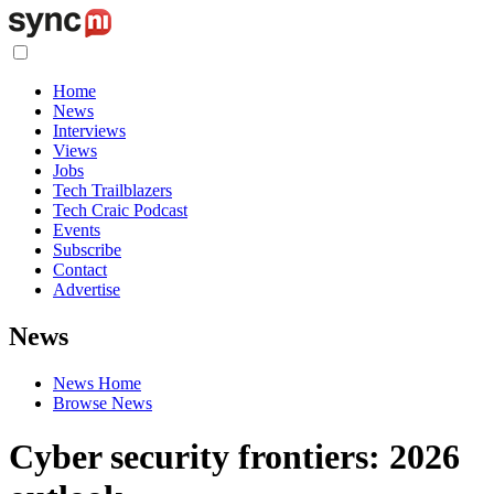
Home
News
Interviews
Views
Jobs
Tech Trailblazers
Tech Craic Podcast
Events
Subscribe
Contact
Advertise
News
News Home
Browse News
Cyber security frontiers: 2026