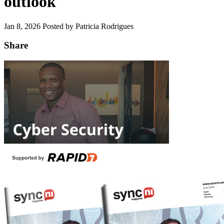
outlook
Jan 8, 2026
Posted by Patricia Rodrigues
Share