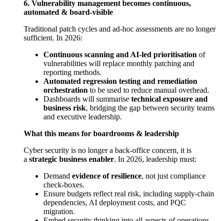
6. Vulnerability management becomes continuous,
automated & board-visible
Traditional patch cycles and ad-hoc assessments are no longer
sufficient. In 2026:
Continuous scanning and AI-led prioritisation
of
vulnerabilities will replace monthly patching and
reporting methods.
Automated regression testing and remediation
orchestration
to be used to reduce manual overhead.
Dashboards will summarise
technical exposure and
business risk
, bridging the gap between security teams
and executive leadership.
What this means for boardrooms & leadership
Cyber security is no longer a back-office concern, it is
a
strategic business enabler
. In 2026, leadership must:
Demand
evidence of resilience
, not just compliance
check-boxes.
Ensure budgets reflect real risk, including supply-chain
dependencies, AI deployment costs, and PQC
migration.
Embed security thinking into all aspects of operations,