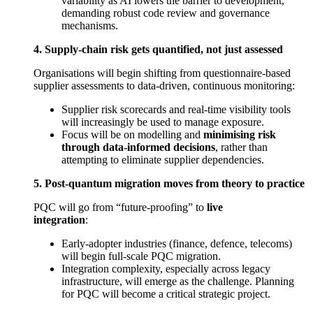
variability as AI lowers the barrier to development,
demanding robust code review and governance
mechanisms.
4. Supply-chain risk gets quantified, not just assessed
Organisations will begin shifting from questionnaire-based
supplier assessments to data-driven, continuous monitoring:
Supplier risk scorecards and real-time visibility tools
will increasingly be used to manage exposure.
Focus will be on modelling and
minimising risk
through data-informed decisions
, rather than
attempting to eliminate supplier dependencies.
5. Post-quantum migration moves from theory to practice
PQC will go from “future-proofing” to
live
integration
:
Early-adopter industries (finance, defence, telecoms)
will begin full-scale PQC migration.
Integration complexity, especially across legacy
infrastructure, will emerge as the challenge. Planning
for PQC will become a critical strategic project.