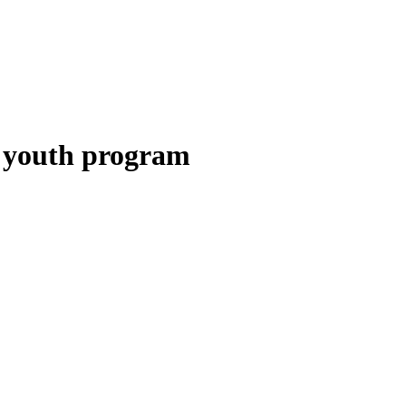
 youth program