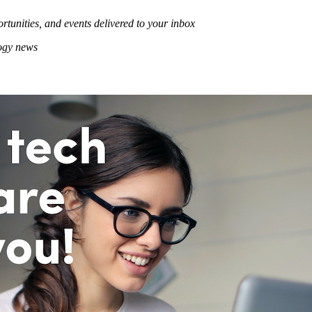
rtunities, and events delivered to your inbox
logy news