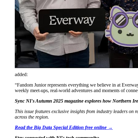
added:
“Fandom Junior represents everything we believe in at Everway
weekly meet-ups, real-world adventures and moments of connec
Sync NI's Autumn 2025 magazine explores how Northern Irela
This issue features exclusive insights from industry leaders on
across the region.
Read the Big Data Special Edition free online →
Stay connected with NI's tech community: