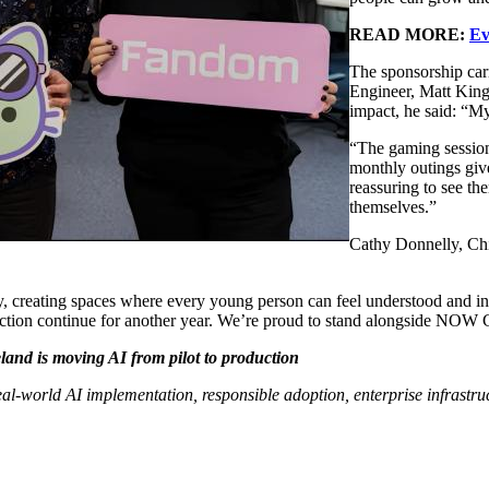
READ MORE:
Ev
The sponsorship car
Engineer, Matt King
impact, he said: “M
“The gaming sessions
monthly outings give
reassuring to see t
themselves.”
Cathy Donnelly, Ch
, creating spaces where every young person can feel understood and i
tion continue for another year. We’re proud to stand alongside NOW Gr
nd is moving AI from pilot to production
 real-world AI implementation, responsible adoption, enterprise infrast