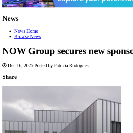
News
News Home
Browse News
NOW Group secures new sponsor
Dec 16, 2025
Posted by Patricia Rodrigues
Share