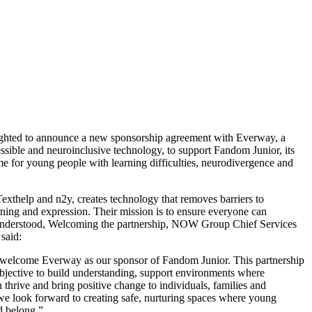
hted to announce a new sponsorship agreement with Everway, a
essible and neuroinclusive technology, to support Fandom Junior, its
e for young people with learning difficulties, neurodivergence and
exthelp and n2y, creates technology that removes barriers to
ning and expression. Their mission is to ensure everyone can
understood, Welcoming the partnership, NOW Group Chief Services
said:
 welcome Everway as our sponsor of Fandom Junior. This partnership
objective to build understanding, support environments where
thrive and bring positive change to individuals, families and
e look forward to creating safe, nurturing spaces where young
d belong.”