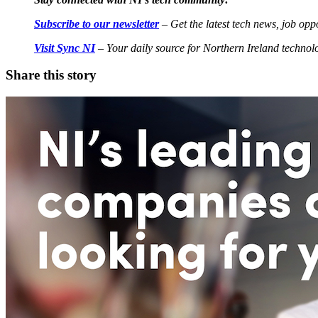
Subscribe to our newsletter
– Get the latest tech news, job oppo
Visit Sync NI
– Your daily source for Northern Ireland techno
Share this story