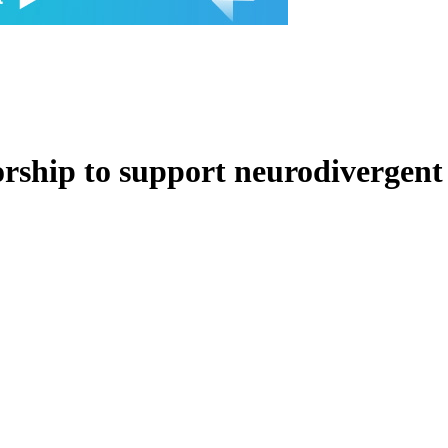
ship to support neurodivergent