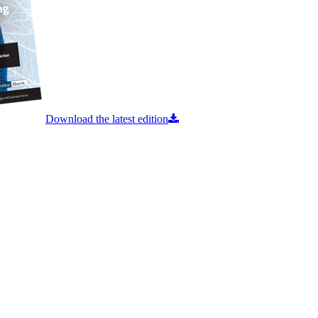
Download the latest edition