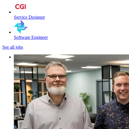
Service Designer
Software Engineer
See all jobs