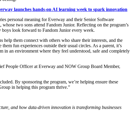
erway launches hands-on AI learning week to spark innovation
ries personal meaning for Everway and their Senior Software
, whose two sons attend Fandom Junior. Reflecting on the program’s
y boys look forward to Fandom Junior every week.
 help them connect with others who share their interests, and the
 them fun experiences outside their usual circles. As a parent, it’s
hem in an environment where they feel understood, safe and completely
ief People Officer at Everway and NOW Group Board Member,
ncluded. By sponsoring the program, we’re helping ensure these
oup in helping this program thrive.”
ructure, and how data-driven innovation is transforming businesses