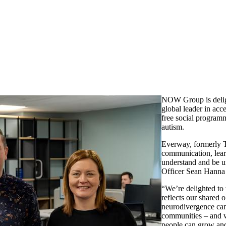
NOW Group is delig
global leader in acc
free social programm
autism.
Everway, formerly T
communication, lear
understand and be 
Officer Sean Hanna 
“We’re delighted to
reflects our shared 
neurodivergence can 
communities – and w
people can grow an