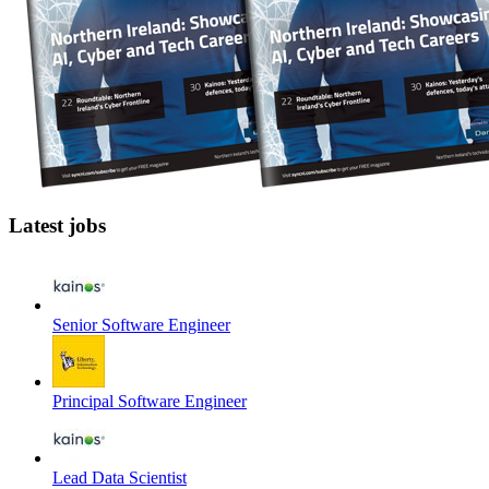
Latest jobs
Senior Software Engineer
Principal Software Engineer
Lead Data Scientist