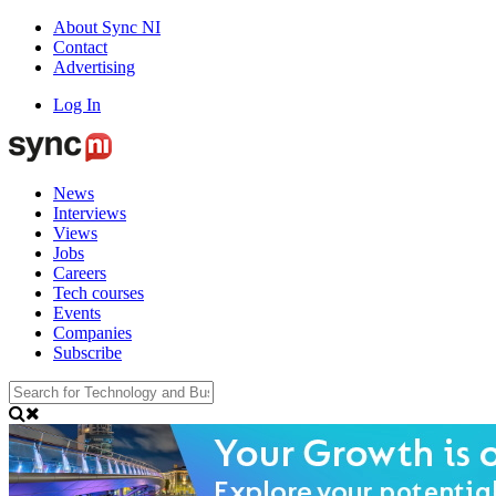
About Sync NI
Contact
Advertising
Log In
News
Interviews
Views
Jobs
Careers
Tech courses
Events
Companies
Subscribe