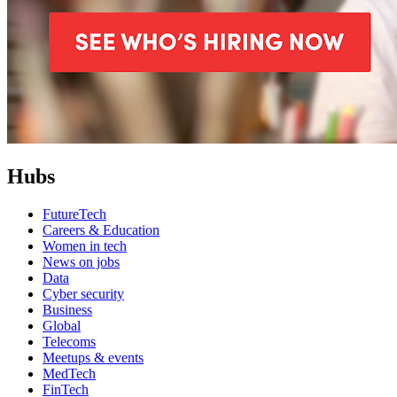
Hubs
FutureTech
Careers & Education
Women in tech
News on jobs
Data
Cyber security
Business
Global
Telecoms
Meetups & events
MedTech
FinTech