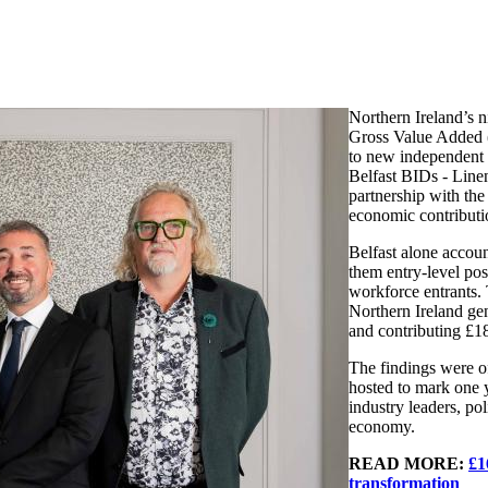
Northern Ireland’s 
Gross Value Added (
to new independent 
Belfast BIDs - Line
partnership with th
economic contributio
Belfast alone accou
them entry-level pos
workforce entrants.
Northern Ireland ge
and contributing £
The findings were of
hosted to mark one y
industry leaders, po
economy.
READ MORE:
£1
transformation