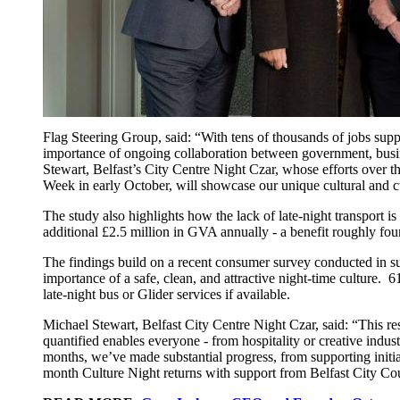
Flag Steering Group, said: “With tens of thousands of jobs suppo
importance of ongoing collaboration between government, busine
Stewart, Belfast’s City Centre Night Czar, whose efforts over t
Week in early October, will showcase our unique cultural and culi
The study also highlights how the lack of late-night transport i
additional £2.5 million in GVA annually - a benefit roughly four
The findings build on a recent consumer survey conducted in sup
importance of a safe, clean, and attractive night-time culture. 6
late-night bus or Glider services if available.
Michael Stewart, Belfast City Centre Night Czar, said: “This res
quantified enables everyone - from hospitality or creative indu
months, we’ve made substantial progress, from supporting initia
month Culture Night returns with support from Belfast City Cou