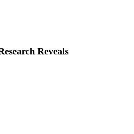
Research Reveals