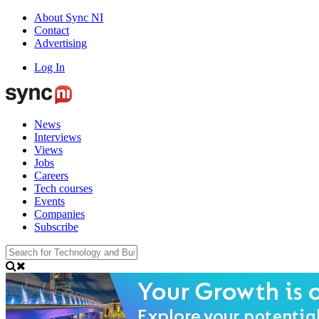
About Sync NI
Contact
Advertising
Log In
News
Interviews
Views
Jobs
Careers
Tech courses
Events
Companies
Subscribe