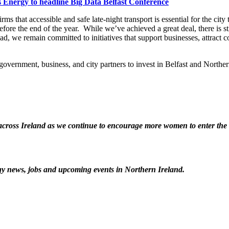
Energy to headline Big Data Belfast Conference
s that accessible and safe late-night transport is essential for the city 
 before the end of the year. While we’ve achieved a great deal, there is s
d, we remain committed to initiatives that support businesses, attract co
ernment, business, and city partners to invest in Belfast and Northern
ross Ireland as we continue to encourage more women to enter the t
logy news, jobs and upcoming events in Northern Ireland.