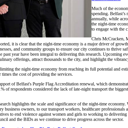
Much of the economi
spending. Belfast’s 
annually, while acro
the night-time econ
to engage with the c
Chris McCracken, Ma
rted, it is clear that the night-time economy is a major driver of growt
sses, and community groups to ensure our city continues to thrive safe
he past year have been integral to delivering this research. Upcoming 
nary offerings, attract thousands to the city, and highlight the vibrancy
s limiting the night-time economy from reaching its full potential and es
 times the cost of providing the services.
port of Belfast's Purple Flag Accreditation renewal, which demonstrated
1% of respondents considered the lack of late-night transport the biggest
earch highlights the scale and significance of the night-time economy. 
stry business owners, to our transport workers, healthcare professional
tives to end violence against women and girls to working to delivering a
ncil and the BIDs as we continue to drive progress across the sector.