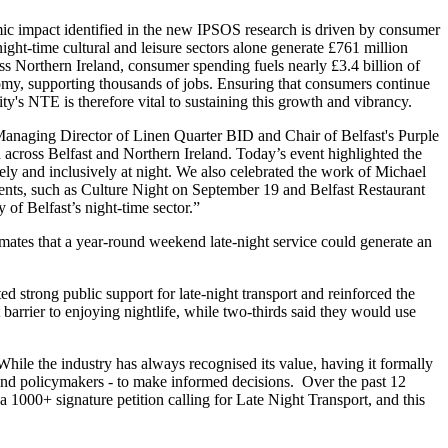
c impact identified in the new IPSOS research is driven by consumer
night-time cultural and leisure sectors alone generate £761 million
ss Northern Ireland, consumer spending fuels nearly £3.4 billion of
omy, supporting thousands of jobs. Ensuring that consumers continue
ity's NTE is therefore vital to sustaining this growth and vibrancy.
naging Director of Linen Quarter BID and Chair of Belfast's Purple
h across Belfast and Northern Ireland. Today’s event highlighted the
ly and inclusively at night. We also celebrated the work of Michael
events, such as Culture Night on September 19 and Belfast Restaurant
 of Belfast’s night-time sector.”
timates that a year-round weekend late-night service could generate an
 strong public support for late-night transport and reinforced the
 barrier to enjoying nightlife, while two-thirds said they would use
While the industry has always recognised its value, having it formally
s and policymakers - to make informed decisions. Over the past 12
 1000+ signature petition calling for Late Night Transport, and this