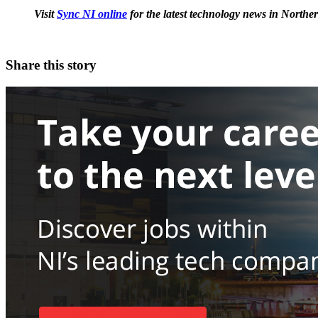
Visit
Sync NI online
for the latest technology news in Norther
Share this story