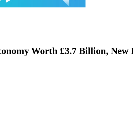
conomy Worth £3.7 Billion, New 