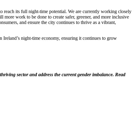
to reach its full night-time potential. We are currently working closely
till more work to be done to create safer, greener, and more inclusive
nsumers, and ensure the city continues to thrive as a vibrant,
 Ireland’s night-time economy, ensuring it continues to grow
hriving sector and address the current gender imbalance. Read