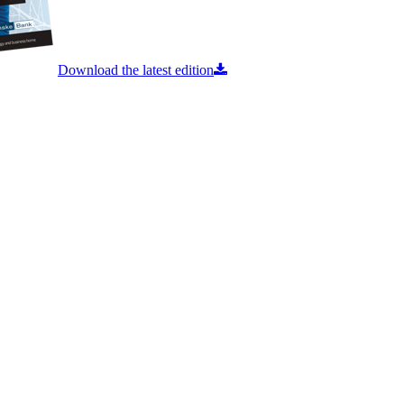
Download the latest edition