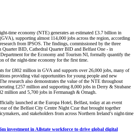
night-time economy (NTE) generates an estimated £3.7 billion in
GVA), supporting almost 114,000 jobs across the region, according
research from IPSOS. The findings, commissioned by the three
n Quarter BID, Cathedral Quarter BID and Belfast One - in
e Department for the Economy and Tourism NI, formally quantify the
n of the night-time economy for the first time.
nts for £802 million in GVA and supports over 26,000 jobs, many of
itions providing vital opportunities for young people and new
 The research also demonstrates the value of the NTE throughout
nerating £257 million and supporting 8,000 jobs in Derry & Strabane
182 million and 5,700 jobs in Fermanagh & Omagh.
ficially launched at the Europa Hotel, Belfast, today at an event
ear of the Belfast City Centre Night Czar that brought together
licymakers, and stakeholders from across Northern Ireland’s night-time
6m investment in Allstate workforce to drive global digital