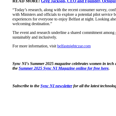
READ MORE:
Greg Jackson, CEO and Founder, Octopus 
“Today’s research, along with the recent consumer survey, confirm
with Ministers and officials to explore a potential pilot service
experiences for everyone to enjoy Belfast at night. Looking ahea
welcoming destination.”
The event and research underline a shared commitment among gov
sustainably and inclusively.
For more information, visit
belfastnightczar.com
Sync NI's Summer 2025 magazine celebrates women in tech ac
the
Summer 2025 Sync NI Magazine online for free here
.
Subscribe to the
Sync NI newsletter
for all the latest techno