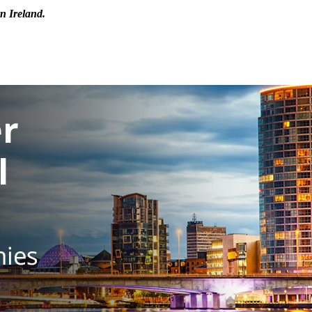
n Ireland.