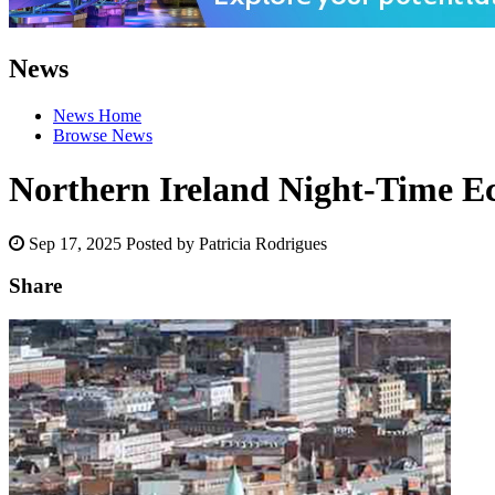
News
News Home
Browse News
Northern Ireland Night-Time E
Sep 17, 2025
Posted by Patricia Rodrigues
Share