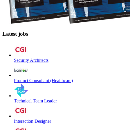
Latest jobs
Security Architects
Product Consultant (Healthcare)
Technical Team Leader
Interaction Designer