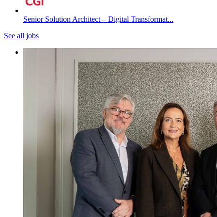
Senior Solution Architect – Digital Transformat...
See all jobs