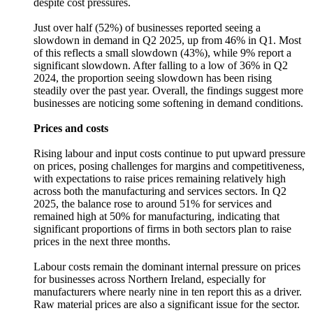
despite cost pressures.
Just over half (52%) of businesses reported seeing a
slowdown in demand in Q2 2025, up from 46% in Q1. Most
of this reflects a small slowdown (43%), while 9% report a
significant slowdown. After falling to a low of 36% in Q2
2024, the proportion seeing slowdown has been rising
steadily over the past year. Overall, the findings suggest more
businesses are noticing some softening in demand conditions.
Prices and costs
Rising labour and input costs continue to put upward pressure
on prices, posing challenges for margins and competitiveness,
with expectations to raise prices remaining relatively high
across both the manufacturing and services sectors. In Q2
2025, the balance rose to around 51% for services and
remained high at 50% for manufacturing, indicating that
significant proportions of firms in both sectors plan to raise
prices in the next three months.
Labour costs remain the dominant internal pressure on prices
for businesses across Northern Ireland, especially for
manufacturers where nearly nine in ten report this as a driver.
Raw material prices are also a significant issue for the sector.