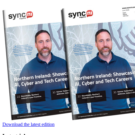
Download the latest edition