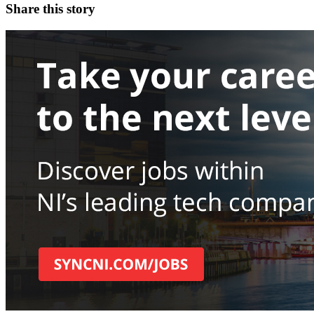
Share this story