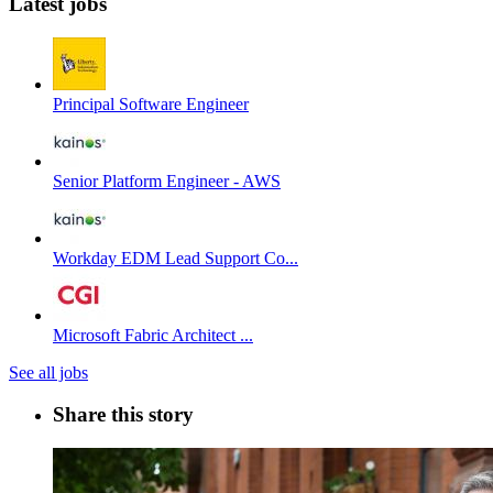
Latest jobs
Principal Software Engineer
Senior Platform Engineer - AWS
Workday EDM Lead Support Co...
Microsoft Fabric Architect ...
See all jobs
Share this story