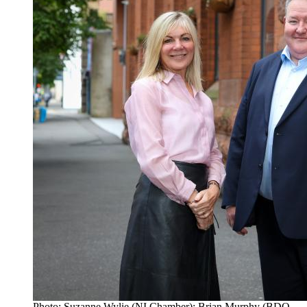
Photo: Suzanne Wylie (NI Chamber); Brian Murphy (BDO