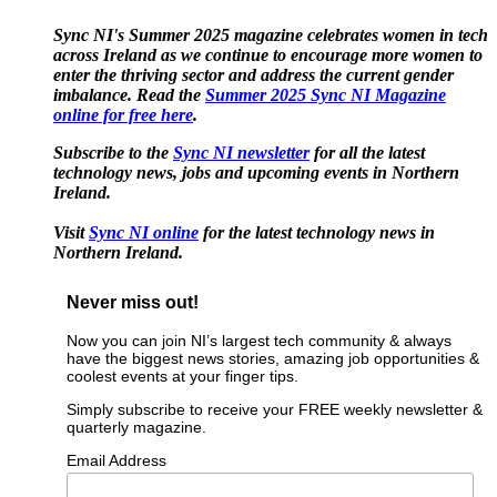
Sync NI's Summer 2025 magazine celebrates women in tech
across Ireland as we continue to encourage more women to
enter the thriving sector and address the current gender
imbalance. Read the
Summer 2025 Sync NI Magazine
online for free here
.
Subscribe to the
Sync NI newsletter
for all the latest
technology news, jobs and upcoming events in Northern
Ireland.
Visit
Sync NI online
for the latest technology news in
Northern Ireland.
Never miss out!
Now you can join NI’s largest tech community & always
have the biggest news stories, amazing job opportunities &
coolest events at your finger tips.
Simply subscribe to receive your FREE weekly newsletter &
quarterly magazine.
Email Address