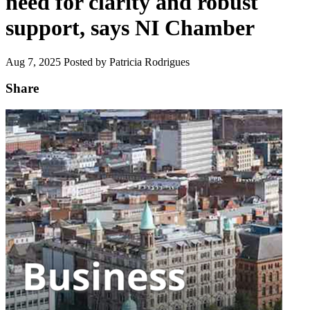
need for clarity and robust
support, says NI Chamber
Aug 7, 2025
Posted by Patricia Rodrigues
Share