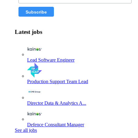
Latest jobs
Lead Software Engineer
Production Support Team Lead
Director Data & Analytics A...
Defence Consultant Manager
See all jobs