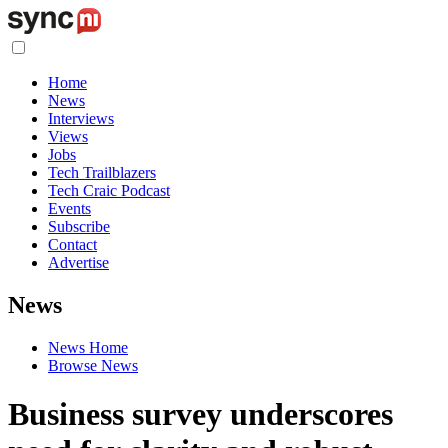
Home
News
Interviews
Views
Jobs
Tech Trailblazers
Tech Craic Podcast
Events
Subscribe
Contact
Advertise
News
News Home
Browse News
Business survey underscores