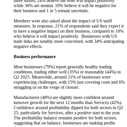
more mixed; 24% believe the reset will impact positively
while 36% are neutral. 10% believe it will be negative for
their business and 1 in 5 remain uncertain.
Members were also asked about the impact of US tariff
measures. In response, 21% of respondents said they expect it
to have a negative impact on their business, compared to 10%
who believe it will impact positively. Businesses with US
trade links are notably more concerned, with 34% anticipating
negative effects.
Business performance
Most businesses (79%) report generally healthy trading
conditions, trading either well (35%) or reasonably (44%) in
Q2 2025. Meanwhile, around 21% of businesses were
experiencing challenges, with 15% just covering costs and 6%
struggling or on the verge of closure.
Manufacturers (48%) are slightly more confident around
turnover growth for the next 12 months than Services (42%).
Confidence around profitability dipped for both sectors in Q2
25, particularly for Services, after a positive start to the year.
The profitability balance remains positive for both sectors,
suggesting that on balance, businesses are making profits