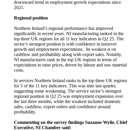
downward trend in employment growth expectations since
2021.
Regional position
Northern Ireland’s regional performance has improved
significantly in recent years. NI manufacturing ranked in the
top three UK regions for all 11 key indicators in Q2 25. The
sector’s strongest position is with confidence in turnover
growth and employment expectations. Its weakest is on
cashflow and profitability along with export sales. Notably,
NI manufacturers rank in the top UK regions in terms of
expectations to raise prices, driven by labour and raw material
costs.
In services Northern Ireland ranks in the top three UK regions
for 5 of the 11 key indicators. This was nine last quarter,
suggesting some weakening. The service sector’s strongest
regional position in Q2 25 was employment expansion over
the last three months, while the weakest included domestic
sales, cashflow, export orders and confidence around
profitability.
Commenting on the survey findings Suzanne Wylie, Chief
Executive, NI Chamber said: