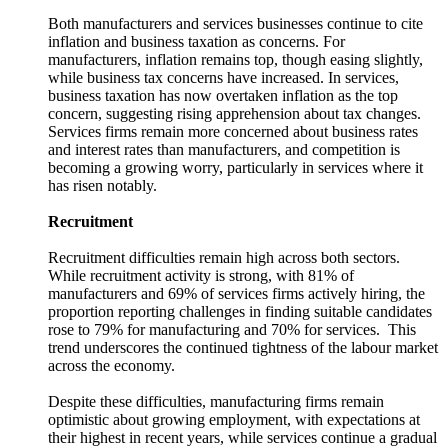
Both manufacturers and services businesses continue to cite
inflation and business taxation as concerns. For
manufacturers, inflation remains top, though easing slightly,
while business tax concerns have increased. In services,
business taxation has now overtaken inflation as the top
concern, suggesting rising apprehension about tax changes.
Services firms remain more concerned about business rates
and interest rates than manufacturers, and competition is
becoming a growing worry, particularly in services where it
has risen notably.
Recruitment
Recruitment difficulties remain high across both sectors.
While recruitment activity is strong, with 81% of
manufacturers and 69% of services firms actively hiring, the
proportion reporting challenges in finding suitable candidates
rose to 79% for manufacturing and 70% for services. This
trend underscores the continued tightness of the labour market
across the economy.
Despite these difficulties, manufacturing firms remain
optimistic about growing employment, with expectations at
their highest in recent years, while services continue a gradual