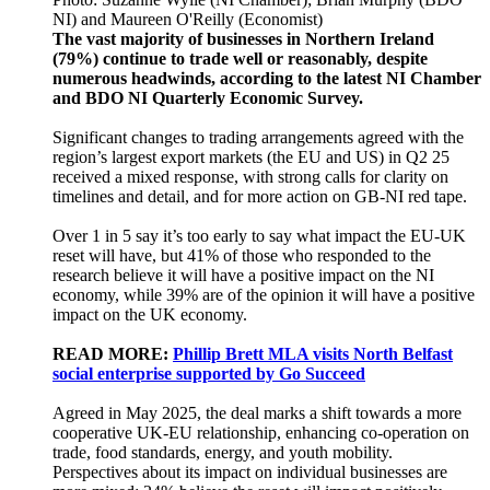
NI) and Maureen O'Reilly (Economist)
The vast majority of businesses in Northern Ireland
(79%) continue to trade well or reasonably, despite
numerous headwinds, according to the latest NI Chamber
and BDO NI Quarterly Economic Survey.
Significant changes to trading arrangements agreed with the
region’s largest export markets (the EU and US) in Q2 25
received a mixed response, with strong calls for clarity on
timelines and detail, and for more action on GB-NI red tape.
Over 1 in 5 say it’s too early to say what impact the EU-UK
reset will have, but 41% of those who responded to the
research believe it will have a positive impact on the NI
economy, while 39% are of the opinion it will have a positive
impact on the UK economy.
READ MORE:
Phillip Brett MLA visits North Belfast
social enterprise supported by Go Succeed
Agreed in May 2025, the deal marks a shift towards a more
cooperative UK-EU relationship, enhancing co-operation on
trade, food standards, energy, and youth mobility.
Perspectives about its impact on individual businesses are