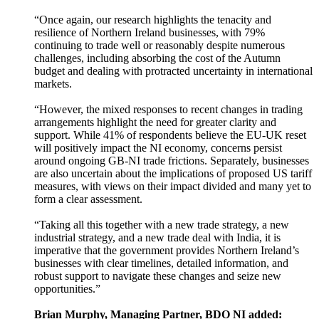
“Once again, our research highlights the tenacity and
resilience of Northern Ireland businesses, with 79%
continuing to trade well or reasonably despite numerous
challenges, including absorbing the cost of the Autumn
budget and dealing with protracted uncertainty in international
markets.
“However, the mixed responses to recent changes in trading
arrangements highlight the need for greater clarity and
support. While 41% of respondents believe the EU-UK reset
will positively impact the NI economy, concerns persist
around ongoing GB-NI trade frictions. Separately, businesses
are also uncertain about the implications of proposed US tariff
measures, with views on their impact divided and many yet to
form a clear assessment.
“Taking all this together with a new trade strategy, a new
industrial strategy, and a new trade deal with India, it is
imperative that the government provides Northern Ireland’s
businesses with clear timelines, detailed information, and
robust support to navigate these changes and seize new
opportunities.”
Brian Murphy, Managing Partner, BDO NI added: