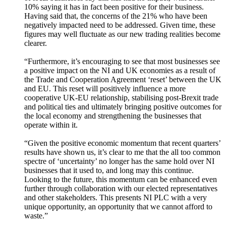
10% saying it has in fact been positive for their business.
Having said that, the concerns of the 21% who have been
negatively impacted need to be addressed. Given time, these
figures may well fluctuate as our new trading realities become
clearer.
“Furthermore, it’s encouraging to see that most businesses see
a positive impact on the NI and UK economies as a result of
the Trade and Cooperation Agreement ‘reset’ between the UK
and EU. This reset will positively influence a more
cooperative UK-EU relationship, stabilising post-Brexit trade
and political ties and ultimately bringing positive outcomes for
the local economy and strengthening the businesses that
operate within it.
“Given the positive economic momentum that recent quarters’
results have shown us, it’s clear to me that the all too common
spectre of ‘uncertainty’ no longer has the same hold over NI
businesses that it used to, and long may this continue.
Looking to the future, this momentum can be enhanced even
further through collaboration with our elected representatives
and other stakeholders. This presents NI PLC with a very
unique opportunity, an opportunity that we cannot afford to
waste.”