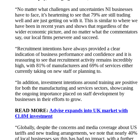
“No matter what challenges and uncertainties NI businesses
have to face, it’s heartening to see that 79% are still trading
well and are just getting on with it. This is similar to where we
have been in recent years and shows that regardless of the
wider economic picture, and no matter what the commentators
say, our local firms persevere and succeed.
“Recruitment intentions have always provided a clear
indication of business performance and confidence and it is
reassuring to see that recruitment activity remains incredibly
high, with 81% of manufacturers and 69% of services either
currently taking on new staff or planning to.
“In addition, investment intentions around training are positive
for both the manufacturing and services sectors, showcasing
the ongoing importance placed on staff development by
businesses in their efforts to grow.
READ MORE:
Advise expands into UK market with
€1.8M investment
“Globally, despite the concerns and media coverage about US
tariffs and new trading arrangements, we note that nearly 40%
of local businesses say this has had no impact, with a further