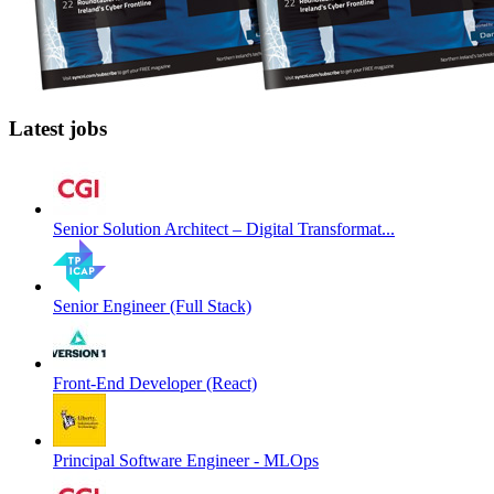
Latest jobs
Senior Solution Architect – Digital Transformat...
Senior Engineer (Full Stack)
Front-End Developer (React)
Principal Software Engineer - MLOps