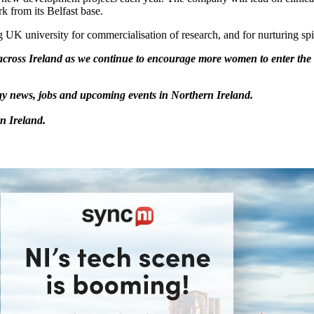
 from its Belfast base.
g UK university for commercialisation of research, and for nurturing spi
ross Ireland as we continue to encourage more women to enter the t
logy news, jobs and upcoming events in Northern Ireland.
n Ireland.