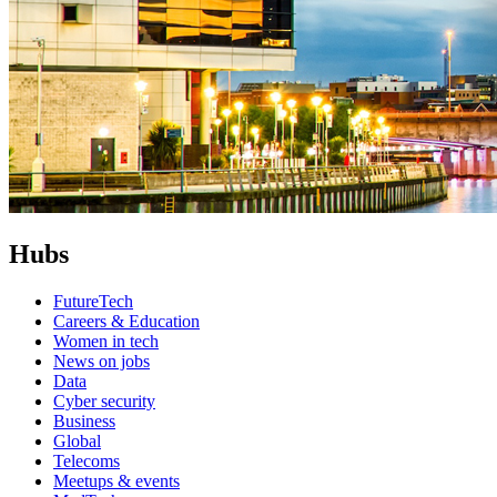
Hubs
FutureTech
Careers & Education
Women in tech
News on jobs
Data
Cyber security
Business
Global
Telecoms
Meetups & events