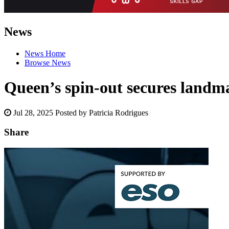
News
News Home
Browse News
Queen’s spin-out secures landm
Jul 28, 2025
Posted by Patricia Rodrigues
Share