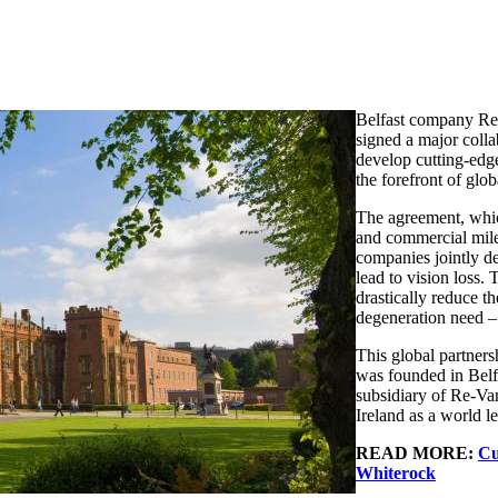
Belfast company Re-
signed a major coll
develop cutting-edge
the forefront of glo
The agreement, whi
and commercial miles
companies jointly de
lead to vision loss.
drastically reduce t
degeneration need –
This global partner
was founded in Belfa
subsidiary of Re-Va
Ireland as a world l
READ MORE:
Cu
Whiterock