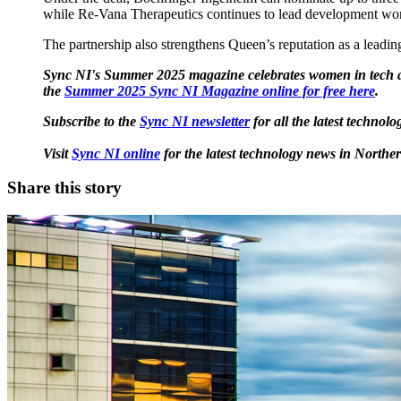
while Re-Vana Therapeutics continues to lead development work
The partnership also strengthens Queen’s reputation as a leadin
Sync NI's Summer 2025 magazine celebrates women in tech ac
the
Summer 2025 Sync NI Magazine online for free here
.
Subscribe to the
Sync NI newsletter
for all the latest techno
Visit
Sync NI online
for the latest technology news in Norther
Share this story