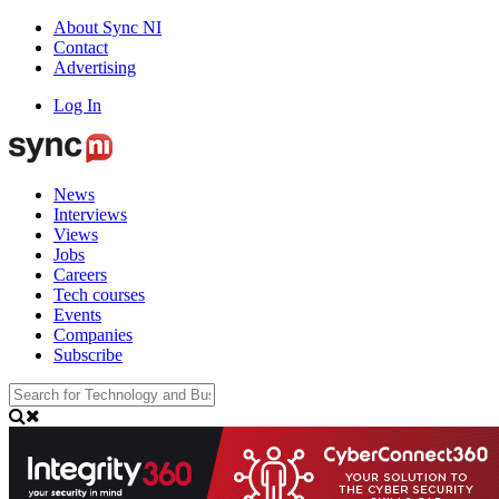
About Sync NI
Contact
Advertising
Log In
News
Interviews
Views
Jobs
Careers
Tech courses
Events
Companies
Subscribe