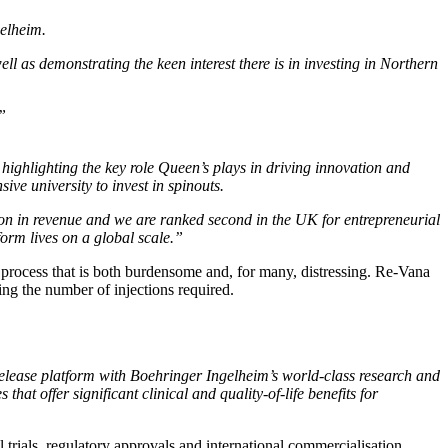
gelheim.
ll as demonstrating the keen interest there is in investing in Northern
”
highlighting the key role Queen’s plays in driving innovation and
ve university to invest in spinouts.
n in revenue and we are ranked second in the UK for entrepreneurial
orm lives on a global scale.”
a process that is both burdensome and, for many, distressing. Re-Vana
ing the number of injections required.
lease platform with Boehringer Ingelheim’s world-class research and
at offer significant clinical and quality-of-life benefits for
rials, regulatory approvals and international commercialisation,