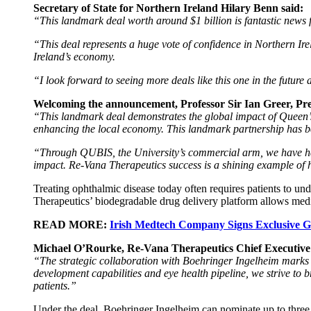
Secretary of State for Northern Ireland Hilary Benn said:
“This landmark deal worth around $1 billion is fantastic news 
“This deal represents a huge vote of confidence in Northern Irel
Ireland’s economy.
“I look forward to seeing more deals like this one in the future
Welcoming the announcement, Professor Sir Ian Greer, Pre
“This landmark deal demonstrates the global impact of Queen’s 
enhancing the local economy. This landmark partnership has been
“Through QUBIS, the University’s commercial arm, we have hel
impact. Re-Vana Therapeutics success is a shining example of h
Treating ophthalmic disease today often requires patients to und
Therapeutics’ biodegradable drug delivery platform allows medic
READ MORE:
Irish Medtech Company Signs Exclusive G
Michael O’Rourke, Re-Vana Therapeutics Chief Executive O
“The strategic collaboration with Boehringer Ingelheim marks
development capabilities and eye health pipeline, we strive to br
patients.”
Under the deal, Boehringer Ingelheim can nominate up to three 