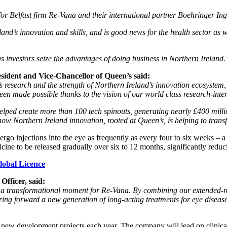
for Belfast firm Re-Vana and their international partner Boehringer In
and’s innovation and skills, and is good news for the health sector as we
 as investors seize the advantages of doing business in Northern Ireland.
sident and Vice-Chancellor of Queen’s said:
research and the strength of Northern Ireland’s innovation ecosystem, 
 made possible thanks to the vision of our world class research-intensi
ped create more than 100 tech spinouts, generating nearly £400 millio
ow Northern Ireland innovation, rooted at Queen’s, is helping to transf
ergo injections into the eye as frequently as every four to six weeks – 
ine to be released gradually over six to 12 months, significantly reduc
lobal Licence
fficer, said:
 a transformational moment for Re-Vana. By combining our extended-re
ing forward a new generation of long-acting treatments for eye diseases th
new development projects each year. The company will lead on clinical t