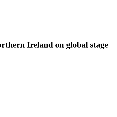
thern Ireland on global stage