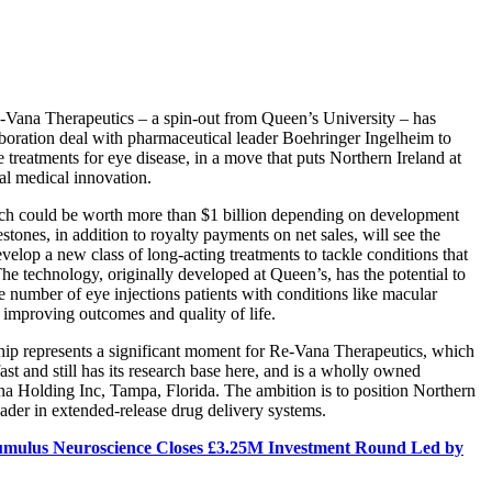
Vana Therapeutics – a spin-out from Queen’s University – has
aboration deal with pharmaceutical leader Boehringer Ingelheim to
 treatments for eye disease, in a move that puts Northern Ireland at
bal medical innovation.
ch could be worth more than $1 billion depending on development
tones, in addition to royalty payments on net sales, will see the
velop a new class of long-acting treatments to tackle conditions that
 The technology, originally developed at Queen’s, has the potential to
he number of eye injections patients with conditions like macular
 improving outcomes and quality of life.
ship represents a significant moment for Re-Vana Therapeutics, which
st and still has its research base here, and is a wholly owned
na Holding Inc, Tampa, Florida. The ambition is to position Northern
eader in extended-release drug delivery systems.
mulus Neuroscience Closes £3.25M Investment Round Led by