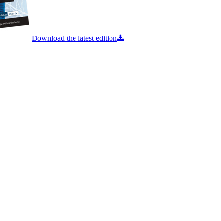
Download the latest edition