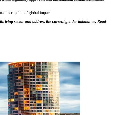
n-outs capable of global impact.
hriving sector and address the current gender imbalance. Read