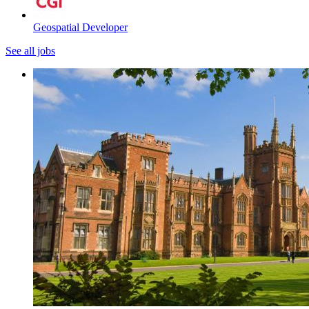
Geospatial Developer
See all jobs