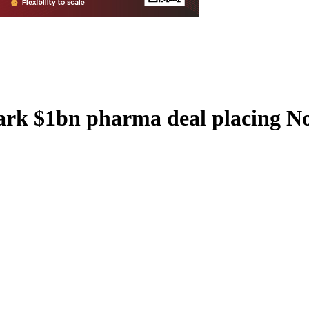
ark $1bn pharma deal placing Nor