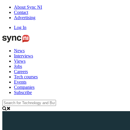
About Sync NI
Contact
Advertising
Log In
News
Interviews
Views
Jobs
Careers
Tech courses
Events
Companies
Subscribe