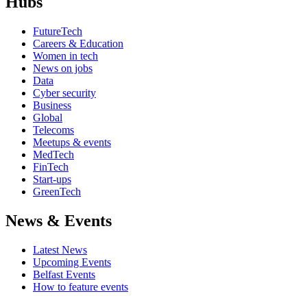
Hubs
FutureTech
Careers & Education
Women in tech
News on jobs
Data
Cyber security
Business
Global
Telecoms
Meetups & events
MedTech
FinTech
Start-ups
GreenTech
News & Events
Latest News
Upcoming Events
Belfast Events
How to feature events