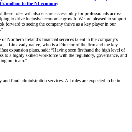
t £5million to the NI economy
 these roles will also ensure accessibility for professionals across
lping to drive inclusive economic growth. We are pleased to support
k forward to seeing the company thrive as a key player in our
.”
e of Northern Ireland’s financial services talent in the company’s
e, a Limavady native, who is a Director of the firm and the key
lfast expansion plans, said: “Having seen firsthand the high level of
ss to a highly skilled workforce with the regulatory, governance, and
wing our team.”
y and fund administration services. All roles are expected to be in