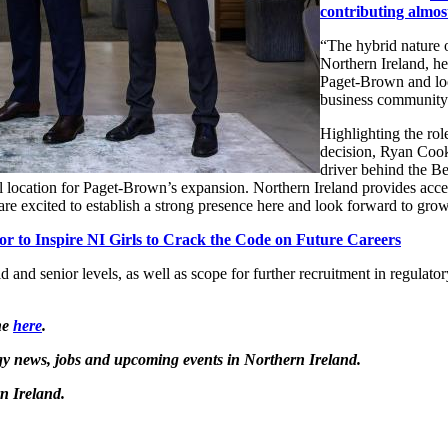
contributing almos
“The hybrid nature of
Northern Ireland, he
Paget-Brown and loo
business community
Highlighting the rol
decision, Ryan Cook
driver behind the Be
eal location for Paget-Brown’s expansion. Northern Ireland provides acce
are excited to establish a strong presence here and look forward to gro
r to Inspire NI Girls to Crack the Code on Future Careers
 and senior levels, as well as scope for further recruitment in regulator
ne
here
.
logy news, jobs and upcoming events in Northern Ireland.
n Ireland.