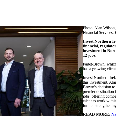
Photo: Alan Wilson,
Financial Services; 
Invest Northern Ir
financial, regulato
investment in Nort
12 jobs.
Paget-Brown, which 
has a growing clien
Invest Northern Ire
this investment. Ala
Brown's decision to 
premier destination 
jobs, offering compet
talent to work withi
further strengthening
READ MORE:
Na