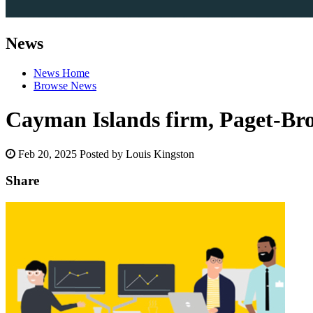
News
News Home
Browse News
Cayman Islands firm, Paget-Brow
Feb 20, 2025
Posted by Louis Kingston
Share