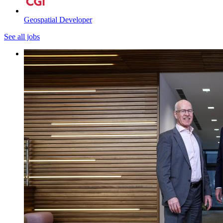
Geospatial Developer
See all jobs