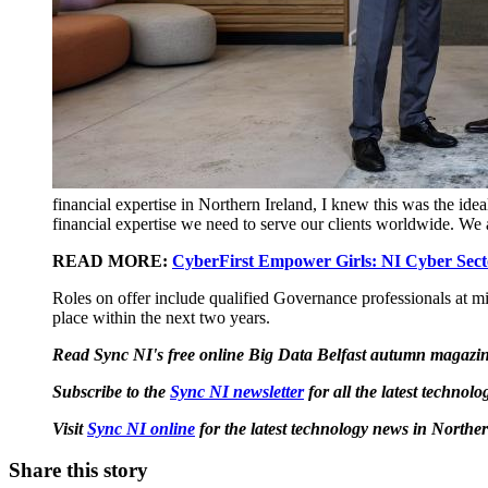
financial expertise in Northern Ireland, I knew this was the id
financial expertise we need to serve our clients worldwide. We 
READ MORE:
CyberFirst Empower Girls: NI Cyber Secto
Roles on offer include qualified Governance professionals at mid
place within the next two years.
Read Sync NI's free online Big Data Belfast autumn magazi
Subscribe to the
Sync NI newsletter
for all the latest techno
Visit
Sync NI online
for the latest technology news in Norther
Share this story