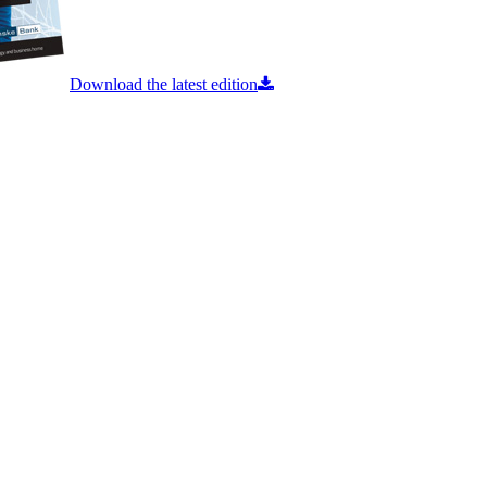
Download the latest edition