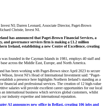
 Invest NI; Darren Leonard, Associate Director, Paget-Brown
Richard Christie, Invest NI.
eland has announced that Paget-Brown Financial Services, a
ry, and governance services firm is making a £1.2 million
hern Ireland, establishing a new Centre of Excellence, creating
was founded in the Cayman Islands in 1981, employs 40 staff and
t base across the Middle East, Europe, and North America.
land has been working with Paget-Brown since April 2023 to secure
n Wilson, Invest NI’s Head of International Investment said: “Paget-
establish a presence here highlights Northern Ireland’s standing as a
for financial and professional services. The creation of 12 high-value
itive salaries will provide excellent career opportunities for our local
n an international business which services global customers, whilst
 our industry expertise and international reputation.
pier AI announces new office in Belfast, creating 106 jobs and