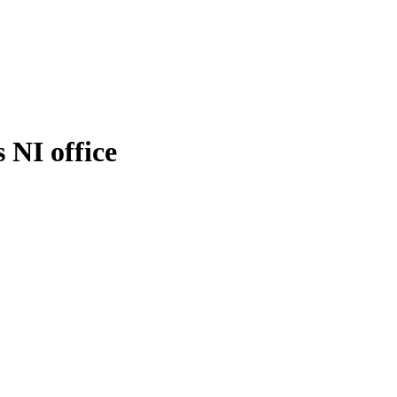
 NI office