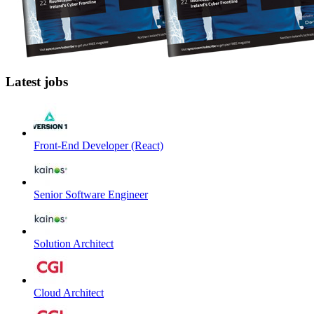
Latest jobs
Front-End Developer (React)
Senior Software Engineer
Solution Architect
Cloud Architect