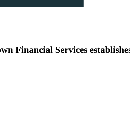
n Financial Services establishes