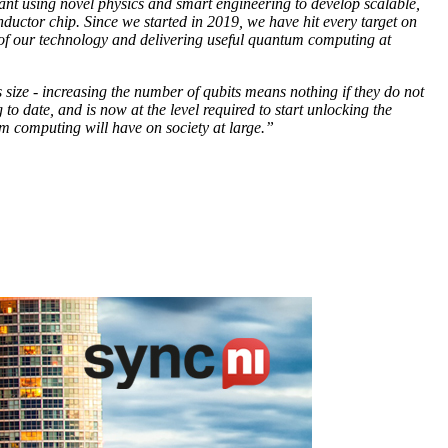
meant using novel physics and smart engineering to develop scalable,
nductor chip. Since we started in 2019, we have hit every target on
 of our technology and delivering useful quantum computing at
ize - increasing the number of qubits means nothing if they do not
 date, and is now at the level required to start unlocking the
m computing will have on society at large.”