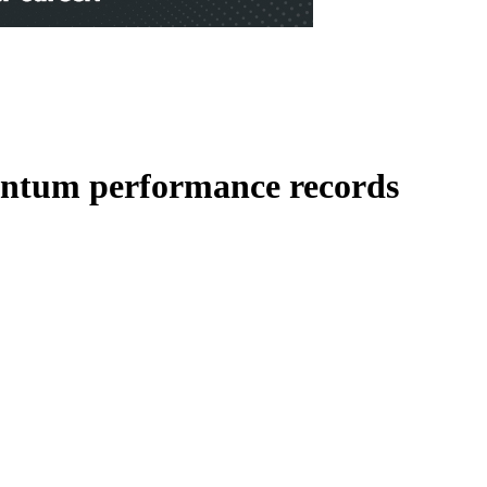
uantum performance records