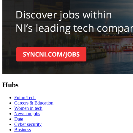
Hubs
FutureTech
Careers & Education
Women in tech
News on jobs
Data
Cyber security
Business