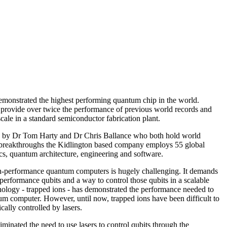
emonstrated the highest performing quantum chip in the world.
 provide over twice the performance of previous world records and
cale in a standard semiconductor fabrication plant.
 by Dr Tom Harty and Dr Chris Ballance who both hold world
breakthroughs the Kidlington based company employs 55 global
cs, quantum architecture, engineering and software.
gh-performance quantum computers is hugely challenging. It demands
-performance qubits and a way to control those qubits in a scalable
ology - trapped ions - has demonstrated the performance needed to
um computer. However, until now, trapped ions have been difficult to
ically controlled by lasers.
iminated the need to use lasers to control qubits through the