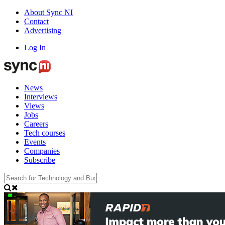
About Sync NI
Contact
Advertising
Log In
News
Interviews
Views
Jobs
Careers
Tech courses
Events
Companies
Subscribe