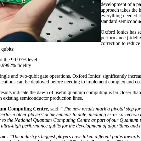
development of a pa
approach takes the h
everything needed to
standard semiconduc
Oxford Ionics has se
performance (fidelit
correction to reduce
 qubits:
at the 99.97% level
9.9992% fidelity
ingle and two-qubit gate operations. Oxford Ionics’ significantly inc
plications can be deployed before needing to implement complex and cost
 results indicate the dawn of useful quantum computing is far closer th
n existing semiconductor production lines.
ntum Computing Centre
, said:
“The new results mark a pivotal step for
utperform other players’ achievements to date, meaning error correcti
iver to the National Quantum Computing Centre as part of our Quantum 
e ultra-high performance qubits for the development of algorithms and 
said:
“The industry’s biggest players have taken different paths toward