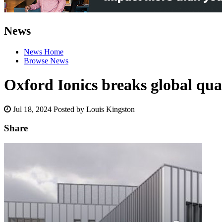
News
News Home
Browse News
Oxford Ionics breaks global q
Jul 18, 2024
Posted by Louis Kingston
Share