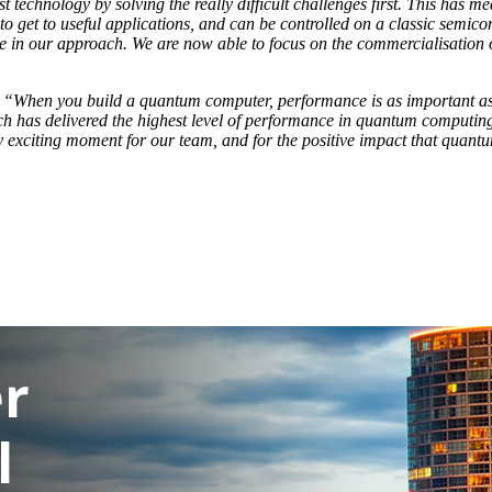
t technology by solving the really difficult challenges first. This has 
to get to useful applications, and can be controlled on a classic semico
ce in our approach. We are now able to focus on the commercialisation
:
“When you build a quantum computer, performance is as important as s
 has delivered the highest level of performance in quantum computing to
exciting moment for our team, and for the positive impact that quantu