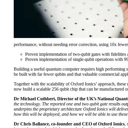
performance, without needing error correction, using 10x fewer
Proven implementation of two-qubit gates with fidelities 
Proven implementation of single-qubit operations with 9
Building a useful quantum computer requires high performing s
be built with far fewer qubits and that valuable commercial ap
Together with the scalability of Oxford Ionics’ approach, these
now build a scalable 256 qubit chip that can be manufactured o
Dr Michael Cuthbert, Director of the UK’s National Qua
the technology. The reported one and two qubit gate results o
underpins the proprietary architecture Oxford Ionics will del
how this will be deployed, and how we will be able to use thes
Dr Chris Ballance, co-founder and CEO of Oxford Ionics
, 