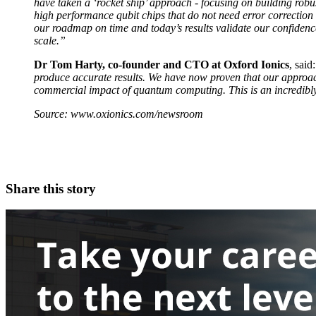
have taken a ‘rocket ship’ approach - focusing on building robus
high performance qubit chips that do not need error correction 
our roadmap on time and today’s results validate our confiden
scale.”
Dr Tom Harty, co-founder and CTO at Oxford Ionics
, said
produce accurate results. We have now proven that our approach
commercial impact of quantum computing. This is an incredibly 
Source: www.oxionics.com/newsroom
Share this story