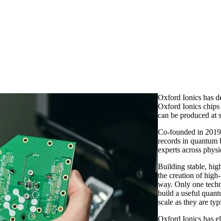
Oxford Ionics has d
Oxford Ionics chips
can be produced at s
Co-founded in 2019
records in quantum 
experts across physi
Building stable, hi
the creation of high
way. Only one techn
build a useful quant
scale as they are typ
Oxford Ionics has el