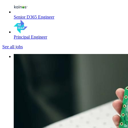
Senior D365 Engineer
Principal Engineer
See all jobs