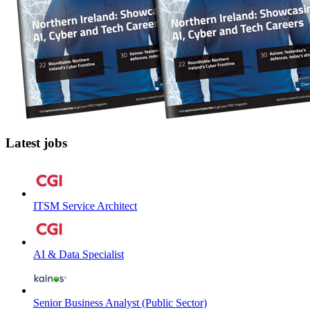
Latest jobs
ITSM Service Architect
AI & Data Specialist
Senior Business Analyst (Public Sector)