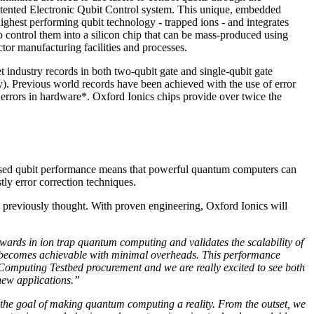
tented Electronic Qubit Control system. This unique, embedded
ighest performing qubit technology - trapped ions - and integrates
 control them into a silicon chip that can be mass-produced using
tor manufacturing facilities and processes.
t industry records in both two-qubit gate and single-qubit gate
y). Previous world records have been achieved with the use of error
 errors in hardware*. Oxford Ionics chips provide over twice the
reased qubit performance means that powerful quantum computers can
ly error correction techniques.
an previously thought. With proven engineering, Oxford Ionics will
wards in ion trap quantum computing and validates the scalability of
on becomes achievable with minimal overheads. This performance
Computing Testbed procurement and we are really excited to see both
new applications.”
s the goal of making quantum computing a reality. From the outset, we