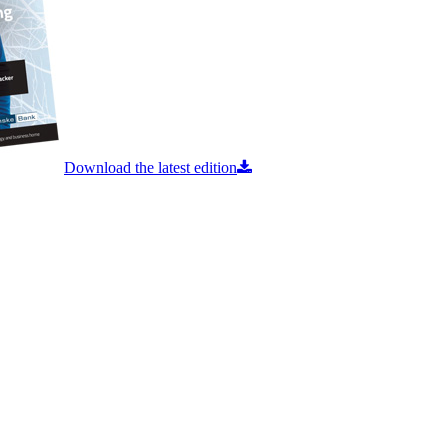
Download the latest edition