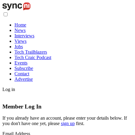
Home
News
Interviews
Views
Jobs
Tech Trailblazers
Tech Craic Podcast
Events
Subscribe
Contact
Advertise
Log in
Member Log In
If you already have an account, please enter your details below. If
you don't have one yet, please
sign up
first.
Email Address