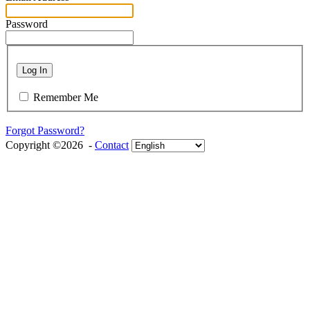
Password
Log In
Remember Me
Forgot Password?
Copyright ©2026 -
Contact